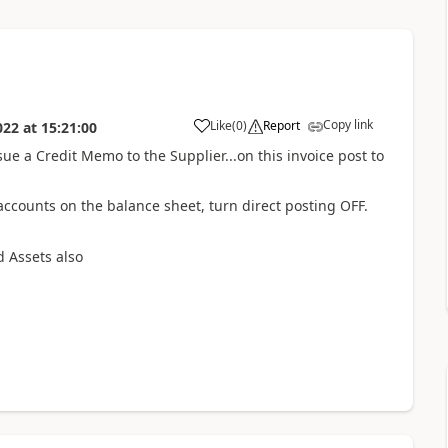
Copy link
Like
(
0
)
Report
022
at
15:21:00
sue a Credit Memo to the Supplier...on this invoice post to
accounts on the balance sheet, turn direct posting OFF.
d Assets also