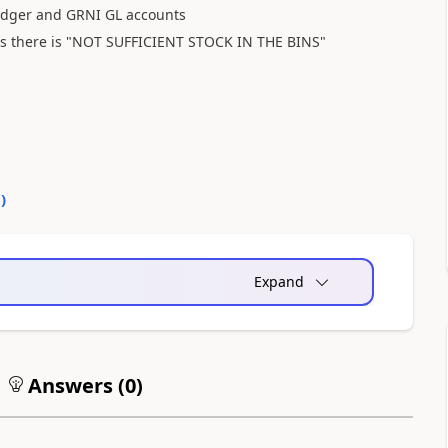
 ledger and GRNI GL accounts
as there is "NOT SUFFICIENT STOCK IN THE BINS"
0
)
Expand
Answers (
0
)