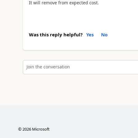
It will remove from expected cost.
Was this reply helpful?
Yes
No
Join the conversation
©
2026
Microsoft