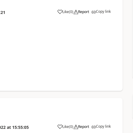
Copy link
Like
(
0
)
Report
:21
Copy link
Like
(
0
)
Report
022
at
15:55:05