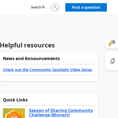
Sign
Search
Post a question
in
to
your
account
Helpful resources
News and Announcements
Check out the Community Spotlight Video Series
Quick Links
Season of Sharing Community
Challenge Winners!