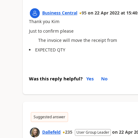
Business Central
95
on
22 Apr 2022
at
15:40
Thank you Kim
Just to confirm please
The invoice will move the receipt from
EXPECTED QTY
Was this reply helpful?
Yes
No
Suggested answer
Dallefeld
235
on
22 Apr 2
User Group Leader