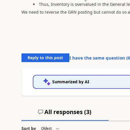
Thus, Inventory is overvalued in the General
We need to reverse the GRN posting but cannot do so 
Reply to this post
I have the same question (
Summarized by AI
All responses (
3
)
Sort by