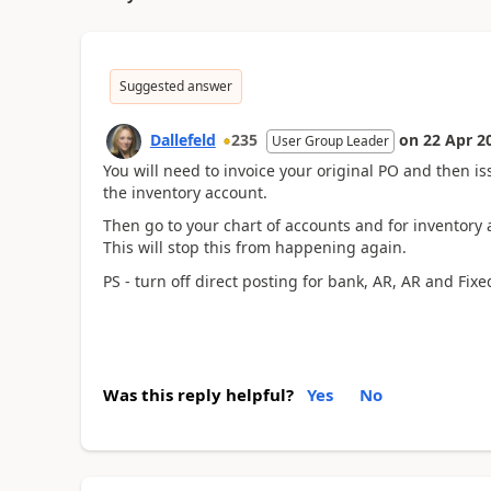
Suggested answer
Dallefeld
235
on
22 Apr 2
User Group Leader
You will need to invoice your original PO and then is
the inventory account.
Then go to your chart of accounts and for inventory 
This will stop this from happening again.
PS - turn off direct posting for bank, AR, AR and Fixe
Was this reply helpful?
Yes
No