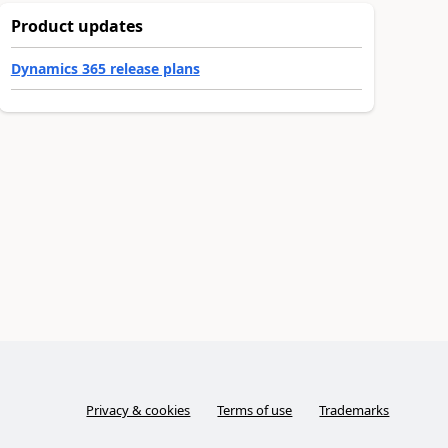
Product updates
Dynamics 365 release plans
Privacy & cookies
Terms of use
Trademarks