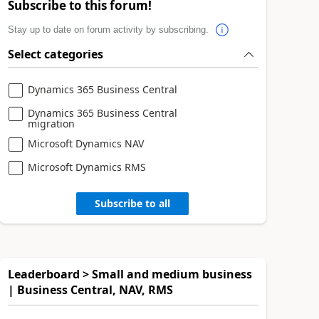
Subscribe to this forum!
Stay up to date on forum activity by subscribing.
Select categories
Dynamics 365 Business Central
Dynamics 365 Business Central
migration
Microsoft Dynamics NAV
Microsoft Dynamics RMS
Subscribe to all
Leaderboard > Small and medium business
| Business Central, NAV, RMS