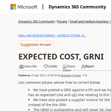
Dynamics 365 Community
Dynamics 365 Community
/
Forums
/
Small and medium business | 
SMALL AND MEDIUM BUSINESS | BUSINESS CENTRAL, N...
Suggested Answer
EXPECTED COST, GRNI
Subscribe
Like
(
0
)
Share
Report
Posted on
22 Apr 2022 14:36:33
by
Business Central
95
Can someone please advise how to correct below
We have posted a GRN against a PO and we have
has an expected cost and qty line relating to thi
We have also posted a supplier invoice for the 
instead of the the GRN
The GRNI is outstanding and will never be clo