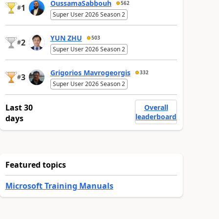
OussamaSabbouh
562
1
#
Super User 2026 Season 2
YUN ZHU
503
2
#
Super User 2026 Season 2
Grigorios Mavrogeorgis
332
3
#
Super User 2026 Season 2
Last 30
Overall
leaderboard
days
Featured topics
Microsoft Training Manuals