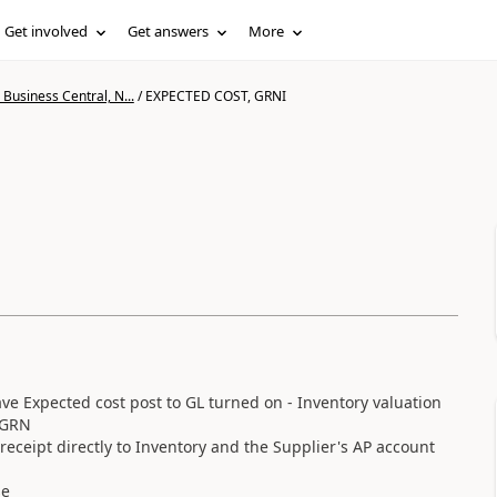
Get involved
Get answers
More
Business Central, N...
/
EXPECTED COST, GRNI
 Expected cost post to GL turned on - Inventory valuation
s GRN
receipt directly to Inventory and the Supplier's AP account
se