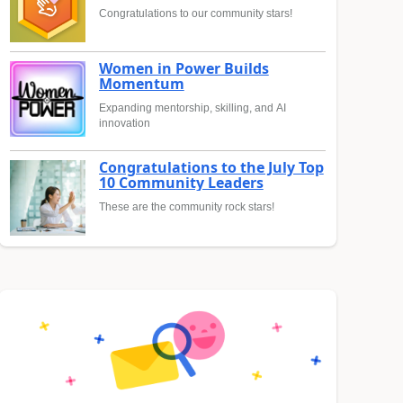
Congratulations to our community stars!
Women in Power Builds
Momentum
Expanding mentorship, skilling, and AI
innovation
Congratulations to the July Top
10 Community Leaders
These are the community rock stars!