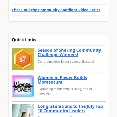
Check out the Community Spotlight Video Series
Quick Links
Season of Sharing Community
Challenge Winners!
Congratulations to our community stars!
Women in Power Builds
Momentum
Expanding mentorship, skilling, and AI
innovation
Congratulations to the July Top
10 Community Leaders