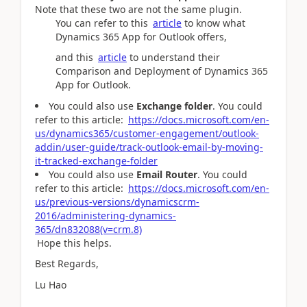
Note that these two are not the same plugin.
You can refer to this
article
to know what
Dynamics 365 App for Outlook offers,
and this
article
to understand their
Comparison and Deployment of Dynamics 365
App for Outlook.
You could also use
Exchange folder
. You could
refer to this article:
https://docs.microsoft.com/en-
us/dynamics365/customer-engagement/outlook-
addin/user-guide/track-outlook-email-by-moving-
it-tracked-exchange-folder
You could also use
Email Router
. You could
refer to this article:
https://docs.microsoft.com/en-
us/previous-versions/dynamicscrm-
2016/administering-dynamics-
365/dn832088(v=crm.8)
Hope this helps.
Best Regards,
Lu Hao