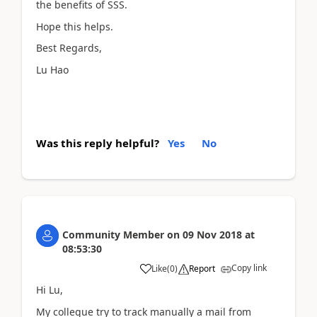
the benefits of SSS.
Hope this helps.
Best Regards,
Lu Hao
Was this reply helpful?
Yes
No
Community Member
on
09 Nov 2018
at
08:53:30
Copy link
Like
(
0
)
Report
Hi Lu,
My collegue try to track manually a mail from