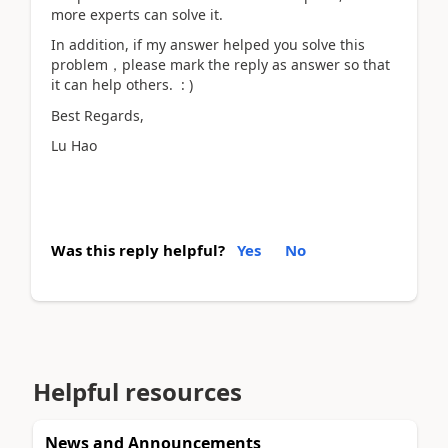
more experts can solve it.
In addition, if my answer helped you solve this
problem，please mark the reply as answer so that
it can help others. : )
Best Regards,
Lu Hao
Was this reply helpful?
Yes
No
Helpful resources
News and Announcements