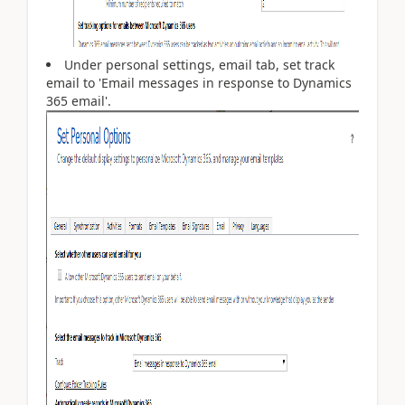
Under personal settings, email tab, set track
email to 'Email messages in response to Dynamics
365 email'.