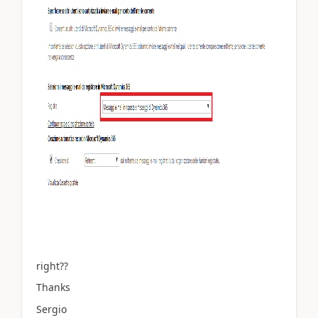
right??
Thanks
Sergio