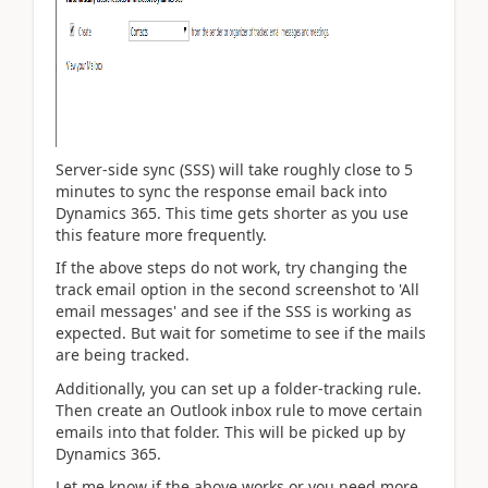
Server-side sync (SSS) will take roughly close to 5
minutes to sync the response email back into
Dynamics 365. This time gets shorter as you use
this feature more frequently.
If the above steps do not work, try changing the
track email option in the second screenshot to 'All
email messages' and see if the SSS is working as
expected. But wait for sometime to see if the mails
are being tracked.
Additionally, you can set up a folder-tracking rule.
Then create an Outlook inbox rule to move certain
emails into that folder. This will be picked up by
Dynamics 365.
Let me know if the above works or you need more