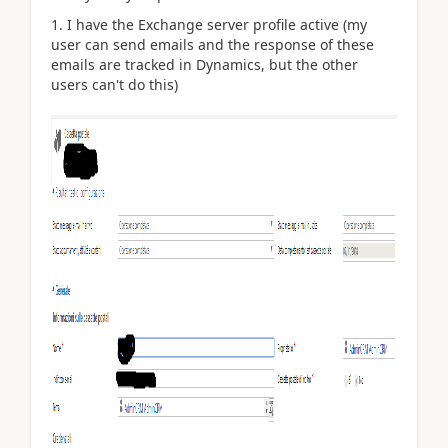
I have the Exchange server profile active (my
user can send emails and the response of these
emails are tracked in Dynamics, but the other
users can't do this)