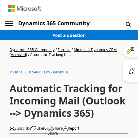
Dynamics 365 Community
Post a question
Dynamics 365 Community
/
Forums
/
Microsoft Dynamics CRM
(Archived)
/
Automatic Tracking for...
MICROSOFT DYNAMICS CRM (ARCHIVED)
Automatic Tracking for
Incoming Mail (Outlook
--> Dynamics 365)
Subscribe
Like
(
0
)
Share
Report