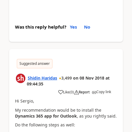
Was this reply helpful?
Yes
No
Suggested answer
Shidin Haridas
3,499
on
08 Nov 2018
at
09:44:35
Copy link
Like
(
0
)
Report
Hi Sergio,
My recommendation would be to install the
Dynamics 365 app for Outlook
, as you rightly said.
Do the following steps as well: