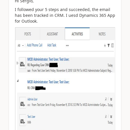
Hi Sergio,
I followed your 5 steps and succeeded, the email
has been tracked in CRM. I uesd Dynamics 365 App
for Outlook.