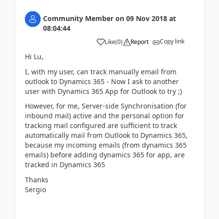
Community Member
on
09 Nov 2018
at
08:04:44
Copy link
Like
(
0
)
Report
Hi Lu,
I, with my user, can track manually email from
outlook to Dynamics 365 - Now I ask to another
user with Dynamics 365 App for Outlook to try ;)
However, for me, Server-side Synchronisation (for
inbound mail) active and the personal option for
tracking mail configured are sufficient to track
automatically mail from Outlook to Dynamics 365,
because my incoming emails (from dynamics 365
emails) before adding dynamics 365 for app, are
tracked in Dynamics 365
Thanks
Sergio