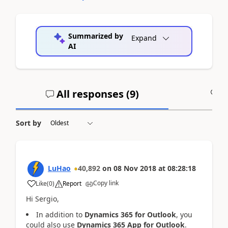
Summarized by
Expand
AI
All responses (
9
)
A
Sort by
LuHao
40,892
on
08 Nov 2018
at
08:28:18
Copy link
Like
(
0
)
Report
Hi Sergio,
In addition to
Dynamics 365 for Outlook
, you
could also use
Dynamics 365 App for Outlook
.