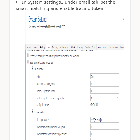
In System settings., under email tab, set the
smart matching and enable tracing token.