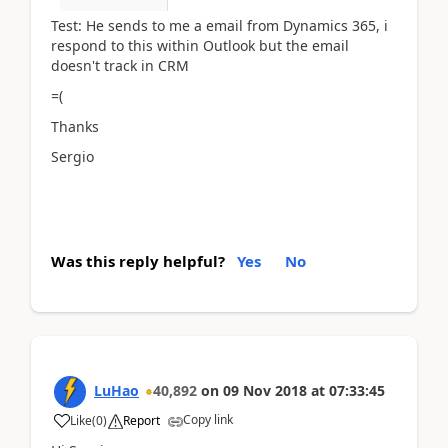
Test: He sends to me a email from Dynamics 365, i
respond to this within Outlook but the email
doesn't track in CRM
=(
Thanks
Sergio
Was this reply helpful?
Yes
No
LuHao
40,892
on
09 Nov 2018
at
07:33:45
Copy link
Like
(
0
)
Report