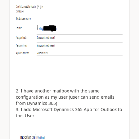
I have another mailbox with the same
configuration as my user (user can send emails
from Dynamics 365)
I add Microsoft Dynamics 365 App for Outlook to
this User