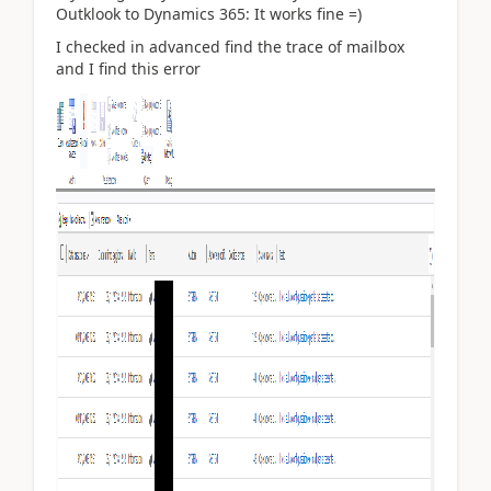
Outklook to Dynamics 365: It works fine =)
I checked in advanced find the trace of mailbox
and I find this error