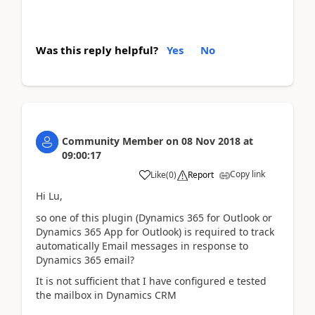
Was this reply helpful?
Yes
No
Community Member
on
08 Nov 2018
at
09:00:17
Copy link
Like
(
0
)
Report
Hi Lu,
so one of this plugin (Dynamics 365 for Outlook or
Dynamics 365 App for Outlook) is required to track
automatically Email messages in response to
Dynamics 365 email?
It is not sufficient that I have configured e tested
the mailbox in Dynamics CRM