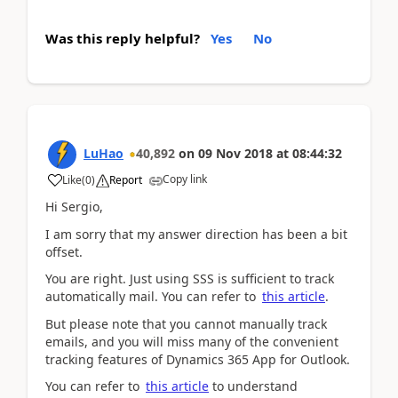
Was this reply helpful?
Yes
No
LuHao
40,892
on
09 Nov 2018
at
08:44:32
Copy link
Like
(
0
)
Report
Hi Sergio,
I am sorry that my answer direction has been a bit
offset.
You are right. Just using SSS is sufficient to track
automatically mail. You can refer to
this article
.
But please note that you cannot manually track
emails, and you will miss many of the convenient
tracking features of Dynamics 365 App for Outlook.
You can refer to
this article
to understand