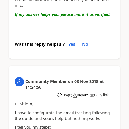
info.
If my answer helps you, please mark it as verified.
Was this reply helpful?
Yes
No
Community Member
on
08 Nov 2018
at
11:24:56
Copy link
Like
(
0
)
Report
Hi Shidin,
I have to configurate the email tracking following
the guide and yours help but nothing works
I tell you my steps: