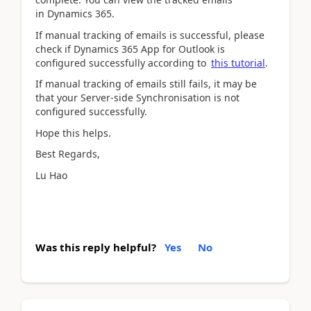
in Dynamics 365.
If manual tracking of emails is successful, please
check if Dynamics 365 App for Outlook is
configured successfully according to
this tutorial
.
If manual tracking of emails still fails, it may be
that your Server-side Synchronisation is not
configured successfully.
Hope this helps.
Best Regards,
Lu Hao
Was this reply helpful?
Yes
No