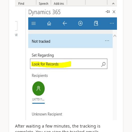
After waiting a few minutes, the tracking is
complete. You can view the tracked emails