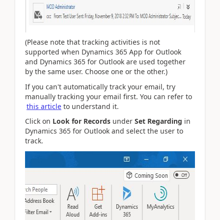
(Please note that tracking activities is not
supported when Dynamics 365 App for Outlook
and Dynamics 365 for Outlook are used together
by the same user. Choose one or the other.)
If you can't automatically track your email, try
manually tracking your email first. You can refer to
this article
to understand it.
Click on
Look for Records
under
Set Regarding
in
Dynamics 365 for Outlook and select the user to
track.