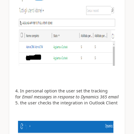
In personal option the user set the tracking
for
Email messages in response to Dynamics 365 email
the user checks the integration in Outlook Client