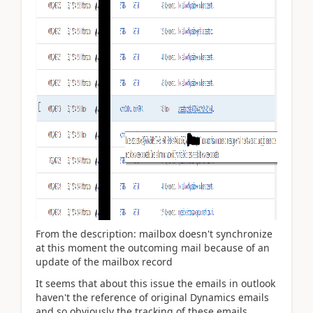
From the description: mailbox doesn't synchronize
at this moment the outcoming mail because of an
update of the mailbox record
It seems that about this issue the emails in outlook
haven't the reference of original Dynamics emails
and so obviously the tracking of these emails