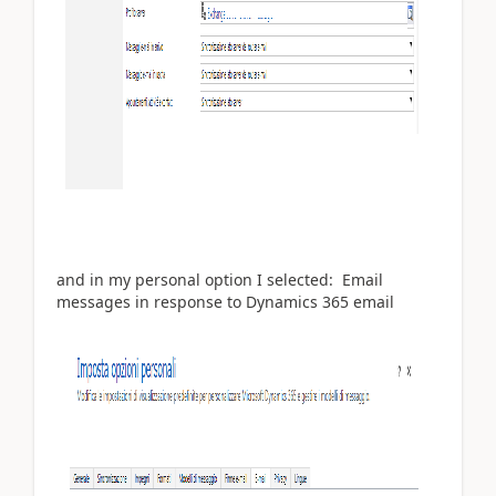
and in my personal option I selected: Email
messages in response to Dynamics 365 email