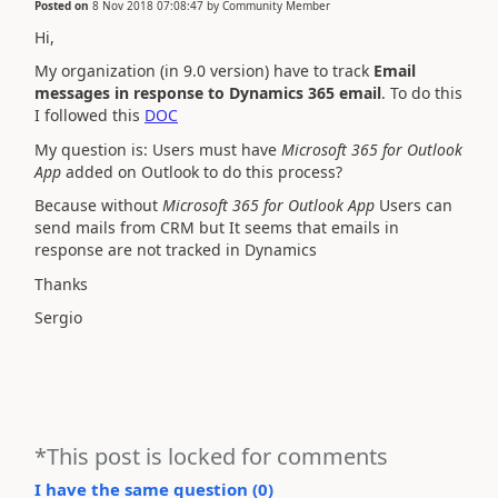
Posted on
8 Nov 2018 07:08:47
by
Community Member
Hi,
My organization (in 9.0 version) have to track
Email
messages in response to Dynamics 365 email
. To do this
I followed this
DOC
My question is: Users must have
Microsoft 365 for Outlook
App
added on Outlook to do this process?
Because without
Microsoft 365 for Outlook App
Users can
send mails from CRM but It seems that emails in
response are not tracked in Dynamics
Thanks
Sergio
*This post is locked for comments
I have the same question (
0
)