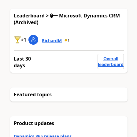
Leaderboard > 🔒一 Microsoft Dynamics CRM
(Archived)
1
#
RichardM
1
Last 30
Overall
leaderboard
days
Featured topics
Product updates
Dynamics 365 release plans