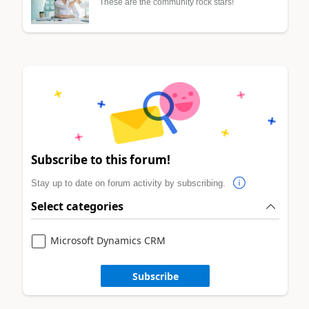
These are the community rock stars!
Subscribe to this forum!
Stay up to date on forum activity by subscribing.
Select categories
Microsoft Dynamics CRM
Subscribe