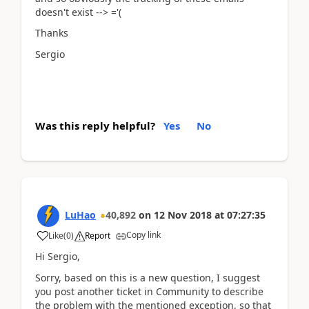
doesn't exist --> ='(
Thanks
Sergio
Was this reply helpful?
Yes
No
LuHao
40,892
on
12 Nov 2018
at
07:27:35
Copy link
Like
(
0
)
Report
Hi Sergio,
Sorry, based on this is a new question, I suggest
you post another ticket in Community to describe
the problem with the mentioned exception, so that