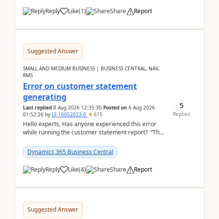
Reply
Like
(
1
)
Share
Report
Suggested Answer
SMALL AND MEDIUM BUSINESS | BUSINESS CENTRAL, NAV,
RMS
Error on customer statement
generating
5
Last replied
8 Aug 2026 12:35:30
Posted on
6 Aug 2026
Replies
01:52:26
by
LF-16052033-0
615
Hello experts, Has anyone experienced this error
while running the customer statement report? “The
error, The data does not represent a val...
Dynamics 365 Business Central
Reply
Like
(
4
)
Share
Report
Suggested Answer