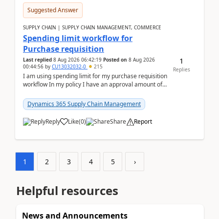
Suggested Answer
SUPPLY CHAIN | SUPPLY CHAIN MANAGEMENT, COMMERCE
Spending limit workflow for
Purchase requisition
1
Last replied
8 Aug 2026 06:42:19
Posted on
8 Aug 2026
00:44:56
by
CU13032032-0
215
Replies
I am using spending limit for my purchase requisition
workflow In my policy I have an approval amount of
1000$ and spending amount of 200 $In my ...
Dynamics 365 Supply Chain Management
Reply
Like
(
0
)
Share
Report
1
2
3
4
5
›
Helpful resources
News and Announcements