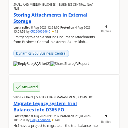
SMALL AND MEDIUM BUSINESS | BUSINESS CENTRAL, NAV,
RMS
Storing Attachments in External
Storage
4
Last replied
8 Aug 2026 12:28:00
Posted on
4 Aug 2026
Replies
13:09:58
by
CU26060546-0
12
I'm trying to enable storing Document Attachments
from Business Central in external Azure Blob
Storage. I've been following the Microsoft
documentatio...
Dynamics 365 Business Central
Reply
Like
(
2
)
Share
Report
Answered
SUPPLY CHAIN | SUPPLY CHAIN MANAGEMENT, COMMERCE
Migrate Legacy system Trial
Balances into D365 FO
7
Last replied
8 Aug 2026 09:37:37
Posted on
29 Jul 2026
10:35:31
by
Dolly Chauhan
140
Replies
Hi,I have a project to migrate all the trial balance into