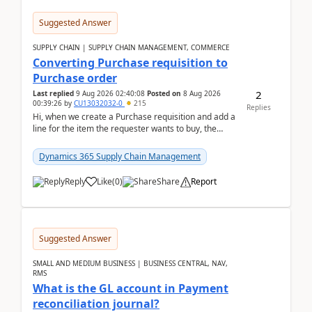
Suggested Answer
SUPPLY CHAIN | SUPPLY CHAIN MANAGEMENT, COMMERCE
Converting Purchase requisition to
Purchase order
2
Last replied
9 Aug 2026 02:40:08
Posted on
8 Aug 2026
00:39:26
by
CU13032032-0
215
Replies
Hi, when we create a Purchase requisition and add a
line for the item the requester wants to buy, the
address is either the LE address or the site add...
Dynamics 365 Supply Chain Management
Reply
Like
(
0
)
Share
Report
Suggested Answer
SMALL AND MEDIUM BUSINESS | BUSINESS CENTRAL, NAV,
RMS
What is the GL account in Payment
reconciliation journal?