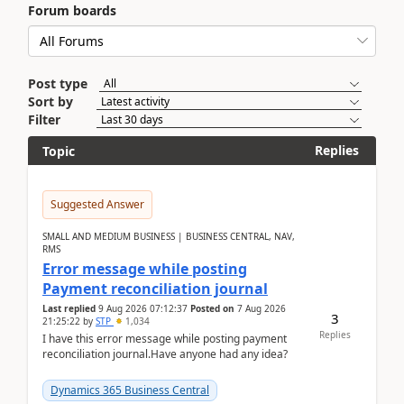
Forum boards
Post type
Sort by
Filter
Replies
Topic
Suggested Answer
SMALL AND MEDIUM BUSINESS | BUSINESS CENTRAL, NAV,
RMS
Error message while posting
Payment reconciliation journal
Last replied
9 Aug 2026 07:12:37
Posted on
7 Aug 2026
3
21:25:22
by
STP
1,034
Replies
I have this error message while posting payment
reconciliation journal.Have anyone had any idea?
Dynamics 365 Business Central