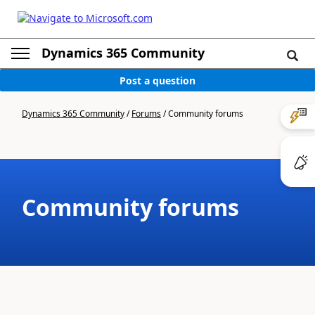
Dynamics 365 Community
Post a question
Dynamics 365 Community
/
Forums
/
Community forums
Community forums