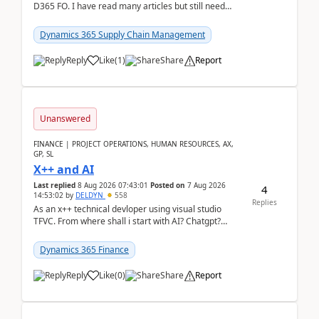
D365 FO. I have read many articles but still need
clarity before implementation. Using ...
Dynamics 365 Supply Chain Management
Reply
Like
(
1
)
Share
Report
Unanswered
FINANCE | PROJECT OPERATIONS, HUMAN RESOURCES, AX,
GP, SL
X++ and AI
Last replied
8 Aug 2026 07:43:01
Posted on
7 Aug 2026
4
14:53:02
by
DELDYN
558
Replies
As an x++ technical devloper using visual studio
TFVC. From where shall i start with AI? Chatgpt?
(Already using it for asking questions outside ...
Dynamics 365 Finance
Reply
Like
(
0
)
Share
Report