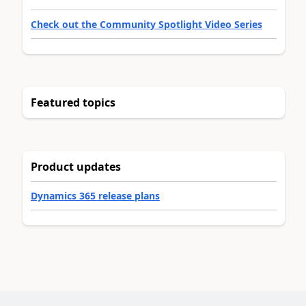
Check out the Community Spotlight Video Series
Featured topics
Product updates
Dynamics 365 release plans