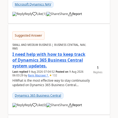
Microsoft Dynamics NAV
Reply
Like
(
1
)
Share
Report
Suggested Answer
SMALL AND MEDIUM BUSINESS | BUSINESS CENTRAL, NAV,
RMS
I need help with how to keep track
of Dynamics 365 Business Central
system updates.
1
Last replied
9 Aug 2026 07:04:52
Posted on
9 Aug 2026
Replies
06:03:29
by
Rami Mazrawi *
132
HiWhat is the most effective way to stay continuously
updated on Dynamics 365 Business Central
releases? I want to ensure I never miss a Microsoft
upd...
Dynamics 365 Business Central
Reply
Like
(
0
)
Share
Report