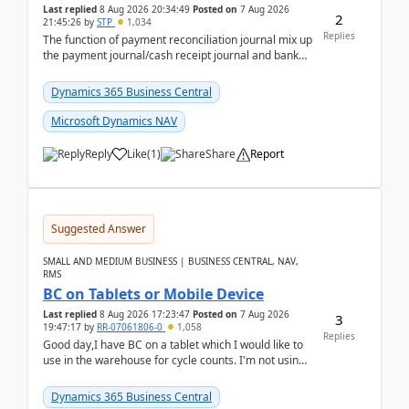
Last replied
8 Aug 2026 20:34:49
Posted on
7 Aug 2026
2
21:45:26
by
STP
1,034
Replies
The function of payment reconciliation journal mix up
the payment journal/cash receipt journal and bank
reconciliation.When we import bank statement i...
Dynamics 365 Business Central
Microsoft Dynamics NAV
Reply
Like
(
1
)
Share
Report
Suggested Answer
SMALL AND MEDIUM BUSINESS | BUSINESS CENTRAL, NAV,
RMS
BC on Tablets or Mobile Device
Last replied
8 Aug 2026 17:23:47
Posted on
7 Aug 2026
3
19:47:17
by
RR-07061806-0
1,058
Replies
Good day,I have BC on a tablet which I would like to
use in the warehouse for cycle counts. I'm not using
any 3rd party apps, when I create the physic...
Dynamics 365 Business Central