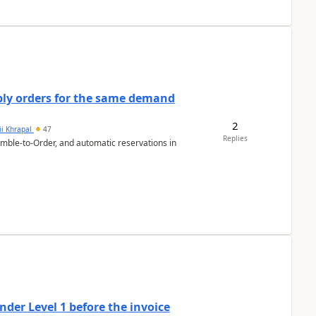
bly orders for the same demand
2
ii Khrapal
47
Replies
emble-to-Order, and automatic reservations in
der Level 1 before the invoice