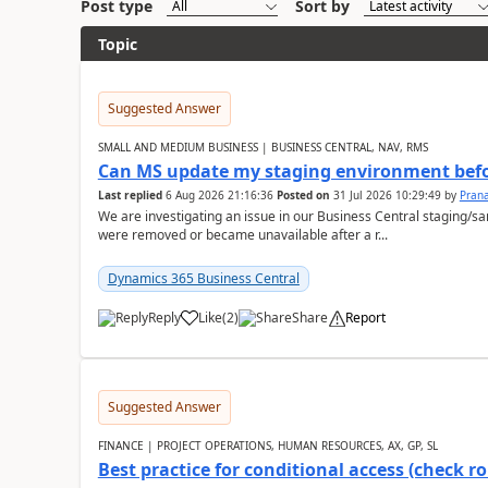
Post type
Sort by
Topic
Suggested Answer
SMALL AND MEDIUM BUSINESS | BUSINESS CENTRAL, NAV, RMS
Can MS update my staging environment befo
Last replied
6 Aug 2026 21:16:36
Posted on
31 Jul 2026 10:29:49
by
Pran
We are investigating an issue in our Business Central staging
were removed or became unavailable after a r...
Dynamics 365 Business Central
Reply
Like
(
2
)
Share
Report
Suggested Answer
FINANCE | PROJECT OPERATIONS, HUMAN RESOURCES, AX, GP, SL
Best practice for conditional access (check rol