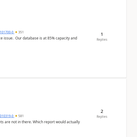
101700-0
351
1
ce issue. Our database is at 85% capacity and
Replies
2
010319-0
581
Replies
ts are not in there. Which report would actually