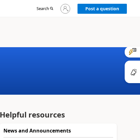
Sign
Search
Post a question
in
to
your
account
Helpful resources
News and Announcements