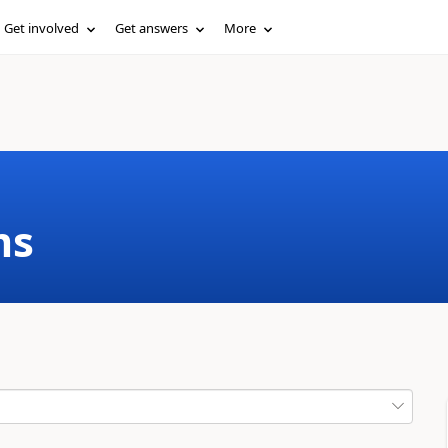
Get involved
Get answers
More
ms