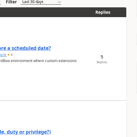
Filter
Replies
re a scheduled date?
av14
4
5
/sandbox environment where custom extensions
Replies
e, duty or privilege?)