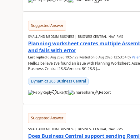
Suggested Answer
SMALL AND MEDIUM BUSINESS | BUSINESS CENTRAL, NAV, RMS
Planning worksheet creates multiple Assem
and fails with error
Last replied
6 Aug 2026 19:57:29
Posted on
6 Aug 2026 12:53:54
by
Valer
Hello,I believe I’ve found an issue with Planning Worksheet, Ass
Business Central 28.3.Version: BC 28.3 (...
Dynamics 365 Business Central
Reply
Like
(
0
)
Share
Report
Suggested Answer
SMALL AND MEDIUM BUSINESS | BUSINESS CENTRAL, NAV, RMS
Does Business Central support sending Remin