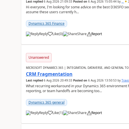
Last replied
6 Aug 2026 21:09:33
Posted on
6 Aug 2026 15:05:44
by
..
2
Hi everyone, I'm looking for some advice on the best D365FO secu
assume these users currently h...
Dynamics 365 Finance
Reply
Like
(
0
)
Share
Report
Unanswered
MICROSOFT DYNAMICS 365 | INTEGRATION, DATAVERSE, AND GENERAL TO
CRM Fragmentation
Last replied
6 Aug 2026 20:49:33
Posted on
6 Aug 2026 13:50:53
by
Travi
What recurring workaround in your Dynamics 365 environment ha
reporting, or team handoffs are becoming too...
Dynamics 365 general
Reply
Like
(
1
)
Share
Report