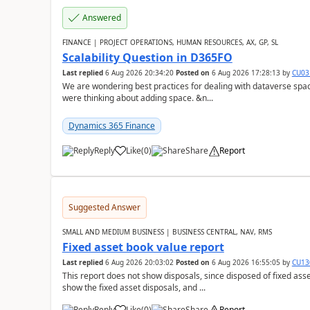
Answered
FINANCE | PROJECT OPERATIONS, HUMAN RESOURCES, AX, GP, SL
Scalability Question in D365FO
Last replied
6 Aug 2026 20:34:20
Posted on
6 Aug 2026 17:28:13
by
CU03
We are wondering best practices for dealing with dataverse spa
were thinking about adding space. &n...
Dynamics 365 Finance
Reply
Like
(
0
)
Share
Report
Suggested Answer
SMALL AND MEDIUM BUSINESS | BUSINESS CENTRAL, NAV, RMS
Fixed asset book value report
Last replied
6 Aug 2026 20:03:02
Posted on
6 Aug 2026 16:55:05
by
CU13
This report does not show disposals, since disposed of fixed asse
show the fixed asset disposals, and ...
Reply
Like
(
0
)
Share
Report