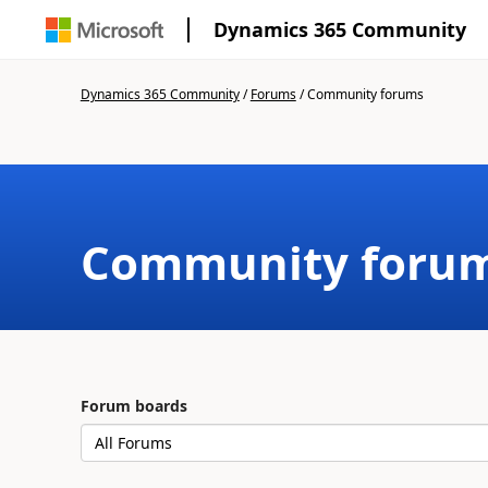
Dynamics 365 Community
Dynamics 365 Community
/
Forums
/
Community forums
Community foru
Forum boards