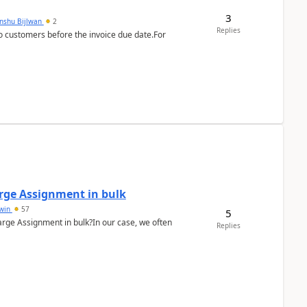
3
anshu Bijlwan
2
Replies
 customers before the invoice due date.For
arge Assignment in bulk
Lwin
57
5
Charge Assignment in bulk?In our case, we often
Replies