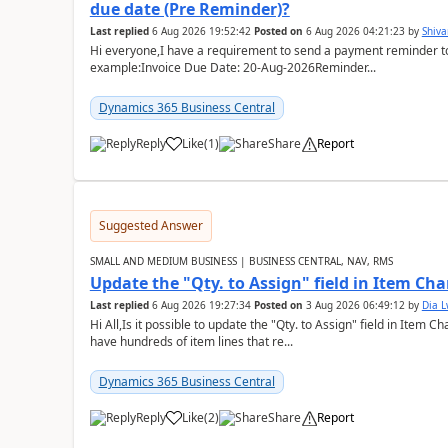
due date (Pre Reminder)?
Last replied
6 Aug 2026 19:52:42
Posted on
6 Aug 2026 04:21:23
by
Shiv
Hi everyone,I have a requirement to send a payment reminder to
example:Invoice Due Date: 20-Aug-2026Reminder...
Dynamics 365 Business Central
Reply
Like
(
1
)
Share
Report
Suggested Answer
SMALL AND MEDIUM BUSINESS | BUSINESS CENTRAL, NAV, RMS
Update the "Qty. to Assign" field in Item Ch
Last replied
6 Aug 2026 19:27:34
Posted on
3 Aug 2026 06:49:12
by
Dia 
Hi All,Is it possible to update the "Qty. to Assign" field in Item 
have hundreds of item lines that re...
Dynamics 365 Business Central
Reply
Like
(
2
)
Share
Report