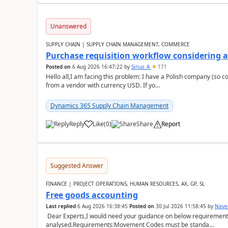
Unanswered
SUPPLY CHAIN | SUPPLY CHAIN MANAGEMENT, COMMERCE
Purchase requisition workflow considering 
Posted on
6 Aug 2026 16:47:22
by
Sirius_A
171
Hello all,I am facing this problem: I have a Polish company (so c
from a vendor with currency USD. If yo...
Dynamics 365 Supply Chain Management
Reply
Like
(
0
)
Share
Report
Suggested Answer
FINANCE | PROJECT OPERATIONS, HUMAN RESOURCES, AX, GP, SL
Free goods accounting
Last replied
6 Aug 2026 16:38:45
Posted on
30 Jul 2026 11:58:45
by
Nave
Dear Experts,I would need your guidance on below requirement 
analysed.Requirements:Movement Codes must be standa...