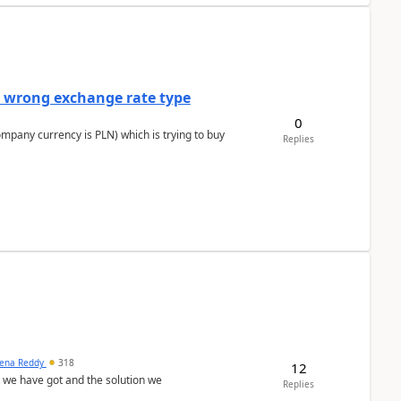
a wrong exchange rate type
0
ompany currency is PLN) which is trying to buy
Replies
ena Reddy
318
12
we have got and the solution we
Replies