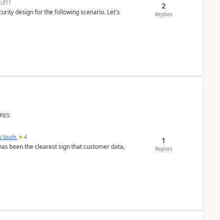
,011
2
rity design for the following scenario. Let's
Replies
PICS
s South
4
1
s been the clearest sign that customer data,
Replies