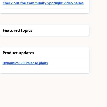
Check out the Community Spotlight Video Series
Featured topics
Product updates
Dynamics 365 release plans