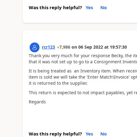
Was this reply helpful?
Yes
No
rcr123
7,986
on
06 Sep 2022
at
19:57:30
Thank you very much for your response Becky, the it
that it was not set up to go to a Consignment Invent
It is being treated as an Inventory item. When receiv
item is sold we will take the 'Enter Match\Invoice' opt
it is returned to the supplier.
This return is expected to not impact payables, yet 
Regards
Was this reply helpful?
Yes
No