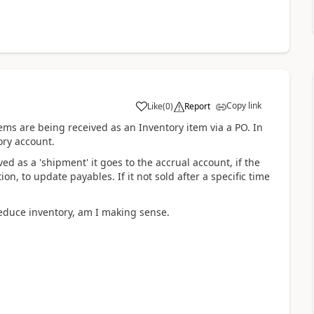
Copy link
Like
(
0
)
Report
ems are being received as an Inventory item via a PO. In
ory account.
ed as a 'shipment' it goes to the accrual account, if the
ion, to update payables. If it not sold after a specific time
reduce inventory, am I making sense.