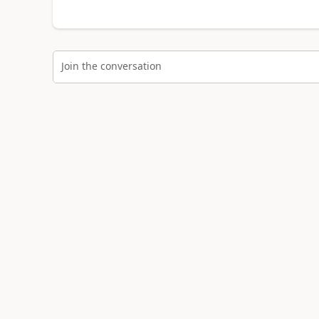
Join the conversation