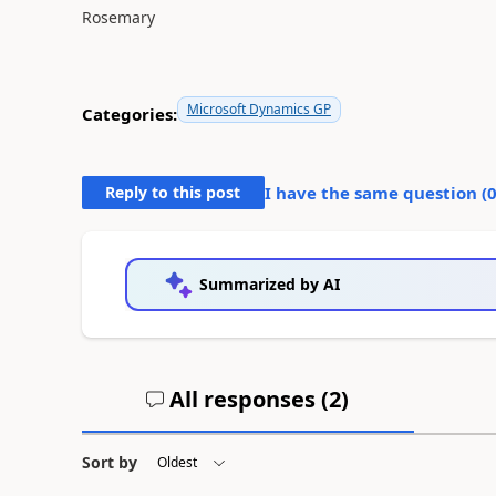
Rosemary
Microsoft Dynamics GP
Categories:
Reply to this post
I have the same question (
Summarized by AI
All responses (
2
)
Sort by