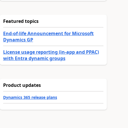
Featured topics
End-of-life Announcement for Microsoft
Dynamics GP
License usage reporting (in-app and PPAC)
with Entra dynamic groups
Product updates
Dynamics 365 release plans