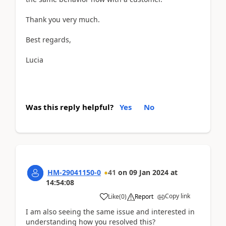
Thank you very much.
Best regards,
Lucia
Was this reply helpful?
Yes
No
HM-29041150-0
41
on
09 Jan 2024
at
14:54:08
Copy link
Like
(
0
)
Report
I am also seeing the same issue and interested in
understanding how you resolved this?