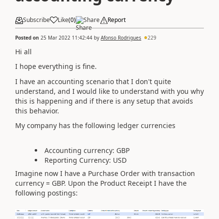
Subscribe
Like
(
0
)
Share
Report
Posted on
25 Mar 2022 11:42:44
by
Afonso Rodrigues
229
Hi all
I hope everything is fine.
I have an accounting scenario that I don't quite
understand, and I would like to understand with you why
this is happening and if there is any setup that avoids
this behavior.
My company has the following ledger currencies
Accounting currency: GBP
Reporting Currency: USD
Imagine now I have a Purchase Order with transaction
currency = GBP. Upon the Product Receipt I have the
following postings: