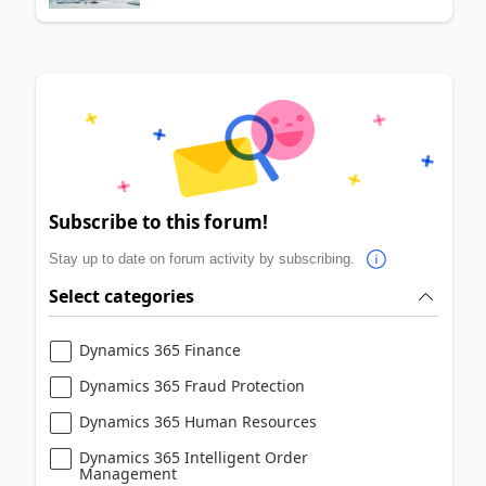
Subscribe to this forum!
Stay up to date on forum activity by subscribing.
Select categories
Dynamics 365 Finance
Dynamics 365 Fraud Protection
Dynamics 365 Human Resources
Dynamics 365 Intelligent Order
Management