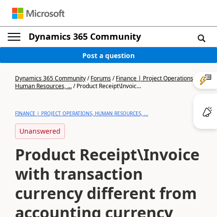
Dynamics 365 Community
Post a question
Dynamics 365 Community
/
Forums
/
Finance | Project Operations,
Human Resources, ...
/
Product Receipt\Invoic...
FINANCE | PROJECT OPERATIONS, HUMAN RESOURCES, ...
Unanswered
Product Receipt\Invoice
with transaction
currency different from
accounting currency