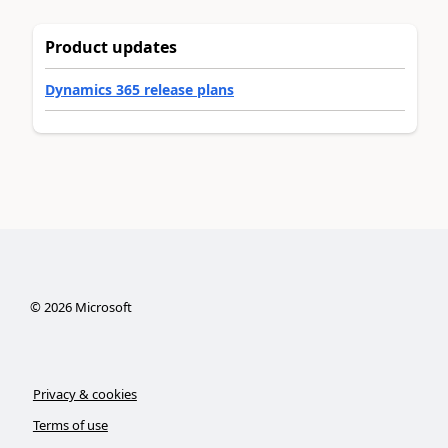
Product updates
Dynamics 365 release plans
©
2026
Microsoft
Privacy & cookies
Terms of use