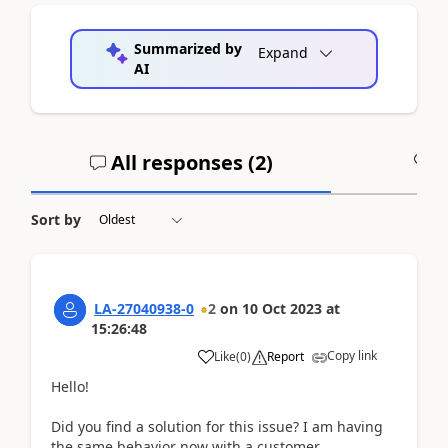
Summarized by
Expand
AI
All responses (
2
)
A
Sort by
LA-27040938-0
2
on
10 Oct 2023
at
15:26:48
Copy link
Like
(
0
)
Report
Hello!
Did you find a solution for this issue? I am having
the same behavior now with a customer.