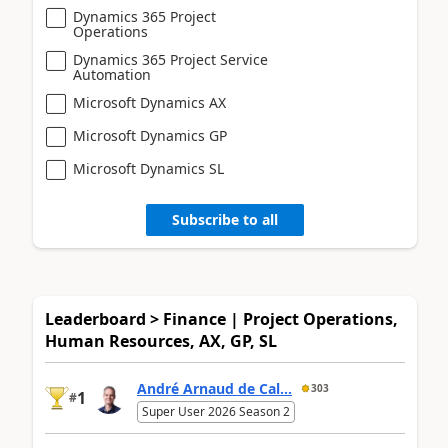
Dynamics 365 Project
Operations
Dynamics 365 Project Service
Automation
Microsoft Dynamics AX
Microsoft Dynamics GP
Microsoft Dynamics SL
Subscribe to all
Leaderboard > Finance | Project Operations,
Human Resources, AX, GP, SL
André Arnaud de Cal...
303
1
#
Super User 2026 Season 2