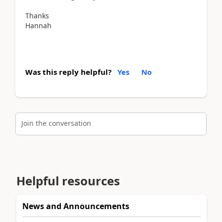
Thanks
Hannah
Was this reply helpful?
Yes
No
Join the conversation
Helpful resources
News and Announcements