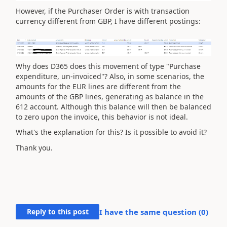
However, if the Purchaser Order is with transaction
currency different from GBP, I have different postings:
Why does D365 does this movement of type "Purchase
expenditure, un-invoiced"? Also, in some scenarios, the
amounts for the EUR lines are different from the
amounts of the GBP lines, generating as balance in the
612 account. Although this balance will then be balanced
to zero upon the invoice, this behavior is not ideal.
What's the explanation for this? Is it possible to avoid it?
Thank you.
Reply to this post
I have the same question (
0
)