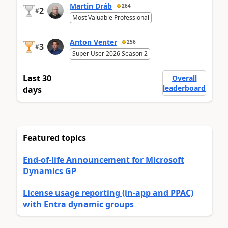
Martin Dráb
264
2
#
Most Valuable Professional
Anton Venter
256
3
#
Super User 2026 Season 2
Last 30
Overall
leaderboard
days
Featured topics
End-of-life Announcement for Microsoft
Dynamics GP
License usage reporting (in-app and PPAC)
with Entra dynamic groups