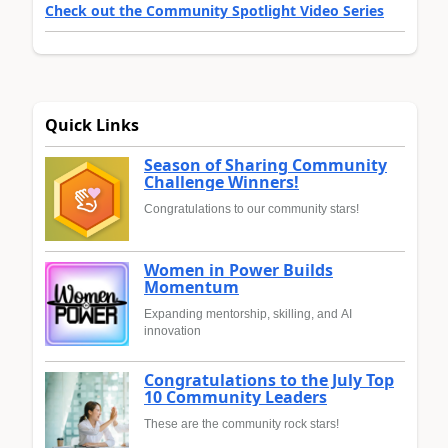
Check out the Community Spotlight Video Series
Quick Links
Season of Sharing Community
Challenge Winners!
Congratulations to our community stars!
Women in Power Builds
Momentum
Expanding mentorship, skilling, and AI
innovation
Congratulations to the July Top
10 Community Leaders
These are the community rock stars!