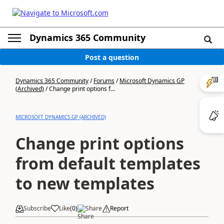
Dynamics 365 Community
Post a question
Dynamics 365 Community
/
Forums
/
Microsoft Dynamics GP
(Archived)
/
Change print options f...
MICROSOFT DYNAMICS GP (ARCHIVED)
Change print options
from default templates
to new templates
Subscribe
Like
(
0
)
Share
Report