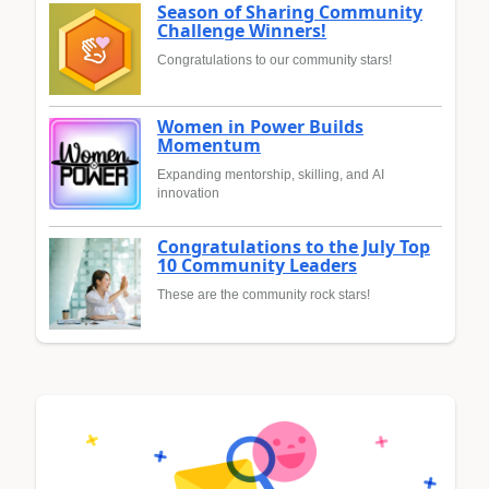
Season of Sharing Community
Challenge Winners!
Congratulations to our community stars!
Women in Power Builds
Momentum
Expanding mentorship, skilling, and AI
innovation
Congratulations to the July Top
10 Community Leaders
These are the community rock stars!