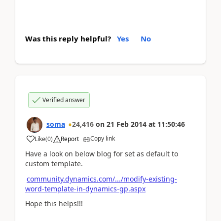
Was this reply helpful?
Yes
No
Verified answer
soma
24,416
on
21 Feb 2014
at
11:50:46
Copy link
Like
(
0
)
Report
Have a look on below blog for set as default to
custom template.
community.dynamics.com/.../modify-existing-
word-template-in-dynamics-gp.aspx
Hope this helps!!!