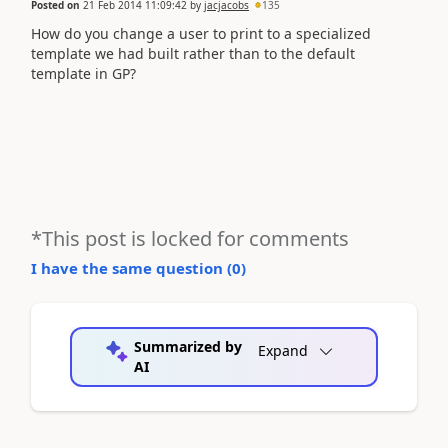
Posted on
21 Feb 2014 11:09:42
by
jacjacobs
135
How do you change a user to print to a specialized
template we had built rather than to the default
template in GP?
*This post is locked for comments
I have the same question (
0
)
Summarized by
Expand
AI