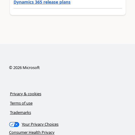
Dynamics 365 release plans
©
2026
Microsoft
Privacy & cookies
Terms of use
Trademarks
Your Privacy Choices
Consumer Health Privacy