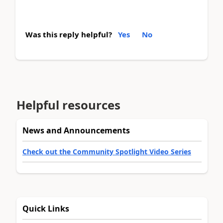
Was this reply helpful?
Yes
No
Helpful resources
News and Announcements
Check out the Community Spotlight Video Series
Quick Links