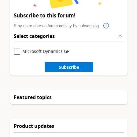
Subscribe to this forum!
Stay up to date on forum activity by subscribing.
Select categories
Microsoft Dynamics GP
Subscribe
Featured topics
Product updates