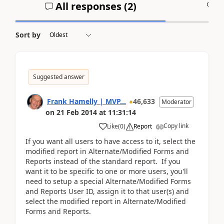
All responses (
2
)
A
Sort by
Suggested answer
Frank Hamelly | MVP...
46,633
Moderator
on
21 Feb 2014
at
11:31:14
Copy link
Like
(
0
)
Report
If you want all users to have access to it, select the
modified report in Alternate/Modified Forms and
Reports instead of the standard report. If you
want it to be specific to one or more users, you'll
need to setup a special Alternate/Modified Forms
and Reports User ID, assign it to that user(s) and
select the modified report in Alternate/Modified
Forms and Reports.