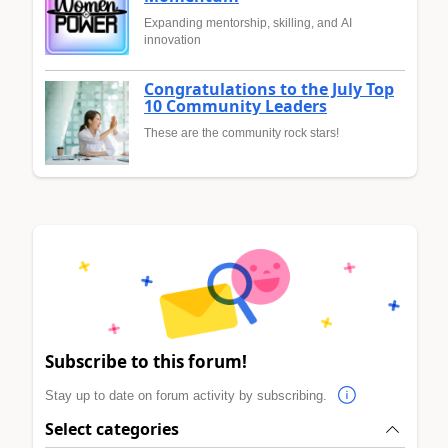
Expanding mentorship, skilling, and AI
innovation
Congratulations to the July Top
10 Community Leaders
These are the community rock stars!
Subscribe to this forum!
Stay up to date on forum activity by subscribing.
Select categories