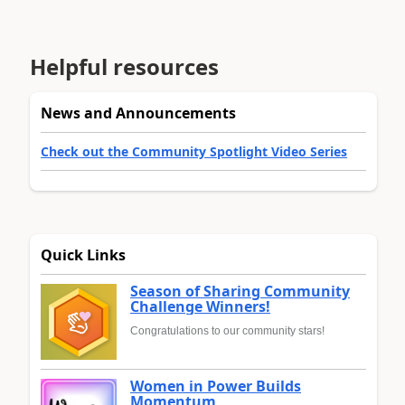
Helpful resources
News and Announcements
Check out the Community Spotlight Video Series
Quick Links
Season of Sharing Community
Challenge Winners!
Congratulations to our community stars!
Women in Power Builds
Momentum