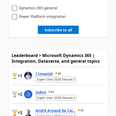
Dynamics 365 general
Power Platform integration
Subscribe to all
Leaderboard > Microsoft Dynamics 365 |
Integration, Dataverse, and general topics
11manish
48
1
#
Super User 2026 Season 2
Subra
42
2
#
Super User 2026 Season 2
André Arnaud de Cal...
32
3
#