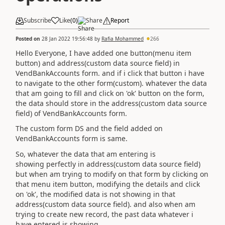
Subscribe
Like
(
0
)
Share
Report
Posted on
28 Jan 2022 19:56:48
by
Rafia Mohammed
266
Hello Everyone, I have added one button(menu item
button) and
address(custom data source field)
in
VendBankAccounts form. and if i click that button i have
to navigate to the other form(custom). whatever the data
that am going to fill and click on 'ok' button on the form,
the data should store in the
address(custom data source
field)
of VendBankAccounts form.
The custom form DS and the field added on
VendBankAccounts form is same.
So, whatever the data that am entering is
showing perfectly in address(custom data source field)
but when am trying to modify on that form by clicking on
that menu item button, modifying the details and click
on 'ok', the modified data is not showing in that
address(custom data source field). and also when am
trying to create new record, the past data whatever i
have entered is showing.