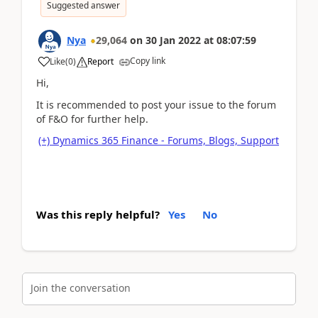
Suggested answer
Nya
29,064
on
30 Jan 2022
at
08:07:59
Copy link
Like
(
0
)
Report
Hi,
It is recommended to post your issue to the forum
of F&O for further help.
(+) Dynamics 365 Finance - Forums, Blogs, Support
Was this reply helpful?
Yes
No
Join the conversation