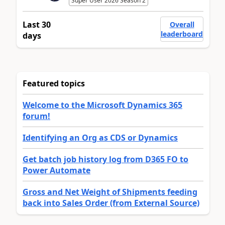
Super User 2026 Season 2
Last 30
Overall
leaderboard
days
Featured topics
Welcome to the Microsoft Dynamics 365
forum!
Identifying an Org as CDS or Dynamics
Get batch job history log from D365 FO to
Power Automate
Gross and Net Weight of Shipments feeding
back into Sales Order (from External Source)