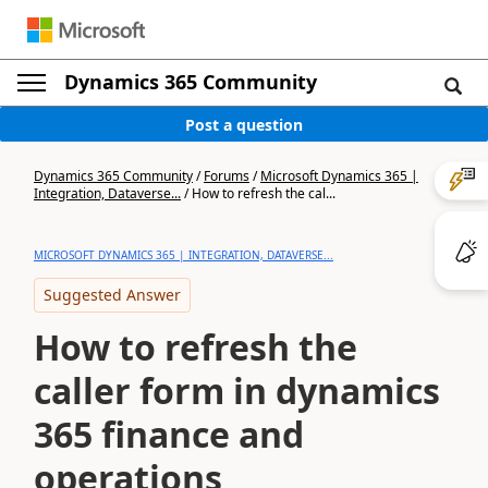
Dynamics 365 Community
Post a question
Dynamics 365 Community
/
Forums
/
Microsoft Dynamics 365 |
Integration, Dataverse...
/
How to refresh the cal...
MICROSOFT DYNAMICS 365 | INTEGRATION, DATAVERSE...
Suggested Answer
How to refresh the
caller form in dynamics
365 finance and
operations