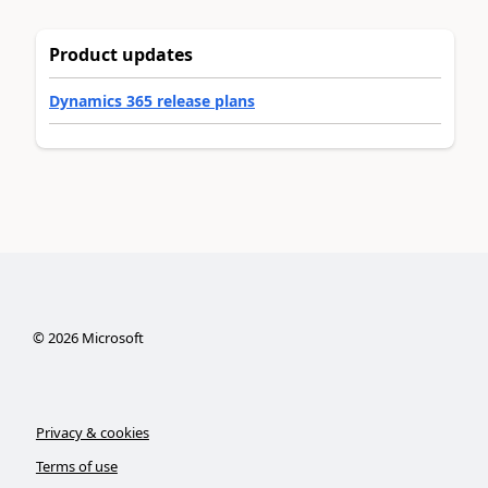
Product updates
Dynamics 365 release plans
©
2026
Microsoft
Privacy & cookies
Terms of use