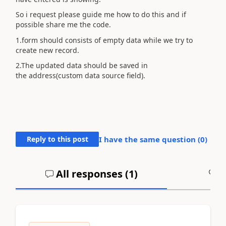
So i request please guide me how to do this and if
possible share me the code.
1.form should consists of empty data while we try to
create new record.
2.The updated data should be saved in
the address(custom data source field).
Reply to this post
I have the same question (
0
)
All responses (
1
)
A