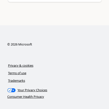
©
2026
Microsoft
Privacy & cookies
Terms of use
Trademarks
Your Privacy Choices
Consumer Health Privacy