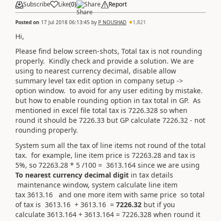
Subscribe
Like
(
0
)
Share
Report
Posted on
17 Jul 2018 06:13:45
by
P NOUSHAD
1,821
Hi,
Please find below screen-shots, Total tax is not rounding
properly. Kindly check and provide a solution. We are
using to nearest currency decimal, disable allow
summary level tax edit option in company setup ->
option window. to avoid for any user editing by mistake.
but how to enable rounding option in tax total in GP. As
mentioned in excel file total tax is 7226.328 so when
round it should be 7226.33 but GP calculate 7226.32 - not
rounding properly.
System sum all the tax of line items not round of the total
tax. for example, line item price is 72263.28 and tax is
5%, so 72263.28 * 5 /100 = 3613.164 since we are using
To nearest currency decimal digit
in tax details
maintenance window, system calculate line item
tax 3613.16 and one more item with same price so total
of tax is 3613.16 + 3613.16 =
7226.32
but if you
calculate 3613.164 + 3613.164 = 7226.328 when round it