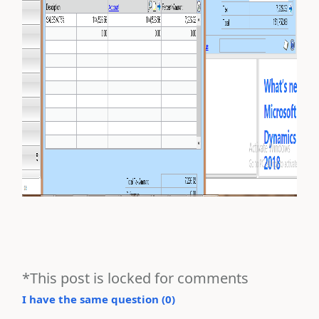
*This post is locked for comments
I have the same question (
0
)