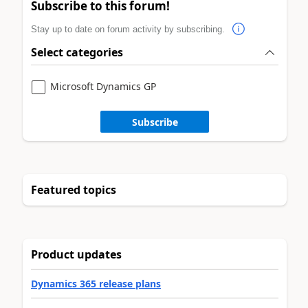
Subscribe to this forum!
Stay up to date on forum activity by subscribing.
Select categories
Microsoft Dynamics GP
Subscribe
Featured topics
Product updates
Dynamics 365 release plans