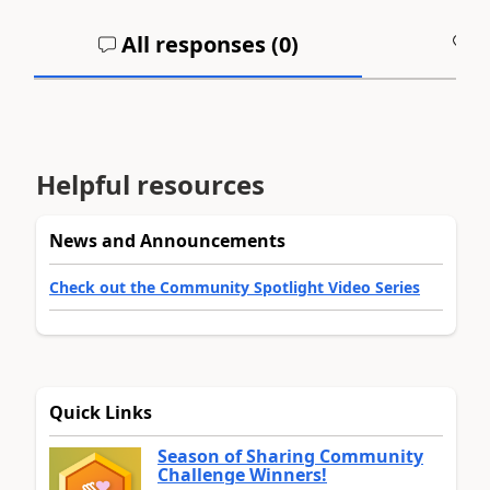
All responses (
0
)
A
Helpful resources
News and Announcements
Check out the Community Spotlight Video Series
Quick Links
Season of Sharing Community
Challenge Winners!