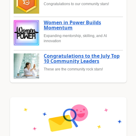
Congratulations to our community stars!
Women in Power Builds
Momentum
Expanding mentorship, skilling, and AI
innovation
Congratulations to the July Top
10 Community Leaders
These are the community rock stars!