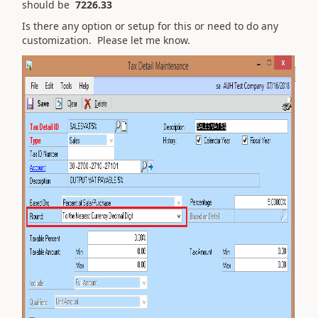
should be
7226.33
Is there any option or setup for this or need to do any
customization. Please let me know.