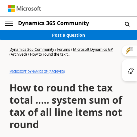
Dynamics 365 Community
Post a question
Dynamics 365 Community
/
Forums
/
Microsoft Dynamics GP
(Archived)
/
How to round the tax t...
MICROSOFT DYNAMICS GP (ARCHIVED)
How to round the tax
total ..... system sum of
tax of all line items not
round