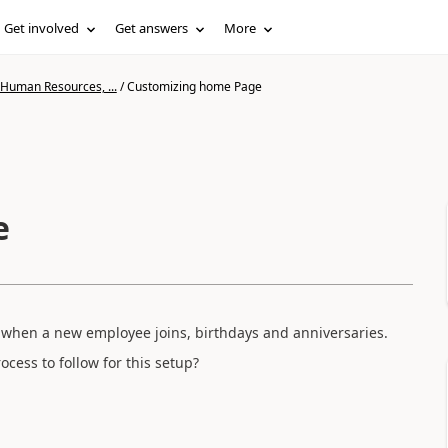
Get involved
Get answers
More
 Human Resources, ...
/
Customizing home Page
e
hen a new employee joins, birthdays and anniversaries.
rocess to follow for this setup?