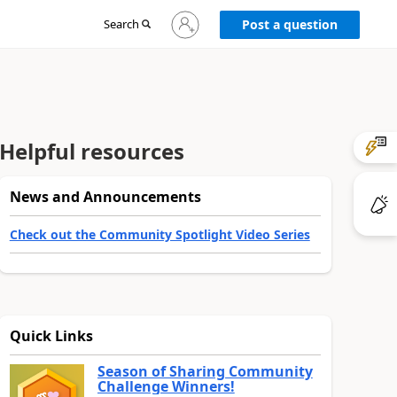
Sign
Search
Post a question
in
to
your
account
Helpful resources
News and Announcements
Check out the Community Spotlight Video Series
Quick Links
Season of Sharing Community
Challenge Winners!