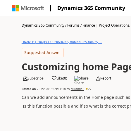
Dynamics 365 Community
Dynamics 365 Community
/
Forums
/
Finance | Project Operations,
FINANCE | PROJECT OPERATIONS, HUMAN RESOURCES, ...
Suggested Answer
Customizing home Pag
Subscribe
Like
(
0
)
Share
Report
Posted on
2 Dec 2019 09:11:18
by
MirandaP
27
Can we add announcements in the Home page such as w
Is this function possible and if so what is the correct p