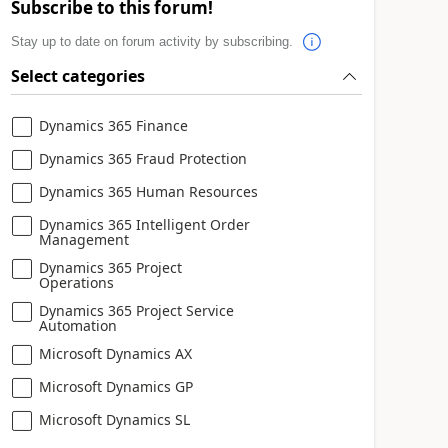
Subscribe to this forum!
Stay up to date on forum activity by subscribing.
Select categories
Dynamics 365 Finance
Dynamics 365 Fraud Protection
Dynamics 365 Human Resources
Dynamics 365 Intelligent Order
Management
Dynamics 365 Project
Operations
Dynamics 365 Project Service
Automation
Microsoft Dynamics AX
Microsoft Dynamics GP
Microsoft Dynamics SL