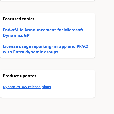
Featured topics
End-of-life Announcement for Microsoft
Dynamics GP
License usage reporting (in-app and PPAC)
with Entra dynamic groups
Product updates
Dynamics 365 release plans