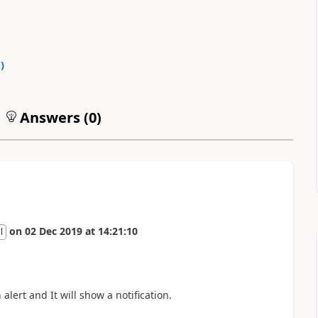
0
)
Answers (
0
)
on
02 Dec 2019
at
14:21:10
l
alert and It will show a notification.