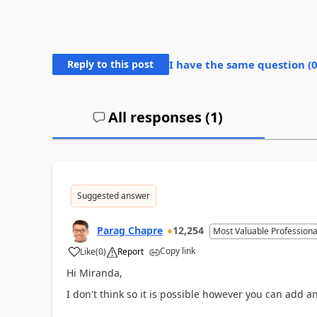
Reply to this post
I have the same question (
All responses (
1
)
Suggested answer
Parag Chapre
12,254
Most Valuable Professiona
Copy link
Like
(
0
)
Report
Hi Miranda,
I don't think so it is possible however you can add an 