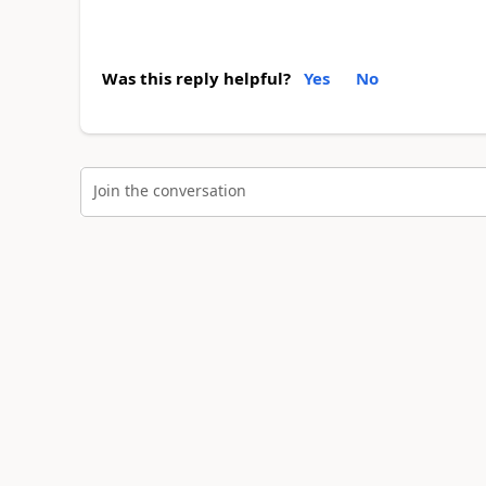
Was this reply helpful?
Yes
No
Join the conversation