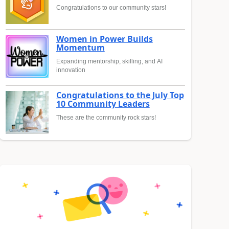
Congratulations to our community stars!
Women in Power Builds
Momentum
Expanding mentorship, skilling, and AI
innovation
Congratulations to the July Top
10 Community Leaders
These are the community rock stars!