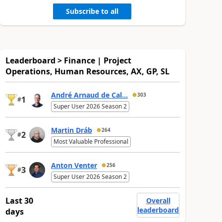
Subscribe to all
Leaderboard > Finance | Project
Operations, Human Resources, AX, GP, SL
André Arnaud de Cal...
303
1
#
Super User 2026 Season 2
Martin Dráb
264
2
#
Most Valuable Professional
Anton Venter
256
3
#
Super User 2026 Season 2
Last 30
Overall
leaderboard
days