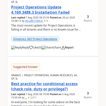
GP, SL
Project Operations Update
4.169.3488.3 Installation Failed
3
Last replied
7 Aug 2026 08:25:56
Posted on
28 Jul 2026
Replies
10:08:12
by
HH-28071004-0
0
The most recent update for Project Operations is
failing in all tenants and there is no known issue for
this in PPAC and MS Support appear to have no ...
Dynamics 365 Project Operations
Reply
Like
(
0
)
Share
Report
Suggested Answer
FINANCE | PROJECT OPERATIONS, HUMAN RESOURCES, AX,
GP, SL
Best practice for conditional access
(check role, duty or privilege?)
3
Last replied
7 Aug 2026 08:19:48
Posted on
6 Aug 2026
Replies
15:05:44
by
..
2,011
Hi everyone, I'm looking for some advice on the best