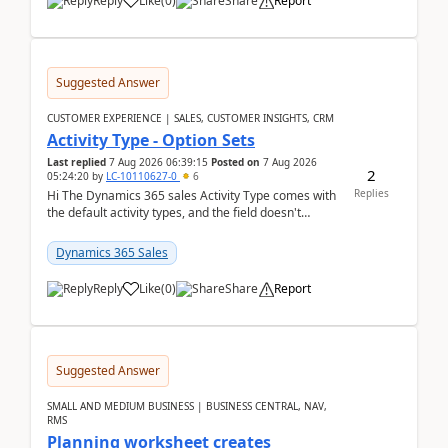
Reply
Like
(
0
)
Share
Report
Suggested Answer
CUSTOMER EXPERIENCE | SALES, CUSTOMER INSIGHTS, CRM
Activity Type - Option Sets
Last replied
7 Aug 2026 06:39:15
Posted on
7 Aug 2026
2
05:24:20
by
LC-10110627-0
6
Replies
Hi The Dynamics 365 sales Activity Type comes with
the default activity types, and the field doesn't
support customiztion of the option sets. We ...
Dynamics 365 Sales
Reply
Like
(
0
)
Share
Report
Suggested Answer
SMALL AND MEDIUM BUSINESS | BUSINESS CENTRAL, NAV,
RMS
Planning worksheet creates