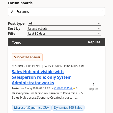
Forum boards
Post type
Sort by
Filter
Replies
Topic
Suggested Answer
CUSTOMER EXPERIENCE | SALES, CUSTOMER INSIGHTS, CRM
Sales Hub not visible with
Salesperson role; only System
Administrator works
1
Posted on
7 Aug 2026 07:11:22
by
CU06011245-0
0
Replies
Hi everyone,I'm facing an issue with Dynamics 365
Sales Hub access.Scenario:Created a custom
security role by copying the out-of-the-box
Salesperson r...
Microsoft Dynamics CRM
Dynamics 365 Sales