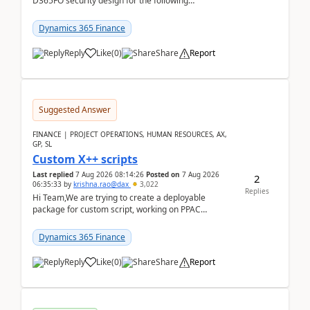
D365FO security design for the following
scenario. Let's assume these users currently h...
Dynamics 365 Finance
Reply
Like
(
0
)
Share
Report
Suggested Answer
FINANCE | PROJECT OPERATIONS, HUMAN RESOURCES, AX,
GP, SL
Custom X++ scripts
Last replied
7 Aug 2026 08:14:26
Posted on
7 Aug 2026
2
06:35:33
by
krishna.rao@dax
3,022
Replies
Hi Team,We are trying to create a deployable
package for custom script, working on PPAC
UDE(Unified dev environment). While creating the
package using...
Dynamics 365 Finance
Reply
Like
(
0
)
Share
Report