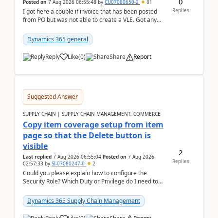
0
Posted on
7 Aug 2026 06:55:48
by
CU07080650-2
81
Replies
I got here a couple if invoice that has been posted
from PO but was not able to create a VLE. Got any
ideas how this happened? I tried a couple o...
Dynamics 365 general
Reply
Like
(
0
)
Share
Report
Suggested Answer
SUPPLY CHAIN | SUPPLY CHAIN MANAGEMENT, COMMERCE
Copy item coverage setup from item
page so that the Delete button is
visible
2
Last replied
7 Aug 2026 06:55:04
Posted on
7 Aug 2026
Replies
02:57:33
by
SI-07080247-0
2
Could you please explain how to configure the
Security Role? Which Duty or Privilege do I need to
assign so that the Delete button is visible?
Dynamics 365 Supply Chain Management