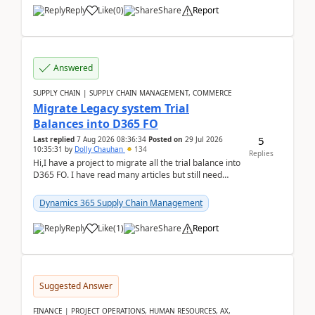
Reply
Like
(
0
)
Share
Report
Answered
SUPPLY CHAIN | SUPPLY CHAIN MANAGEMENT, COMMERCE
Migrate Legacy system Trial
Balances into D365 FO
5
Last replied
7 Aug 2026 08:36:34
Posted on
29 Jul 2026
10:35:31
by
Dolly Chauhan
134
Replies
Hi,I have a project to migrate all the trial balance into
D365 FO. I have read many articles but still need
clarity before implementation. Using ...
Dynamics 365 Supply Chain Management
Reply
Like
(
1
)
Share
Report
Suggested Answer
FINANCE | PROJECT OPERATIONS, HUMAN RESOURCES, AX,