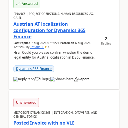
Answered
FINANCE | PROJECT OPERATIONS, HUMAN RESOURCES, AX,
GP, SL
Austrian AT localization
configuration for Dynamics 365
Finance
2
Last replied
7 Aug 2026 07:50:21
Posted on
6 Aug 2026
Replies
12:59:49
by
Tetiana T
4
Hi all,Could you please confirm whether the demo
legal entity for Austria localization in D365 Finance
already includes the core finance and tax se...
Dynamics 365 Finance
Reply
Like
(
0
)
Share
Report
Unanswered
MICROSOFT DYNAMICS 365 | INTEGRATION, DATAVERSE, AND
GENERAL TOPICS
Posted Invoice with no VLE