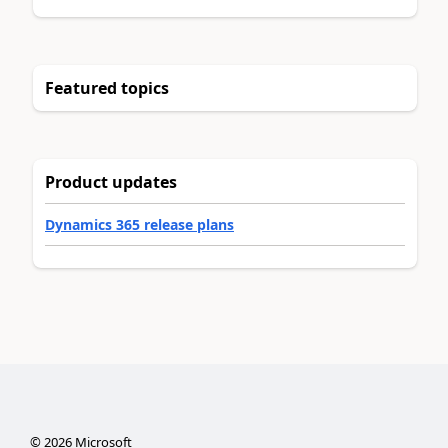
Featured topics
Product updates
Dynamics 365 release plans
©
2026
Microsoft