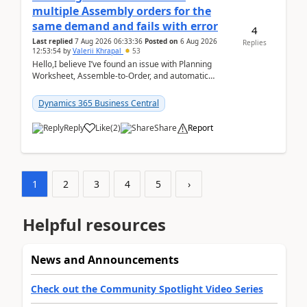
multiple Assembly orders for the
same demand and fails with error
4
Last replied
7 Aug 2026 06:33:36
Posted on
6 Aug 2026
Replies
12:53:54
by
Valerii Khrapal
53
Hello,I believe I’ve found an issue with Planning
Worksheet, Assemble-to-Order, and automatic
reservations in Business Central 28.3.Version: BC
28.3 (...
Dynamics 365 Business Central
Reply
Like
(
2
)
Share
Report
1
2
3
4
5
›
Helpful resources
News and Announcements
Check out the Community Spotlight Video Series