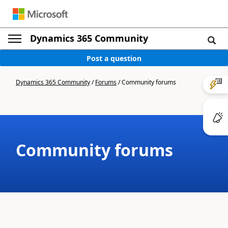
Dynamics 365 Community
Post a question
Dynamics 365 Community
/
Forums
/
Community forums
Community forums