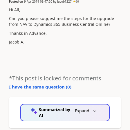
Posted on
9 Apr 2019 09:47:20
by
Jacob1227
66
Hi All,
Can you please suggest me the steps for the upgrade
from NAV to Dynamics 365 Business Central Online?
Thanks in Advance,
Jacob A.
*This post is locked for comments
I have the same question (
0
)
Summarized by
Expand
AI