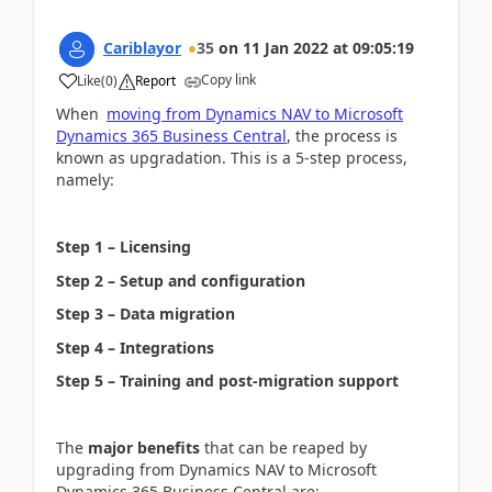
Cariblayor
35
on
11 Jan 2022
at
09:05:19
Copy link
Like
(
0
)
Report
When
moving from Dynamics NAV to Microsoft
Dynamics 365 Business Central
, the process is
known as upgradation. This is a 5-step process,
namely:
Step 1 – Licensing
Step 2 – Setup and configuration
Step 3 – Data migration
Step 4 – Integrations
Step 5 – Training and post-migration support
The
major benefits
that can be reaped by
upgrading from Dynamics NAV to Microsoft
Dynamics 365 Business Central are: