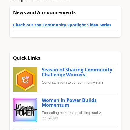
News and Announcements
Check out the Community Spotlight Video Series
Quick Links
Season of Sharing Community
Challenge Winners!
Congratulations to our community stars!
Women in Power Builds
Momentum
Expanding mentorship, skilling, and AI
innovation