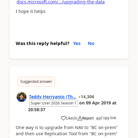
docs.microsoft.com/.../upgrading-the-data
I hope it helps
Was this reply helpful?
Yes
No
Suggested answer
Teddy Herryanto (Th...
14,306
on
09 Apr 2019
at
Super User 2026 Season 1
20:58:37
Copy link
Like
(
0
)
Report
One way is to upgrade from NAV to "BC on-prem"
and then use Replication Tool from "BC on-prem"