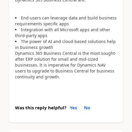
End-users can leverage data and build business
requirements specific apps
Integration with all Microsoft apps and other
third-party apps
The power of AI and cloud-based solutions help
in business growth
Dynamics 365 Business Central is the most sought-
after ERP solution for small and mid-sized
businesses. It is imperative for Dynamics NAV
users to upgrade to Business Central for business
continuity and growth.
Was this reply helpful?
Yes
No