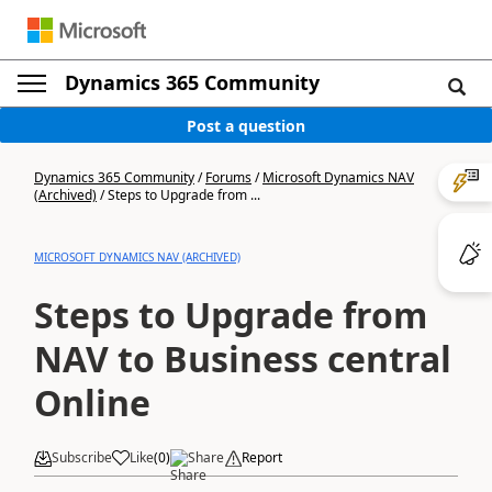
Dynamics 365 Community
Post a question
Dynamics 365 Community
/
Forums
/
Microsoft Dynamics NAV
(Archived)
/
Steps to Upgrade from ...
MICROSOFT DYNAMICS NAV (ARCHIVED)
Steps to Upgrade from
NAV to Business central
Online
Subscribe
Like
(
0
)
Share
Report