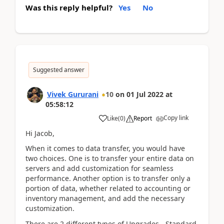
Was this reply helpful?
Yes
No
Suggested answer
Vivek Gururani
10
on
01 Jul 2022
at
05:58:12
Copy link
Like
(
0
)
Report
Hi Jacob,
When it comes to data transfer, you would have
two choices. One is to transfer your entire data on
servers and add customization for seamless
performance. Another option is to transfer only a
portion of data, whether related to accounting or
inventory management, and add the necessary
customization.
There are 2 different types of Upgrades - Standard