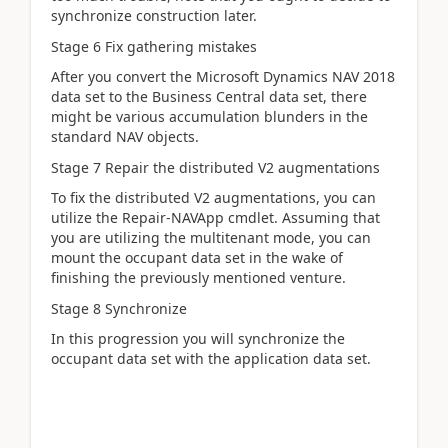
synchronize construction later.
Stage 6 Fix gathering mistakes
After you convert the Microsoft Dynamics NAV 2018
data set to the Business Central data set, there
might be various accumulation blunders in the
standard NAV objects.
Stage 7 Repair the distributed V2 augmentations
To fix the distributed V2 augmentations, you can
utilize the Repair-NAVApp cmdlet. Assuming that
you are utilizing the multitenant mode, you can
mount the occupant data set in the wake of
finishing the previously mentioned venture.
Stage 8 Synchronize
In this progression you will synchronize the
occupant data set with the application data set.