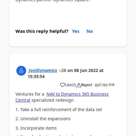
Was this reply helpful?
Yes
No
JoniDynamics
28
on
08 Jun 2022
at
15:35:54
Copy link
Like
(
0
)
Report
Ventures for a
NAV to Dynamics 365 Business
Central
specialized redesign
1. Take a full reinforcement of the data set
2. Uninstall the expansions
3. Incorporate items