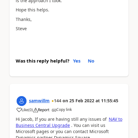
is the approach I took.
Hope this helps.
Thanks,
Steve
Was this reply helpful?
Yes
No
samwillm
144
on
25 Feb 2022
at
11:55:45
Copy link
Like
(
0
)
Report
Hi Jacob, If you are having still any issues of
NAV to
Business Central Upgrade
. You can visit us
Microsoft pages or you can contact Microsoft
Dynamics partner Dynamics Square.