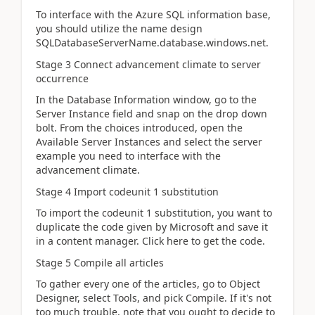
To interface with the Azure SQL information base,
you should utilize the name design
SQLDatabaseServerName.database.windows.net.
Stage 3 Connect advancement climate to server
occurrence
In the Database Information window, go to the
Server Instance field and snap on the drop down
bolt. From the choices introduced, open the
Available Server Instances and select the server
example you need to interface with the
advancement climate.
Stage 4 Import codeunit 1 substitution
To import the codeunit 1 substitution, you want to
duplicate the code given by Microsoft and save it
in a content manager. Click here to get the code.
Stage 5 Compile all articles
To gather every one of the articles, go to Object
Designer, select Tools, and pick Compile. If it's not
too much trouble, note that you ought to decide to