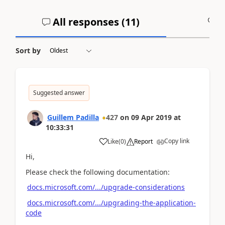
All responses (
11
)
A
Sort by
Suggested answer
Guillem Padilla
427
on
09 Apr 2019
at
10:33:31
Copy link
Like
(
0
)
Report
Hi,
Please check the following documentation:
docs.microsoft.com/.../upgrade-considerations
docs.microsoft.com/.../upgrading-the-application-
code