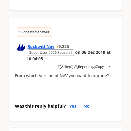
Suggested answer
RockwithNav
9,225
on
06 Dec 2019
at
Super User 2026 Season 2
10:04:05
Copy link
Like
(
0
)
Report
From which Version of NAV you want to ugrade?
Was this reply helpful?
Yes
No