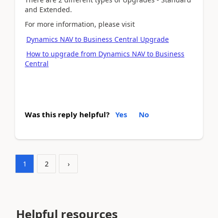
and Extended.
For more information, please visit
Dynamics NAV to Business Central Upgrade
How to upgrade from Dynamics NAV to Business
Central
Was this reply helpful?
Yes
No
1
2
›
Helpful resources