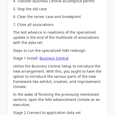
4. Transfer Business Central accomplice permit
5. Stop the old case
6. Clear the server case and breakpoint
7. Close all associations
The last advance in readiness of the specialized
update is the end of the multitude of associations
with the data set.
Steps to run the specialized NAV redesign
Stage 1 Install
Business Central
Utilize the Business Central Setup to introduce the
new arrangement. With this, you ought to have the
option to introduce the various parts of the new
framework like exhibit, creation, and improvement
climate.
In the wake of finishing the previously mentioned
venture, open the NAV advancement climate as an
executive.
Stage 2 Connect to application data set