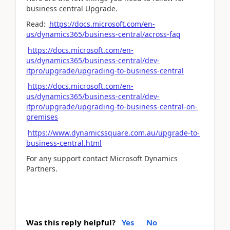
business central Upgrade.
Read:
https://docs.microsoft.com/en-
us/dynamics365/business-central/across-faq
https://docs.microsoft.com/en-
us/dynamics365/business-central/dev-
itpro/upgrade/upgrading-to-business-central
https://docs.microsoft.com/en-
us/dynamics365/business-central/dev-
itpro/upgrade/upgrading-to-business-central-on-
premises
https://www.dynamicssquare.com.au/upgrade-to-
business-central.html
For any support contact Microsoft Dynamics
Partners.
Was this reply helpful?
Yes
No