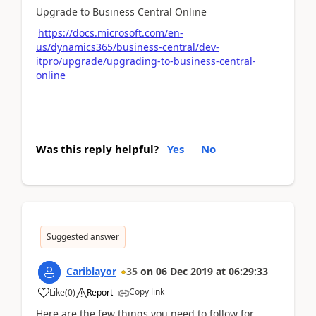
Upgrade to Business Central Online
https://docs.microsoft.com/en-
us/dynamics365/business-central/dev-
itpro/upgrade/upgrading-to-business-central-
online
Was this reply helpful?
Yes
No
Suggested answer
Cariblayor
35
on
06 Dec 2019
at
06:29:33
Copy link
Like
(
0
)
Report
Here are the few things you need to follow for