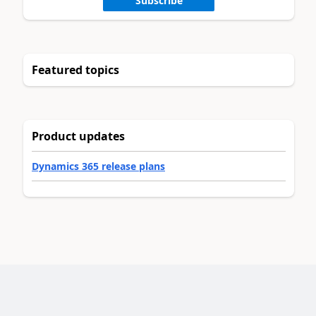
Subscribe
Featured topics
Product updates
Dynamics 365 release plans