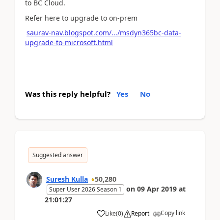
to BC Cloud.
Refer here to upgrade to on-prem
saurav-nav.blogspot.com/.../msdyn365bc-data-
upgrade-to-microsoft.html
Was this reply helpful?
Yes
No
Suggested answer
Suresh Kulla
50,280
on
09 Apr 2019
at
Super User 2026 Season 1
21:01:27
Copy link
Like
(
0
)
Report