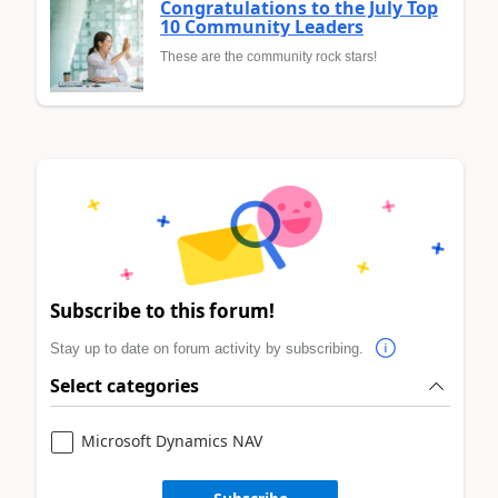
Congratulations to the July Top
10 Community Leaders
These are the community rock stars!
Subscribe to this forum!
Stay up to date on forum activity by subscribing.
Select categories
Microsoft Dynamics NAV