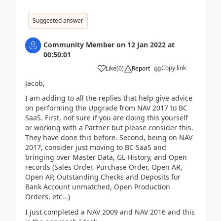
Suggested answer
Community Member
on
12 Jan 2022
at
00:50:01
Copy link
Like
(
0
)
Report
Jacob,
I am adding to all the replies that help give advice
on performing the Upgrade from NAV 2017 to BC
SaaS. First, not sure if you are doing this yourself
or working with a Partner but please consider this.
They have done this before. Second, being on NAV
2017, consider just moving to BC SaaS and
bringing over Master Data, GL History, and Open
records (Sales Order, Purchase Order, Open AR,
Open AP, Outstanding Checks and Deposits for
Bank Account unmatched, Open Production
Orders, etc...)
I just completed a NAV 2009 and NAV 2016 and this