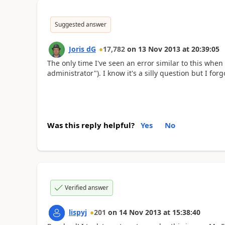
Suggested answer
Joris dG
17,782
on
13 Nov 2013
at
20:39:05
The only time I've seen an error similar to this when
administrator"). I know it's a silly question but I forg
Was this reply helpful?
Yes
No
Verified answer
lispyj
201
on
14 Nov 2013
at
15:38:40