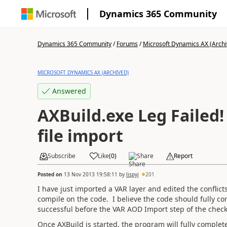
Dynamics 365 Community
Dynamics 365 Community
/
Forums
/
Microsoft Dynamics AX (Archi
MICROSOFT DYNAMICS AX (ARCHIVED)
Answered
AXBuild.exe Leg Failed
file import
Subscribe
Like
(
0
)
Share
Report
Posted on
13 Nov 2013 19:58:11
by
lispyj
201
I have just imported a VAR layer and edited the conflict
compile on the code. I believe the code should fully co
successful before the VAR AOD Import step of the chec
Once AXBuild is started, the program will fully comple