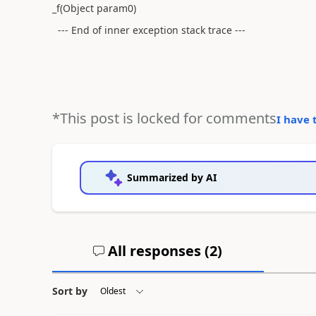
_f(Object param0)
--- End of inner exception stack trace ---
*This post is locked for comments
I have 
Summarized by AI
All responses (
2
)
Sort by