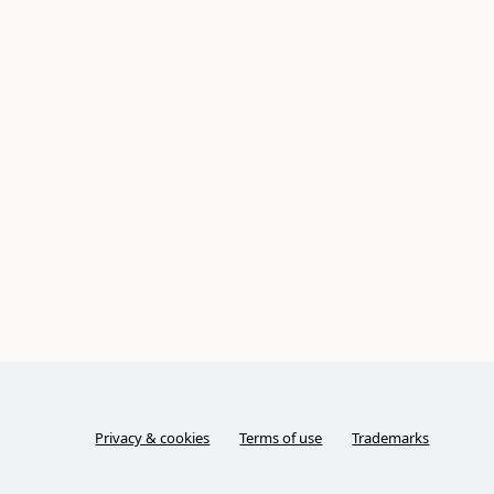
Privacy & cookies
Terms of use
Trademarks