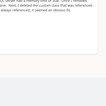
y SQL Server had a memory limit of 3GB. Once I removed
o one. Next, I deleted the custom class that was referenced
 always referenced, it seemed an obvious fix.