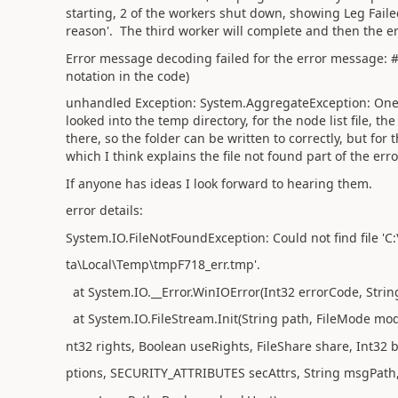
starting, 2 of the workers shut down, showing Leg Faile
reason'. The third worker will complete and then the e
Error message decoding failed for the error message: #\
notation in the code)
unhandled Exception: System.AggregateException: One or
looked into the temp directory, for the node list file, the
there, so the folder can be written to correctly, but for t
which I think explains the file not found part of the err
If anyone has ideas I look forward to hearing them.
error details:
System.IO.FileNotFoundException: Could not find file '
ta\Local\Temp\tmpF718_err.tmp'.
at System.IO.__Error.WinIOError(Int32 errorCode, Stri
at System.IO.FileStream.Init(String path, FileMode mode
nt32 rights, Boolean useRights, FileShare share, Int32 b
ptions, SECURITY_ATTRIBUTES secAttrs, String msgPath