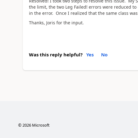
Resolved! I took two steps to resolve this issue. M
the limit, the two Leg Failed! errors were reduced t
in the error. Once I realized that the same class was
Thanks, Joris for the input.
Was this reply helpful?
Yes
No
©
2026
Microsoft