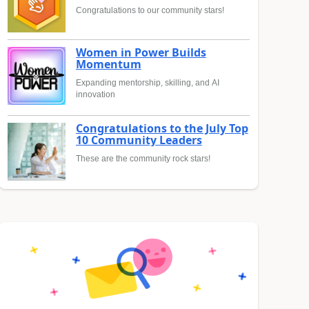
Congratulations to our community stars!
Women in Power Builds
Momentum
Expanding mentorship, skilling, and AI
innovation
Congratulations to the July Top
10 Community Leaders
These are the community rock stars!