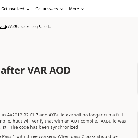
Get involved
Get answers
More
ved)
/
AXBuild.exe Leg Failed...
! after VAR AOD
s in AX2012 R2 CU7 and AXBuild.exe will no longer run a full
mpile, but I will verify that with an AOT compile. AXBuild was
klist. The code has been synchronized.
te Pass 1 with three workers. When pass 2 tasks should be