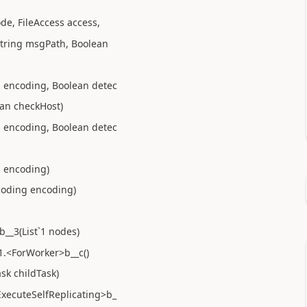
de, FileAccess access,
 String msgPath, Boolean
g encoding, Boolean detec
an checkHost)
g encoding, Boolean detec
g encoding)
coding encoding)
__3(List`1 nodes)
1.<ForWorker>b__c()
sk childTask)
ExecuteSelfReplicating>b_