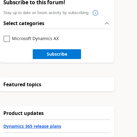
Subscribe to this forum!
Stay up to date on forum activity by subscribing.
Select categories
Microsoft Dynamics AX
Subscribe
Featured topics
Product updates
Dynamics 365 release plans