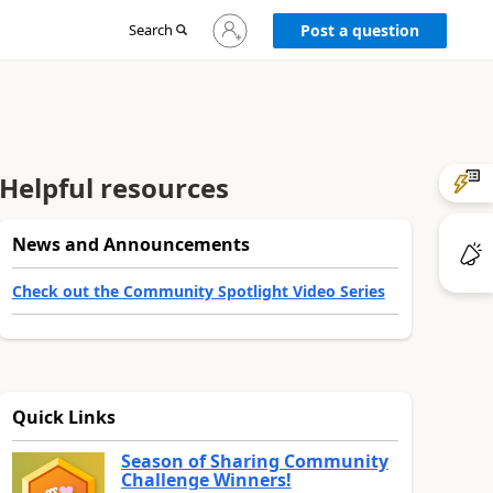
Sign
Search
Post a question
in
to
your
account
Helpful resources
News and Announcements
Check out the Community Spotlight Video Series
Quick Links
Season of Sharing Community
Challenge Winners!