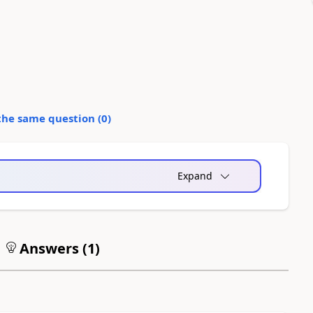
the same question (
0
)
Expand
Answers (
1
)