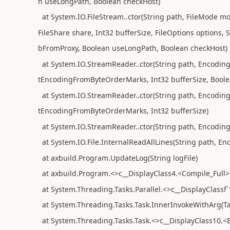
n useLongPath, Boolean checkHost)
at System.IO.FileStream..ctor(String path, FileMode mo
FileShare share, Int32 bufferSize, FileOptions options,
bFromProxy, Boolean useLongPath, Boolean checkHost)
at System.IO.StreamReader..ctor(String path, Encodin
tEncodingFromByteOrderMarks, Int32 bufferSize, Boole
at System.IO.StreamReader..ctor(String path, Encodin
tEncodingFromByteOrderMarks, Int32 bufferSize)
at System.IO.StreamReader..ctor(String path, Encodin
at System.IO.File.InternalReadAllLines(String path, En
at axbuild.Program.UpdateLog(String logFile)
at axbuild.Program.<>c__DisplayClass4.<Compile_Full>b
at System.Threading.Tasks.Parallel.<>c__DisplayClassf`
at System.Threading.Tasks.Task.InnerInvokeWithArg(Ta
at System.Threading.Tasks.Task.<>c__DisplayClass10.<