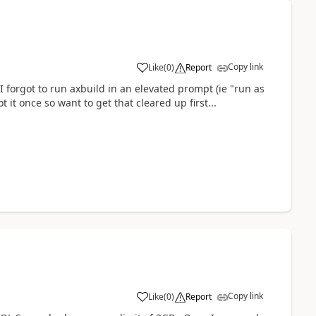
Copy link
Like
(
0
)
Report
 I forgot to run axbuild in an elevated prompt (ie "run as
ot it once so want to get that cleared up first...
Copy link
Like
(
0
)
Report