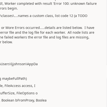
d!, Worker completed with result 'Error 100: unknown failure
rrors begin.
classes\....names a custom class, list code 12 (a TODO
 More Errors occurred.....details are listed below. I have
 error file and the log file for each worker. All node lists are
he failed workers the error file and log files are missing,
or below.
C:\Users\ljjohnson\AppDa
ng maybeFullPath)
, FileAccess access, I
ufferSize, FileOptions o
, Boolean bFromProxy, Boolea