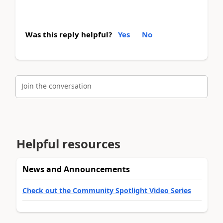
Was this reply helpful?
Yes
No
Join the conversation
Helpful resources
News and Announcements
Check out the Community Spotlight Video Series