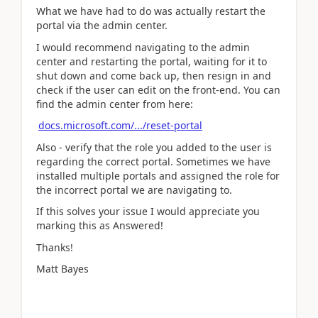
What we have had to do was actually restart the
portal via the admin center.
I would recommend navigating to the admin
center and restarting the portal, waiting for it to
shut down and come back up, then resign in and
check if the user can edit on the front-end. You can
find the admin center from here:
docs.microsoft.com/.../reset-portal
Also - verify that the role you added to the user is
regarding the correct portal. Sometimes we have
installed multiple portals and assigned the role for
the incorrect portal we are navigating to.
If this solves your issue I would appreciate you
marking this as Answered!
Thanks!
Matt Bayes