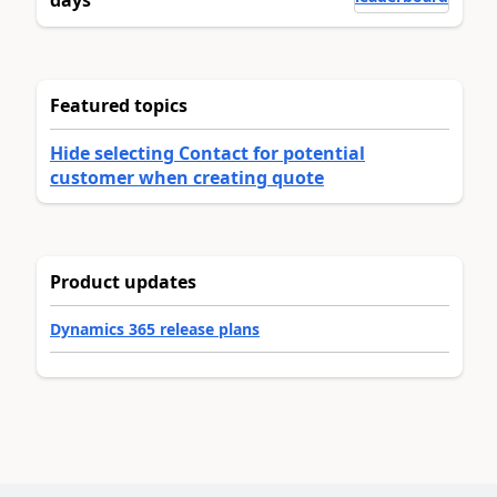
days
Featured topics
Hide selecting Contact for potential
customer when creating quote
Product updates
Dynamics 365 release plans