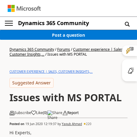
Dynamics 365 Community
Post a question
Dynamics 365 Community
/
Forums
/
Customer experience | Sales,
Customer Insights,...
/
Issues with MS PORTAL
CUSTOMER EXPERIENCE | SALES, CUSTOMER INSIGHTS,...
Suggested Answer
Issues with MS PORTAL
Subscribe
Like
(
0
)
Share
Report
Posted on
19 Jun 2020 12:19:37
by
Yaqub Ahmad
220
Hi Experts,