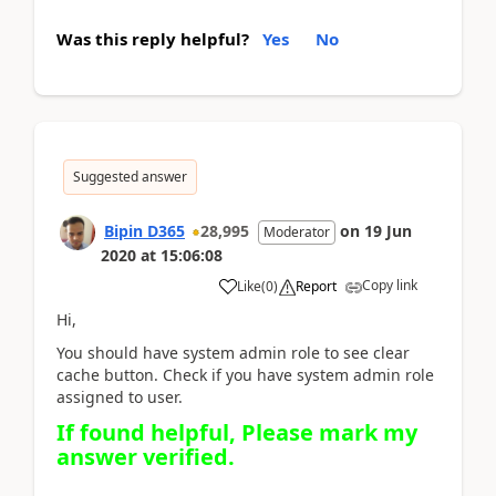
Was this reply helpful?
Yes
No
Suggested answer
Bipin D365
28,995
on
19 Jun
Moderator
2020
at
15:06:08
Copy link
Like
(
0
)
Report
Hi,
You should have system admin role to see clear
cache button. Check if you have system admin role
assigned to user.
If found helpful, Please mark my
answer verified.