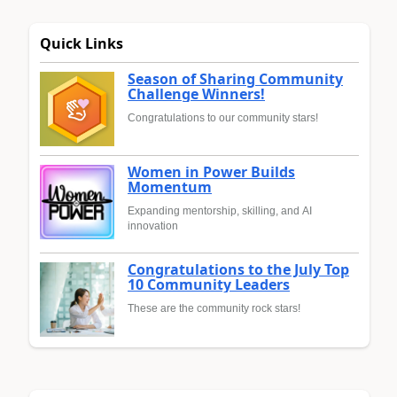
Quick Links
Season of Sharing Community
Challenge Winners!
Congratulations to our community stars!
Women in Power Builds
Momentum
Expanding mentorship, skilling, and AI
innovation
Congratulations to the July Top
10 Community Leaders
These are the community rock stars!