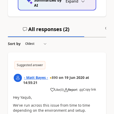
Summarized by
Expand
AI
All responses (
2
)
A
Sort by
Suggested answer
- Matt Bayes -
890
on
19 Jun 2020
at
14:55:21
Copy link
Like
(
0
)
Report
Hey Yaqub,
We've run across this issue from time to time
depending on the environment and setup.