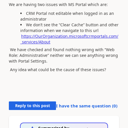
We are having two issues with MS Portal which are:
CRM Portal not editable when logged in as an
administrator
We don’t see the “Clear Cache” button and other
information when we navigate to this url
https://OurOrganization.microsoftcrmportals.com/
_services/About
We have checked and found nothing wrong with “Web
Role: Administrative” neither we can see anything wrong
with Portal Settings.
Any idea what could be the cause of these issues?
Reply to this post
I have the same question (
0
)