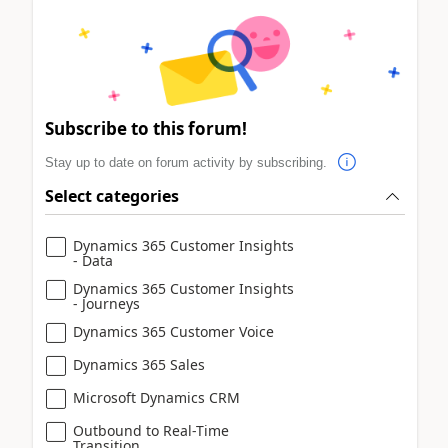
Subscribe to this forum!
Stay up to date on forum activity by subscribing.
Select categories
Dynamics 365 Customer Insights
- Data
Dynamics 365 Customer Insights
- Journeys
Dynamics 365 Customer Voice
Dynamics 365 Sales
Microsoft Dynamics CRM
Outbound to Real-Time
Transition