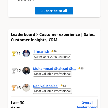
Subscribe to all
Leaderboard > Customer experience | Sales,
Customer Insights, CRM
11manish
80
1
#
Super User 2026 Season 2
Muhammad Shahzad Sh...
35
2
#
Most Valuable Professional
Daniyal Khaleel
32
3
#
Most Valuable Professional
Last 30
Overall
leaderboard