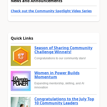
News and Announcements
Check out the Community Spotlight Video Series
Quick Links
Season of Sharing Community
Challenge Winners!
Congratulations to our community stars!
Women in Power Builds
Momentum
Expanding mentorship, skilling, and AI
innovation
Congratulations to the July Top
10 Community Leaders