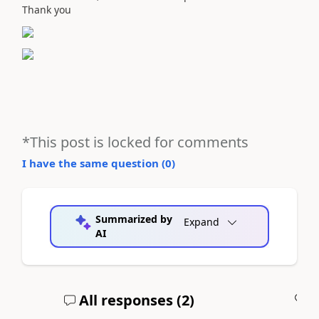
Thank you
*This post is locked for comments
I have the same question (
0
)
Summarized by
Expand
AI
All responses (
2
)
A