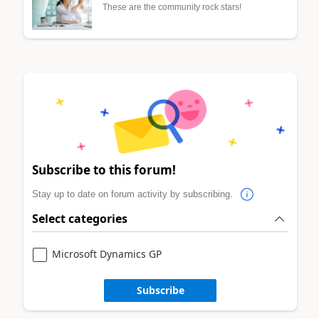
These are the community rock stars!
Subscribe to this forum!
Stay up to date on forum activity by subscribing.
Select categories
Microsoft Dynamics GP
Subscribe