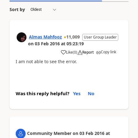
Sort by
Almas Mahfooz
11,009
User Group Leader
on
03 Feb 2016
at
05:23:19
Copy link
Like
(
0
)
Report
I am not able to see the error.
Was this reply helpful?
Yes
No
Community Member
on
03 Feb 2016
at