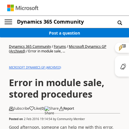
Dynamics 365 Community
Post a question
Dynamics 365 Community
/
Forums
/
Microsoft Dynamics GP
(Archived)
/
Error in module sale, ...
MICROSOFT DYNAMICS GP (ARCHIVED)
Error in module sale,
stored procedures
Subscribe
Like
(
0
)
Share
Report
Posted on
2 Feb 2016 19:14:54
by
Community Member
Good afternoon, someone can help me with this error.