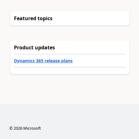
Featured topics
Product updates
Dynamics 365 release plans
©
2026
Microsoft