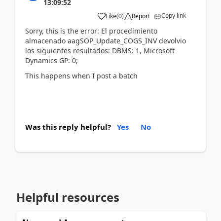
13:09:52
Copy link
Like
(
0
)
Report
Sorry, this is the error: El procedimiento
almacenado aagSOP_Update_COGS_INV devolvio
los siguientes resultados: DBMS: 1, Microsoft
Dynamics GP: 0;
This happens when I post a batch
Was this reply helpful?
Yes
No
Helpful resources