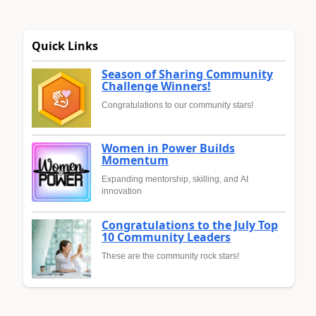
Quick Links
Season of Sharing Community
Challenge Winners!
Congratulations to our community stars!
Women in Power Builds
Momentum
Expanding mentorship, skilling, and AI
innovation
Congratulations to the July Top
10 Community Leaders
These are the community rock stars!