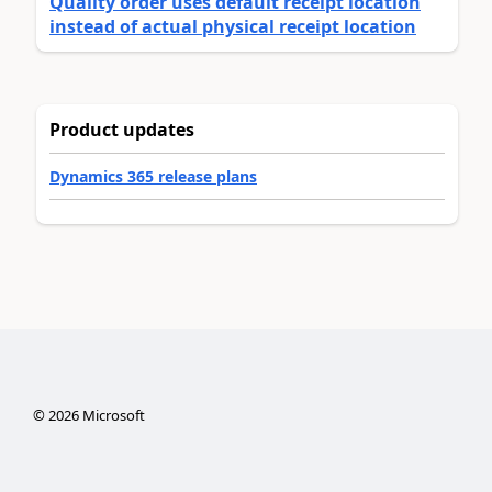
Quality order uses default receipt location
instead of actual physical receipt location
Product updates
Dynamics 365 release plans
©
2026
Microsoft