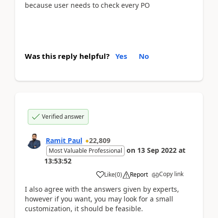
because user needs to check every PO
Was this reply helpful?
Yes
No
Verified answer
Ramit Paul
22,809
on
13 Sep 2022
at
Most Valuable Professional
13:53:52
Copy link
Like
(
0
)
Report
I also agree with the answers given by experts,
however if you want, you may look for a small
customization, it should be feasible.