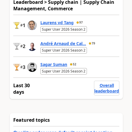
Leaderboard > Supply chain | Supply Chain
Management, Commerce
Laurens vd Tang
97
1
#
Super User 2026 Season 2
André Arnaud de Cal...
79
2
#
Super User 2026 Season 2
Sagar Suman
52
3
#
Super User 2026 Season 2
Last 30
Overall
leaderboard
days
Featured topics