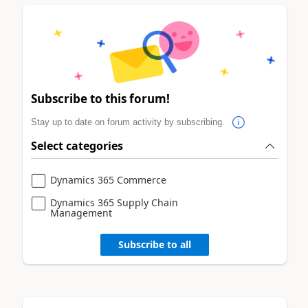
Subscribe to this forum!
Stay up to date on forum activity by subscribing.
Select categories
Dynamics 365 Commerce
Dynamics 365 Supply Chain
Management
Subscribe to all