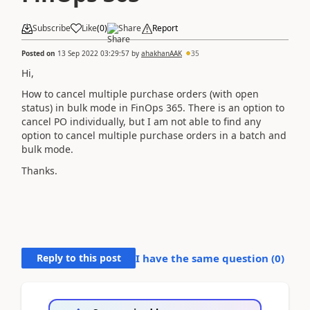
Subscribe
Like
(
0
)
Share
Report
Posted on
13 Sep 2022 03:29:57
by
ahakhanAAK
35
Hi,
How to cancel multiple purchase orders (with open
status) in bulk mode in FinOps 365. There is an option to
cancel PO individually, but I am not able to find any
option to cancel multiple purchase orders in a batch and
bulk mode.
Thanks.
Reply to this post
I have the same question (
0
)