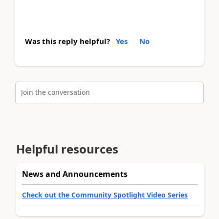
Was this reply helpful?
Yes
No
Join the conversation
Helpful resources
News and Announcements
Check out the Community Spotlight Video Series