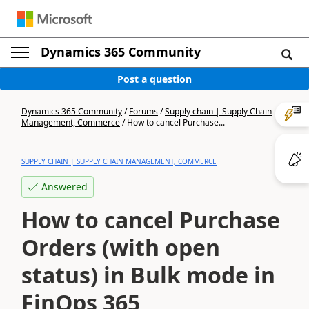
Dynamics 365 Community
Post a question
Dynamics 365 Community
/
Forums
/
Supply chain | Supply Chain
Management, Commerce
/
How to cancel Purchase...
SUPPLY CHAIN | SUPPLY CHAIN MANAGEMENT, COMMERCE
Answered
How to cancel Purchase
Orders (with open
status) in Bulk mode in
FinOps 365