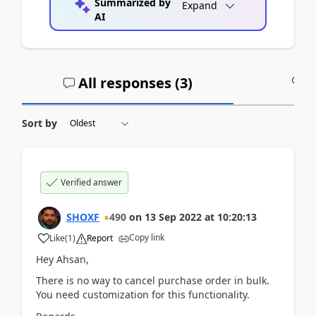
Summarized by
Expand
AI
All responses (
3
)
A
Sort by
Verified answer
SHOXF
490
on
13 Sep 2022
at
10:20:13
Copy link
Like
(
1
)
Report
Hey Ahsan,
There is no way to cancel purchase order in bulk.
You need customization for this functionality.