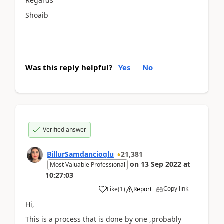
Regards
Shoaib
Was this reply helpful?
Yes
No
Verified answer
BillurSamdancioglu
21,381
on
13 Sep 2022
at
Most Valuable Professional
10:27:03
Copy link
Like
(
1
)
Report
Hi,
This is a process that is done by one ,probably