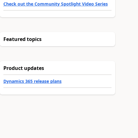
Check out the Community Spotlight Video Series
Featured topics
Product updates
Dynamics 365 release plans