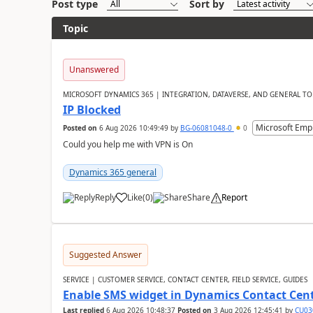
Post type
Sort by
Topic
Unanswered
MICROSOFT DYNAMICS 365 | INTEGRATION, DATAVERSE, AND GENERAL TO
IP Blocked
Microsoft Emp
Posted on
6 Aug 2026 10:49:49
by
BG-06081048-0
0
Could you help me with VPN is On
Dynamics 365 general
Reply
Like
(
0
)
Share
Report
Suggested Answer
SERVICE | CUSTOMER SERVICE, CONTACT CENTER, FIELD SERVICE, GUIDES
Enable SMS widget in Dynamics Contact Cen
Last replied
6 Aug 2026 10:48:37
Posted on
3 Aug 2026 12:45:41
by
CU03