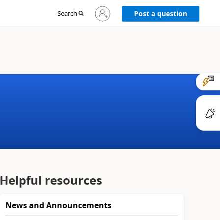
Sign
Search
Post a question
in
to
your
account
Helpful resources
News and Announcements