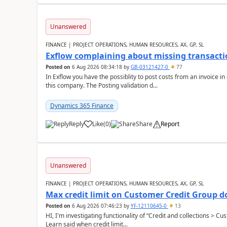
Unanswered
FINANCE | PROJECT OPERATIONS, HUMAN RESOURCES, AX, GP, SL
Exflow complaining about missing transacti
Posted on
6 Aug 2026 08:34:18
by
GB-03121427-0
77
In Exflow you have the possiblity to post costs from an invoice i
this company. The Posting validation d...
Dynamics 365 Finance
Reply
Like
(
0
)
Share
Report
Unanswered
FINANCE | PROJECT OPERATIONS, HUMAN RESOURCES, AX, GP, SL
Max credit limit on Customer Credit Group d
Posted on
6 Aug 2026 07:46:23
by
YF-12110645-0
13
HI, I'm investigating functionality of “Credit and collections > 
Learn said when credit limit...