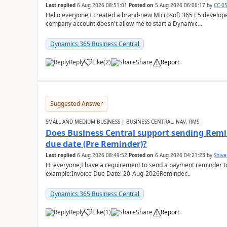
Last replied
6 Aug 2026 08:51:01
Posted on
5 Aug 2026 06:06:17
by
CC-0
Hello everyone,I created a brand-new Microsoft 365 E5 develo
company account doesn't allow me to start a Dynamic...
Dynamics 365 Business Central
Reply
Like
(
2
)
Share
Report
Suggested Answer
SMALL AND MEDIUM BUSINESS | BUSINESS CENTRAL, NAV, RMS
Does Business Central support sending Remin
due date (Pre Reminder)?
Last replied
6 Aug 2026 08:49:52
Posted on
6 Aug 2026 04:21:23
by
Shiv
Hi everyone,I have a requirement to send a payment reminder to
example:Invoice Due Date: 20-Aug-2026Reminder...
Dynamics 365 Business Central
Reply
Like
(
1
)
Share
Report