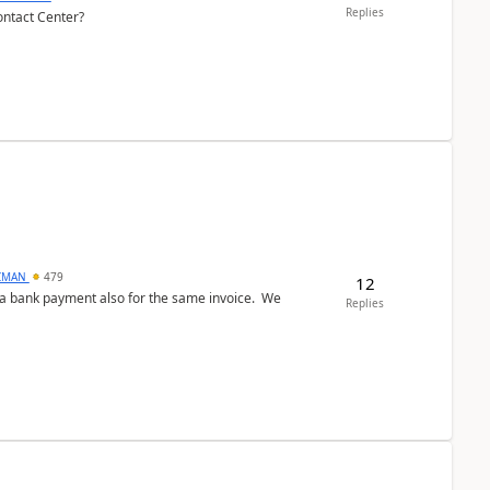
Replies
ontact Center?
CMAN
479
12
ed a bank payment also for the same invoice. We
Replies