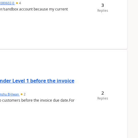
5080602-0
4
3
per/sandbox account because my current
Replies
der Level 1 before the invoice
2
anshu Bijlwan
2
Replies
 customers before the invoice due date.For