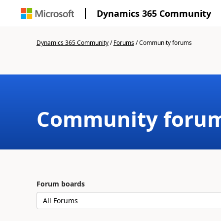
Dynamics 365 Community
Dynamics 365 Community
/
Forums
/
Community forums
Community foru
Forum boards