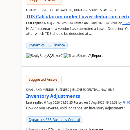
FINANCE | PROJECT OPERATIONS, HUMAN RESOURCES, AX, GP, SL
TDS Calculation under Lower deduction certi
Last replied
6 Aug 2026 08:59:34
Posted on
5 Aug 2026 14:38:04
by
DP-2
Hi All,In scenario, a vendor has submitted a Lower Deduction Cert
after which TDS should be deducted at ...
Dynamics 365 Finance
Reply
Like
(
0
)
Share
Report
Suggested Answer
SMALL AND MEDIUM BUSINESS | BUSINESS CENTRAL, NAV, RMS
Inventory Adjustments
Last replied
6 Aug 2026 08:55:25
Posted on
5 Aug 2026 19:35:39
by
RH-0
How do you reverse, void, or cancel an inventory adjustment?
Dynamics 365 Business Central