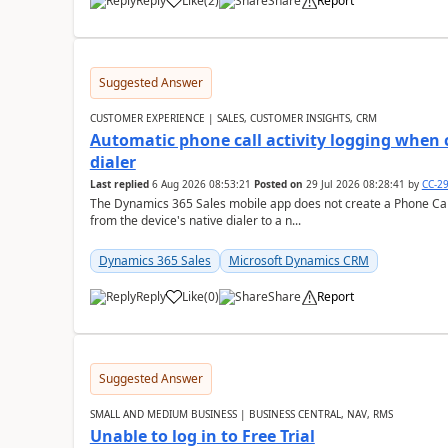
Reply
Like
(
2
)
Share
Report
Suggested Answer
CUSTOMER EXPERIENCE | SALES, CUSTOMER INSIGHTS, CRM
Automatic phone call activity logging when c
dialer
Last replied
6 Aug 2026 08:53:21
Posted on
29 Jul 2026 08:28:41
by
CC-2
The Dynamics 365 Sales mobile app does not create a Phone Call 
from the device's native dialer to a n...
Dynamics 365 Sales
Microsoft Dynamics CRM
Reply
Like
(
0
)
Share
Report
Suggested Answer
SMALL AND MEDIUM BUSINESS | BUSINESS CENTRAL, NAV, RMS
Unable to log in to Free Trial