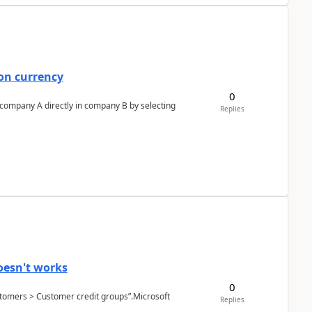
on currency
0
n company A directly in company B by selecting
Replies
oesn't works
0
Customers > Customer credit groups”.Microsoft
Replies