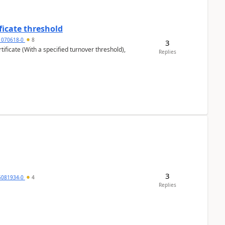
ficate threshold
1070618-0
8
3
ificate (With a specified turnover threshold),
Replies
3
5081934-0
4
Replies