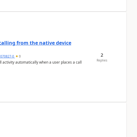
alling from the native device
2
9070827-0
0
Replies
activity automatically when a user places a call