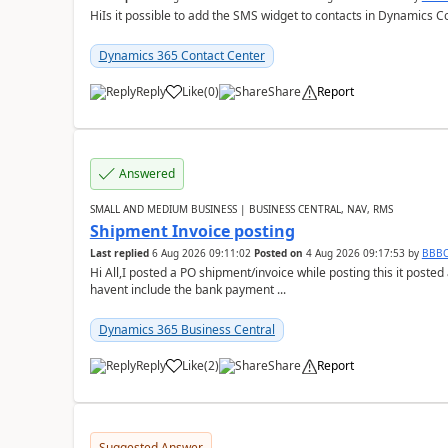
HiIs it possible to add the SMS widget to contacts in Dynamics C
Dynamics 365 Contact Center
Reply
Like
(
0
)
Share
Report
Answered
SMALL AND MEDIUM BUSINESS | BUSINESS CENTRAL, NAV, RMS
Shipment Invoice posting
Last replied
6 Aug 2026 09:11:02
Posted on
4 Aug 2026 09:17:53
by
BBB
Hi All,I posted a PO shipment/invoice while posting this it post
havent include the bank payment ...
Dynamics 365 Business Central
Reply
Like
(
2
)
Share
Report
Suggested Answer