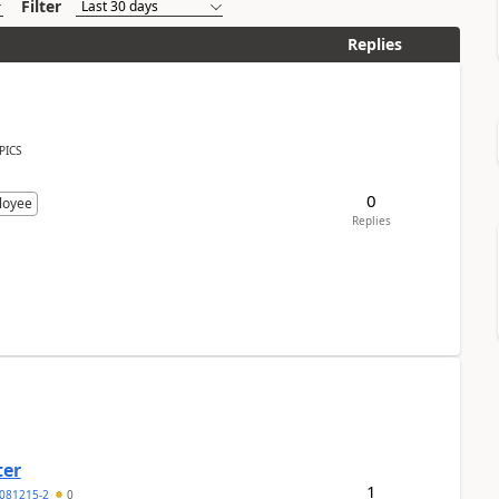
Filter
Replies
PICS
0
loyee
Replies
ter
1
081215-2
0