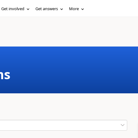
Get involved
Get answers
More
ms