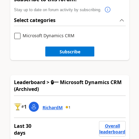
Stay up to date on forum activity by subscribing.
Select categories
Microsoft Dynamics CRM
Subscribe
Leaderboard > 🔒一 Microsoft Dynamics CRM
(Archived)
1
#
RichardM
1
Last 30
Overall
leaderboard
days