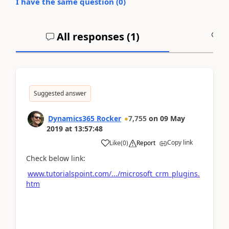
I have the same question (
0
)
All responses (
1
)
A
Suggested answer
Dynamics365 Rocker
7,755
on
09 May
2019
at
13:57:48
Copy link
Like
(
0
)
Report
Check below link:
www.tutorialspoint.com/.../microsoft_crm_plugins.
htm