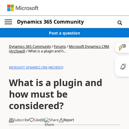
Dynamics 365 Community
Post a question
Dynamics 365 Community
/
Forums
/
Microsoft Dynamics CRM
(Archived)
/
What is a plugin and h...
MICROSOFT DYNAMICS CRM (ARCHIVED)
What is a plugin and
how must be
considered?
Subscribe
Like
(
0
)
Share
Report