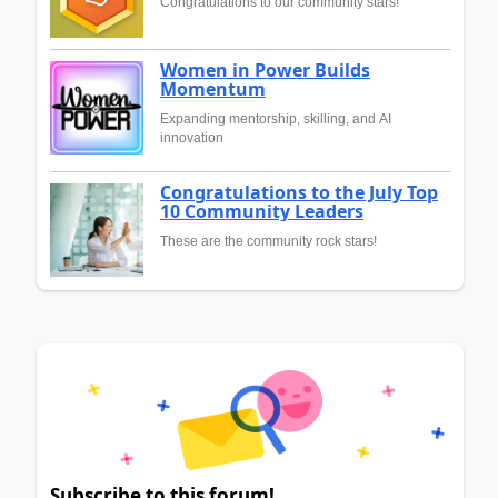
Congratulations to our community stars!
Women in Power Builds
Momentum
Expanding mentorship, skilling, and AI
innovation
Congratulations to the July Top
10 Community Leaders
These are the community rock stars!
Subscribe to this forum!