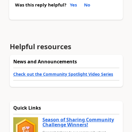
Was this reply helpful?
Yes
No
Helpful resources
News and Announcements
Check out the Community Spotlight Video Series
Quick Links
Season of Sharing Community
Challenge Winners!