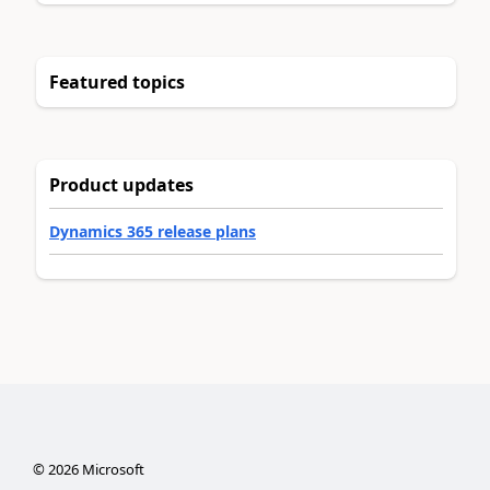
Featured topics
Product updates
Dynamics 365 release plans
©
2026
Microsoft