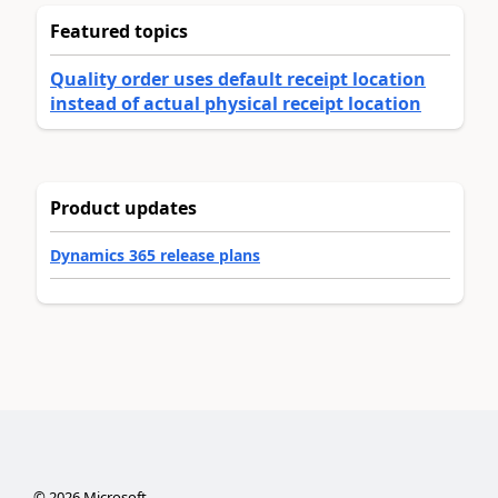
Featured topics
Quality order uses default receipt location
instead of actual physical receipt location
Product updates
Dynamics 365 release plans
©
2026
Microsoft