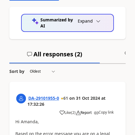
Summarized by
Expand
AI
All responses (
2
)
A
Sort by
DA-29101955-0
61
on
31 Oct 2024
at
17:32:26
Copy link
Like
(
2
)
Report
Hi Amanda,
Based on the error message you are on a legal