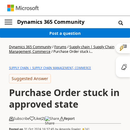
Dynamics 365 Community
Post a question
Dynamics 365 Community
/
Forums
/
Supply chain | Supply Chain
Management, Commerce
/
Purchase Order stuck i...
SUPPLY CHAIN | SUPPLY CHAIN MANAGEMENT, COMMERCE
Suggested Answer
Purchase Order stuck in
approved state
Subscribe
Like
(
2
)
Share
Report
Posted on
31 Oct 2024 16:37:45
by
Amanda Fowler
241