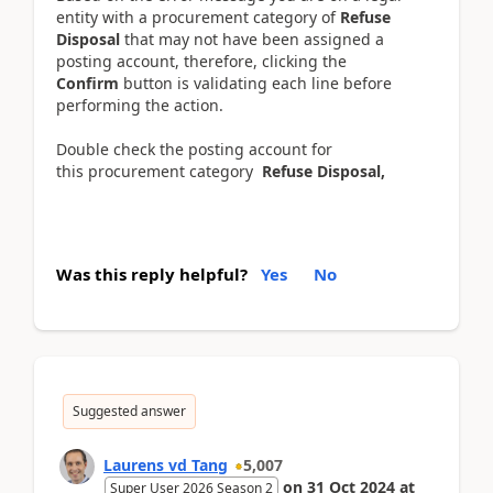
entity with a procurement category of
Refuse
Disposal
that may not have been assigned a
posting account, therefore, clicking the
Confirm
button is validating each line before
performing the action.
Double check the posting account for
this procurement category
Refuse Disposal,
Was this reply helpful?
Yes
No
Suggested answer
Laurens vd Tang
5,007
on
31 Oct 2024
at
Super User 2026 Season 2