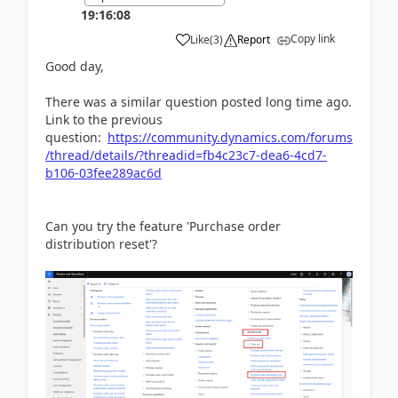
19:16:08
Copy link
Like
(
3
)
Report
Good day,
There was a similar question posted long time ago.
Link to the previous
question:
https://community.dynamics.com/forums
/thread/details/?threadid=fb4c23c7-dea6-4cd7-
b106-03fee289ac6d
Can you try the feature 'Purchase order
distribution reset'?