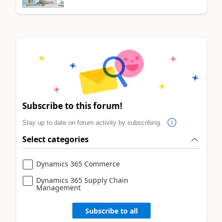
Subscribe to this forum!
Stay up to date on forum activity by subscribing.
Select categories
Dynamics 365 Commerce
Dynamics 365 Supply Chain
Management
Subscribe to all