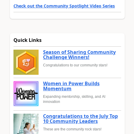
Check out the Community Spotlight Video Series
Quick Links
Season of Sharing Community
Challenge Winners!
Congratulations to our community stars!
Women in Power Builds
Momentum
Expanding mentorship, skilling, and AI
innovation
Congratulations to the July Top
10 Community Leaders
These are the community rock stars!