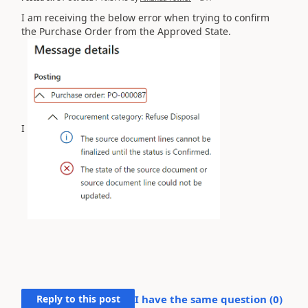
I am receiving the below error when trying to confirm
the Purchase Order from the Approved State.
I
Reply to this post
I have the same question (
0
)