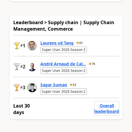
Leaderboard > Supply chain | Supply Chain
Management, Commerce
Laurens vd Tang
97
1
#
Super User 2026 Season 2
André Arnaud de Cal...
79
2
#
Super User 2026 Season 2
Sagar Suman
52
3
#
Super User 2026 Season 2
Last 30
Overall
leaderboard
days