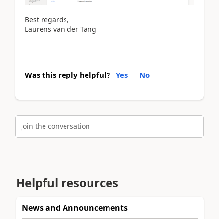
Best regards,
Laurens van der Tang
Was this reply helpful?
Yes
No
Join the conversation
Helpful resources
News and Announcements