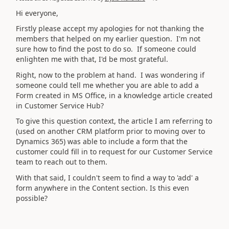
Hi everyone,
Firstly please accept my apologies for not thanking the
members that helped on my earlier question. I'm not
sure how to find the post to do so. If someone could
enlighten me with that, I'd be most grateful.
Right, now to the problem at hand. I was wondering if
someone could tell me whether you are able to add a
Form created in MS Office, in a knowledge article created
in Customer Service Hub?
To give this question context, the article I am referring to
(used on another CRM platform prior to moving over to
Dynamics 365) was able to include a form that the
customer could fill in to request for our Customer Service
team to reach out to them.
With that said, I couldn't seem to find a way to 'add' a
form anywhere in the Content section. Is this even
possible?