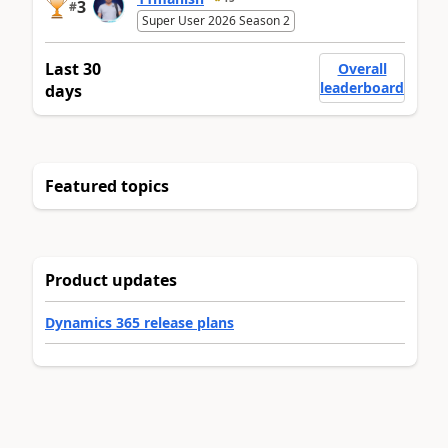
3
#
Super User 2026 Season 2
Last 30
Overall
leaderboard
days
Featured topics
Product updates
Dynamics 365 release plans