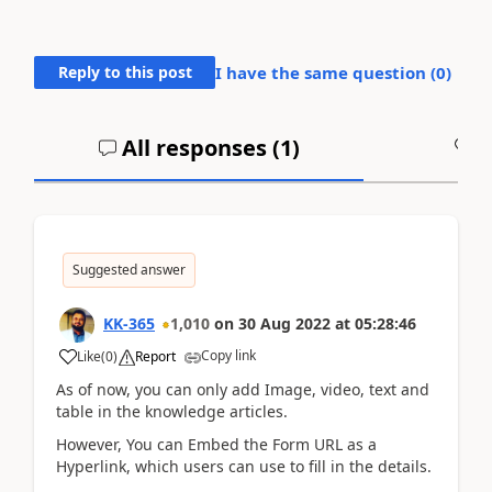
Reply to this post
I have the same question (
0
)
All responses (
1
)
A
Suggested answer
KK-365
1,010
on
30 Aug 2022
at
05:28:46
Copy link
Like
(
0
)
Report
As of now, you can only add Image, video, text and
table in the knowledge articles.
However, You can Embed the Form URL as a
Hyperlink, which users can use to fill in the details.