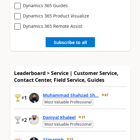
Dynamics 365 Guides
Dynamics 365 Product Visualize
Dynamics 365 Remote Assist
Subscribe to all
Leaderboard > Service | Customer Service,
Contact Center, Field Service, Guides
Muhammad Shahzad Sh...
67
1
#
Most Valuable Professional
Daniyal Khaleel
21
2
#
Most Valuable Professional
11manish
15