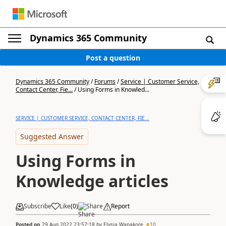
Dynamics 365 Community
Post a question
Dynamics 365 Community
/
Forums
/
Service | Customer Service,
Contact Center, Fie...
/
Using Forms in Knowled...
SERVICE | CUSTOMER SERVICE, CONTACT CENTER, FIE...
Suggested Answer
Using Forms in
Knowledge articles
Subscribe
Like
(
0
)
Share
Report
Posted on
29 Aug 2022 23:57:18
by
Elysia Wanakore
10