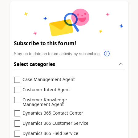
Subscribe to this forum!
Stay up to date on forum activity by subscribing.
Select categories
Case Management Agent
Customer Intent Agent
Customer Knowledge
Management Agent
Dynamics 365 Contact Center
Dynamics 365 Customer Service
Dynamics 365 Field Service