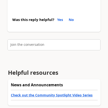
Was this reply helpful?
Yes
No
Join the conversation
Helpful resources
News and Announcements
Check out the Community Spotlight Video Series