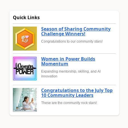
Quick Links
Season of Sharing Community
Challenge Winners!
Congratulations to our community stars!
Women in Power Builds
Momentum
Expanding mentorship, skilling, and AI
innovation
Congratulations to the July Top
10 Community Leaders
These are the community rock stars!