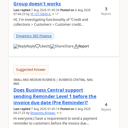
Group doesn't works
3
Last replied
7 Aug 2026 01:45:34
Posted on
6 Aug 2026
Replies
07:46:23
by
YF-12110645-0
17
HI, I'm investigating functionality of “Credit and
collections > Customers > Customer credit
groups”.Microsoft Learn said when credit limit...
Dynamics 365 Finance
Reply
Like
(
0
)
Share
Report
Suggested Answer
SMALL AND MEDIUM BUSINESS | BUSINESS CENTRAL, NAV,
RMS
Does Business Central support
sending Reminder Level 1 before the
invoice due date (Pre Reminder)?
4
Last replied
7 Aug 2026 01:45:14
Posted on
6 Aug 2026
Replies
04:21:23
by
Shivanshu Bijlwan
4
Hi everyone,I have a requirement to send a payment
reminder to customers before the invoice due