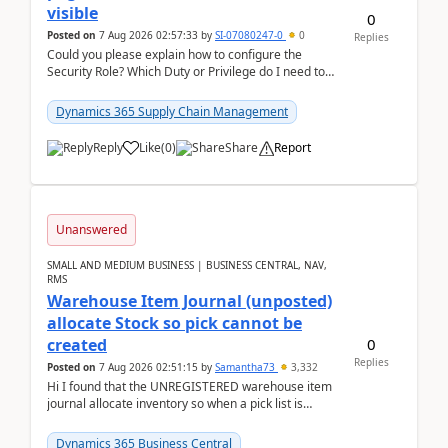
visible
0
Posted on
7 Aug 2026 02:57:33
by
SI-07080247-0
0
Replies
Could you please explain how to configure the
Security Role? Which Duty or Privilege do I need to
assign so that the Delete button is visible?
Dynamics 365 Supply Chain Management
Reply
Like
(
0
)
Share
Report
Unanswered
SMALL AND MEDIUM BUSINESS | BUSINESS CENTRAL, NAV,
RMS
Warehouse Item Journal (unposted)
allocate Stock so pick cannot be
0
created
Replies
Posted on
7 Aug 2026 02:51:15
by
Samantha73
3,332
Hi I found that the UNREGISTERED warehouse item
journal allocate inventory so when a pick list is
created it ignored the qty already in unregiste...
Dynamics 365 Business Central