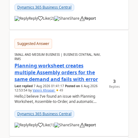
date.For example:Invoice Due Date: 20-Aug-
2026Reminder...
Dynamics 365 Business Central
Reply
Like
(
2
)
Share
Report
Suggested Answer
SMALL AND MEDIUM BUSINESS | BUSINESS CENTRAL, NAV,
RMS
Planning worksheet creates
multiple Assembly orders for the
same demand and fails with error
3
Last replied
7 Aug 2026 01:41:17
Posted on
6 Aug 2026
Replies
12:53:54
by
Valerii Khrapal
49
Hello,I believe I’ve found an issue with Planning
Worksheet, Assemble-to-Order, and automatic
reservations in Business Central 28.3.Version: BC
28.3 (...
Dynamics 365 Business Central
Reply
Like
(
1
)
Share
Report