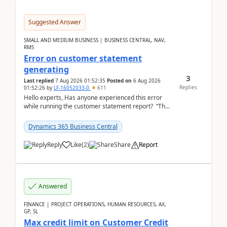
Suggested Answer
SMALL AND MEDIUM BUSINESS | BUSINESS CENTRAL, NAV,
RMS
Error on customer statement
generating
3
Last replied
7 Aug 2026 01:52:35
Posted on
6 Aug 2026
Replies
01:52:26
by
LF-16052033-0
611
Hello experts, Has anyone experienced this error
while running the customer statement report? “The
error, The data does not represent a val...
Dynamics 365 Business Central
Reply
Like
(
2
)
Share
Report
Answered
FINANCE | PROJECT OPERATIONS, HUMAN RESOURCES, AX,
GP, SL
Max credit limit on Customer Credit