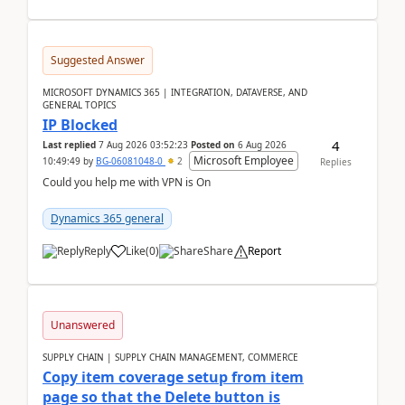
Suggested Answer
MICROSOFT DYNAMICS 365 | INTEGRATION, DATAVERSE, AND
GENERAL TOPICS
IP Blocked
4
Last replied
7 Aug 2026 03:52:23
Posted on
6 Aug 2026
Microsoft Employee
10:49:49
by
BG-06081048-0
2
Replies
Could you help me with VPN is On
Dynamics 365 general
Reply
Like
(
0
)
Share
Report
Unanswered
SUPPLY CHAIN | SUPPLY CHAIN MANAGEMENT, COMMERCE
Copy item coverage setup from item
page so that the Delete button is