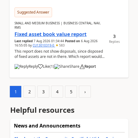
Suggested Answer
SMALL AND MEDIUM BUSINESS | BUSINESS CENTRAL, NAV,
RMS
Fixed asset book value report
3
Last replied
7 Aug 2026 01:34:44
Posted on
6 Aug 2026
Replies
16:55:05
by
CU13010319-0
583
This report does not show disposals, since disposed
of fixed assets are not in there. Which report would
actually show the fixed asset disposals, and ...
Reply
Like
(
1
)
Share
Report
1
2
3
4
5
›
Helpful resources
News and Announcements