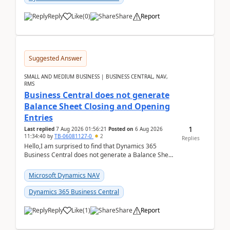
Reply
Like
(
0
)
Share
Report
Suggested Answer
SMALL AND MEDIUM BUSINESS | BUSINESS CENTRAL, NAV,
RMS
Business Central does not generate
Balance Sheet Closing and Opening
Entries
1
Last replied
7 Aug 2026 01:56:21
Posted on
6 Aug 2026
11:34:40
by
TB-06081127-0
2
Replies
Hello,I am surprised to find that Dynamics 365
Business Central does not generate a Balance Sheet
Closing Entry and the corresponding Opening Entry
fo...
Microsoft Dynamics NAV
Dynamics 365 Business Central
Reply
Like
(
1
)
Share
Report