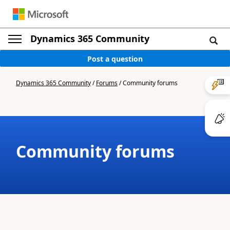
Dynamics 365 Community
Post a question
Dynamics 365 Community
/
Forums
/
Community forums
Community forums