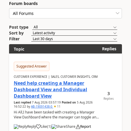
Forum boards
Post type
Sort by
Filter
Replies
Topic
Suggested Answer
CUSTOMER EXPERIENCE | SALES, CUSTOMER INSIGHTS, CRM
Need help creating a Manager
Dashboard View and Individual
3
Dashboard View
Replies
Last replied
7 Aug 2026 03:57:19
Posted on
5 Aug 2026
16:52:22
by
AB-19091438-0
11
Hi All,I have been tasked with creating a Manager
View Dashboard where the manager can toggle and
select either a Team view or an individual sales rep...
Reply
Like
(
1
)
Share
Report