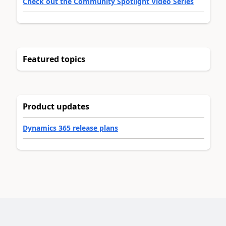
Check out the Community Spotlight Video Series
Featured topics
Product updates
Dynamics 365 release plans