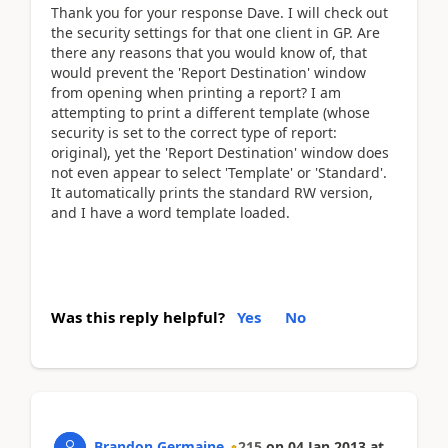
Thank you for your response Dave. I will check out
the security settings for that one client in GP. Are
there any reasons that you would know of, that
would prevent the 'Report Destination' window
from opening when printing a report? I am
attempting to print a different template (whose
security is set to the correct type of report:
original), yet the 'Report Destination' window does
not even appear to select 'Template' or 'Standard'.
It automatically prints the standard RW version,
and I have a word template loaded.
Was this reply helpful?
Yes
No
Brandon Germaine
215
on
04 Jan 2013
at