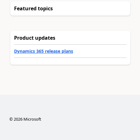
Featured topics
Product updates
Dynamics 365 release plans
©
2026
Microsoft