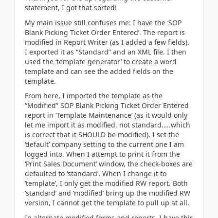
statement, I got that sorted!
My main issue still confuses me: I have the ‘SOP
Blank Picking Ticket Order Entered’. The report is
modified in Report Writer (as I added a few fields).
I exported it as “Standard” and an XML file. I then
used the ‘template generator’ to create a word
template and can see the added fields on the
template.
From here, I imported the template as the
“Modified” SOP Blank Picking Ticket Order Entered
report in ‘Template Maintenance’ (as it would only
let me import it as modified, not standard…..which
is correct that it SHOULD be modified). I set the
‘default’ company setting to the current one I am
logged into. When I attempt to print it from the
‘Print Sales Document’ window, the check-boxes are
defaulted to ‘standard’. When I change it to
‘template’, I only get the modified RW report. Both
‘standard’ and ‘modified’ bring up the modified RW
version, I cannot get the template to pull up at all.
In alternate modified forms and reports, I have this