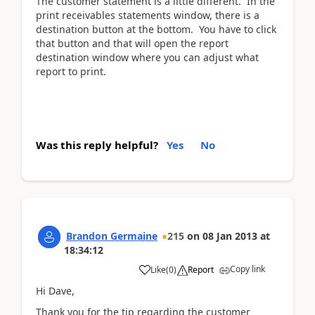
The customer statement is a little different. In the
print receivables statements window, there is a
destination button at the bottom. You have to click
that button and that will open the report
destination window where you can adjust what
report to print.
Was this reply helpful?
Yes
No
Brandon Germaine
215
on
08 Jan 2013
at
18:34:12
Copy link
Like
(
0
)
Report
Hi Dave,
Thank you for the tip regarding the customer