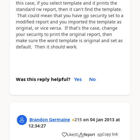
this case, if you select template and it prints the
standard rw report, then it can't find the template.
That could mean that you have gp security set to a
modified report and you imported the template as
original, or vice versa. If that's the case, change
your security to print the original report, then
make sure the word template is original and set as
default. Then it should work.
Was this reply helpful?
Yes
No
Brandon Germaine
215
on
04 Jan 2013
at
12:34:27
Copy link
Like
(
0
)
Report