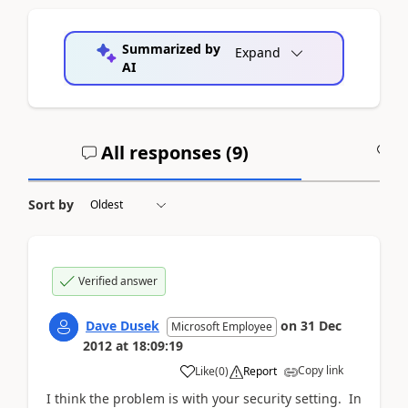
Summarized by
Expand
AI
All responses (
9
)
A
Sort by
Verified answer
Dave Dusek
on
31 Dec
Microsoft Employee
2012
at
18:09:19
Copy link
Like
(
0
)
Report
I think the problem is with your security setting. In