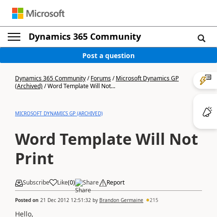
Dynamics 365 Community
Post a question
Dynamics 365 Community
/
Forums
/
Microsoft Dynamics GP
(Archived)
/
Word Template Will Not...
MICROSOFT DYNAMICS GP (ARCHIVED)
Word Template Will Not
Print
Subscribe
Like
(
0
)
Share
Report
Posted on
21 Dec 2012 12:51:32
by
Brandon Germaine
215
Hello,