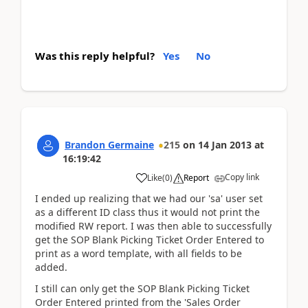
Was this reply helpful?
Yes
No
Brandon Germaine
215
on
14 Jan 2013
at
16:19:42
Copy link
Like
(
0
)
Report
I ended up realizing that we had our 'sa' user set
as a different ID class thus it would not print the
modified RW report. I was then able to successfully
get the SOP Blank Picking Ticket Order Entered to
print as a word template, with all fields to be
added.
I still can only get the SOP Blank Picking Ticket
Order Entered printed from the 'Sales Order