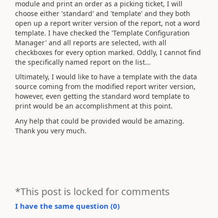
module and print an order as a picking ticket, I will
choose either 'standard' and 'template' and they both
open up a report writer version of the report, not a word
template. I have checked the 'Template Configuration
Manager' and all reports are selected, with all
checkboxes for every option marked. Oddly, I cannot find
the specifically named report on the list...
Ultimately, I would like to have a template with the data
source coming from the modified report writer version,
however, even getting the standard word template to
print would be an accomplishment at this point.
Any help that could be provided would be amazing.
Thank you very much.
*This post is locked for comments
I have the same question (
0
)