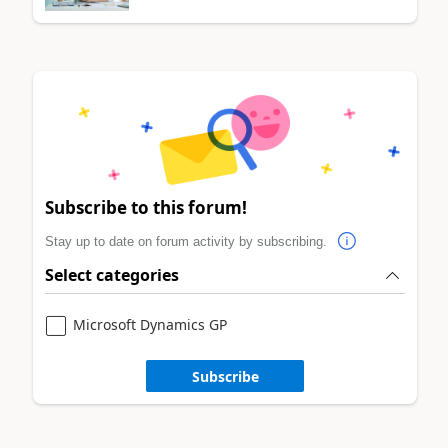
Subscribe to this forum!
Stay up to date on forum activity by subscribing.
Select categories
Microsoft Dynamics GP
Subscribe