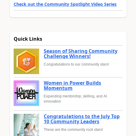
Check out the Community Spotlight Video Series
Quick Links
Season of Sharing Community
Challenge Winners!
Congratulations to our community stars!
Women in Power Builds
Momentum
Expanding mentorship, skilling, and AI
innovation
Congratulations to the July Top
10 Community Leaders
These are the community rock stars!