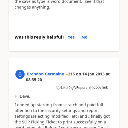
the save as type is word document. See if that
changes anything.
Was this reply helpful?
Yes
No
Brandon Germaine
215
on
14 Jan 2013
at
08:35:20
Copy link
Like
(
0
)
Report
Hi Dave,
I ended up starting from scratch and paid full
attention to the security settings and report
settings (selecting 'modified', etc) and I finally got
the SOP Picking Ticket to print successfully on a
word template! Before I verify your answer, I just