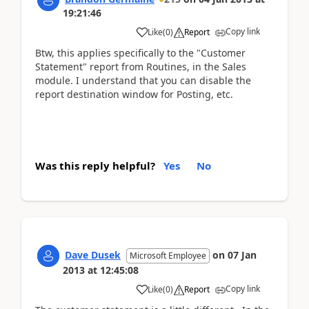
19:21:46
Copy link
Like
(
0
)
Report
Btw, this applies specifically to the "Customer
Statement" report from Routines, in the Sales
module. I understand that you can disable the
report destination window for Posting, etc.
Was this reply helpful?
Yes
No
Dave Dusek
on
07 Jan
Microsoft Employee
2013
at
12:45:08
Copy link
Like
(
0
)
Report