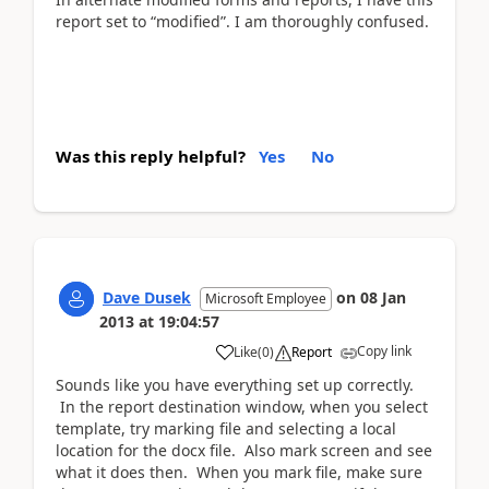
report set to “modified”. I am thoroughly confused.
Was this reply helpful?
Yes
No
Dave Dusek
on
08 Jan
Microsoft Employee
2013
at
19:04:57
Copy link
Like
(
0
)
Report
Sounds like you have everything set up correctly.
In the report destination window, when you select
template, try marking file and selecting a local
location for the docx file. Also mark screen and see
what it does then. When you mark file, make sure