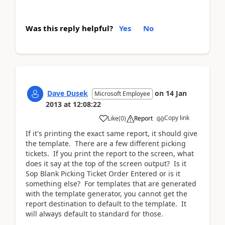
Was this reply helpful?
Yes
No
Dave Dusek
on
14 Jan
Microsoft Employee
2013
at
12:08:22
Copy link
Like
(
0
)
Report
If it's printing the exact same report, it should give
the template. There are a few different picking
tickets. If you print the report to the screen, what
does it say at the top of the screen output? Is it
Sop Blank Picking Ticket Order Entered or is it
something else? For templates that are generated
with the template generator, you cannot get the
report destination to default to the template. It
will always default to standard for those.