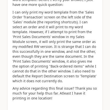
have one more quick question:
I can only print my word template from the 'Sales
Order Transaction' screen on the left side of the
'Sales' module (the reporting shortcuts). I can
select an order and it will print to my word
template. However, if I attempt to print from the
'Print Sales Documents' window in my Sales
Module screen, it will only print the same order as
my modified RW version. It is strange that I can do
this successfully in one window, and not the other,
even though they are the same document. In the
'Print Sales Documents' window, it also gives me
the option of printing "Back-ordered items" while I
cannot do that in the other window. I also need to
default the Report Destination screen to 'Template'
which it does not currently do.
Any advice regarding this final issue? Thank you so
much for your help thus far. Atleast I have it
printing in one location!