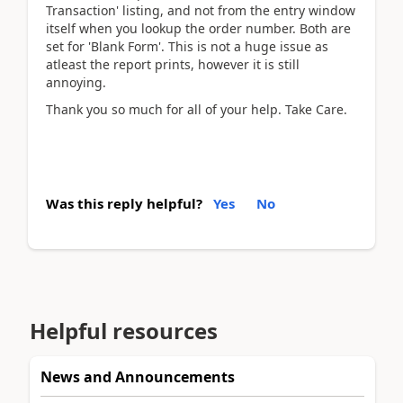
Transaction' listing, and not from the entry window
itself when you lookup the order number. Both are
set for 'Blank Form'. This is not a huge issue as
atleast the report prints, however it is still
annoying.
Thank you so much for all of your help. Take Care.
Was this reply helpful?
Yes
No
Helpful resources
News and Announcements