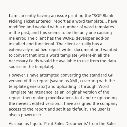
I am currently having an issue printing the "SOP Blank
Picking Ticket Entered" report as a word template. I have
modified and worked with a number of word templates
in the past, and this seems to be the only one causing
me error. The client has the WORD developer add-on
installed and functional. The client actually has a
extensively modified report writer document and wanted
to convert that into a word template (where-in all the
necessary fields would be available to use from the data
source in the template).
However, I have attempted converting the standard GP
version of this report (saving as XML, coverting with the
template generator) and uploading it through 'Word
Template Maintenance' as an 'original' version of the
report, then making modifications to it and re-uploading
the newest, edited version. I have assigned the company
access to the report and set it as 'default'. The user is
also a poweruser.
As soon as I go to 'Print Sales Documents' from the Sales