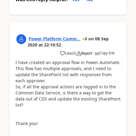
Power Platform Comm...
8
on
08 Sep
2020
at
22:10:52
Copy link
Like
(
0
)
Report
I have created an approval flow in Power Automate.
This flow has multiple approvals, and I need to
update the SharePoint list with responses from
each
approver
.
So, if all the approval actions are logged in to the
Common Data Service, is there a way to get the
data out of CDS and update the existing SharePoint
list?
Thank you!