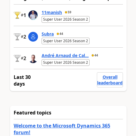
11manish
59
1
#
Super User 2026 Season 2
Subra
44
2
#
Super User 2026 Season 2
André Arnaud de Cal...
44
2
#
Super User 2026 Season 2
Last 30
Overall
leaderboard
days
Featured topics
Welcome to the Microsoft Dynamics 365
forum!