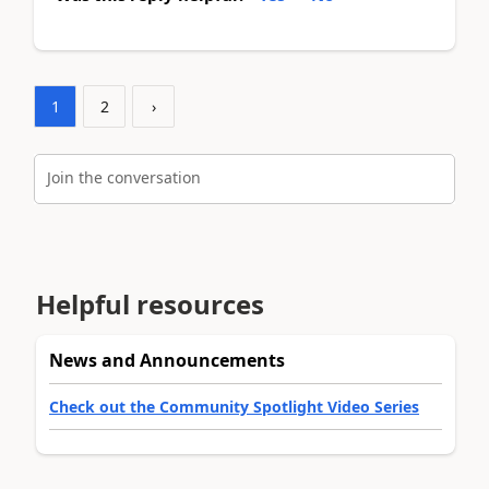
1
2
›
Join the conversation
Helpful resources
News and Announcements
Check out the Community Spotlight Video Series