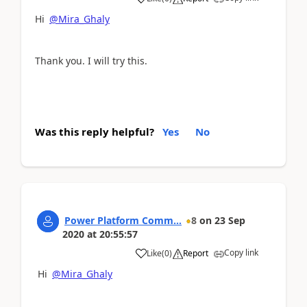
Hi
@Mira_Ghaly
Thank you. I will try this.
Was this reply helpful?
Yes
No
Power Platform Comm...
8
on
23 Sep
2020
at
20:55:57
Copy link
Like
(
0
)
Report
Hi
@Mira_Ghaly