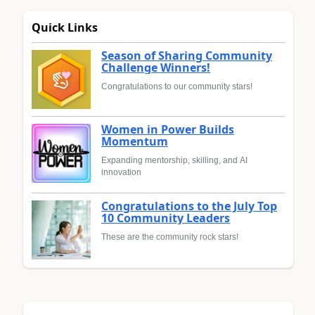
Quick Links
Season of Sharing Community
Challenge Winners!
Congratulations to our community stars!
Women in Power Builds
Momentum
Expanding mentorship, skilling, and AI
innovation
Congratulations to the July Top
10 Community Leaders
These are the community rock stars!