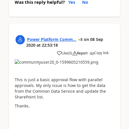
Was this reply helpful?
Yes
No
Power Platform Comm...
8
on
08 Sep
2020
at
22:53:18
Copy link
Like
(
0
)
Report
This is just a basic approval flow with parallel
approvals. My only issue is how to get the data
from the Common Data Service and update the
SharePoint list.
Thanks.