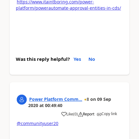
https://www.itaintboring.com/power-
platform/powerautomate-approval-entities-in-cds/
Was this reply helpful?
Yes
No
Power Platform Comm...
8
on
09 Sep
2020
at
00:49:40
Copy link
Like
(
0
)
Report
@communityuser20