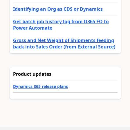
Identifying an Org as CDS or Dynamics
Get batch job history log from D365 FO to
Power Automate
Gross and Net Weight of Shipments feeding
back into Sales Order (from External Source)
Product updates
Dynamics 365 release plans