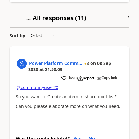
All responses (
11
)
A
Sort by
Power Platform Comm...
8
on
08 Sep
2020
at
21:50:09
Copy link
Like
(
0
)
Report
@communityuser20
So you want to Create an item in sharepoint list?
Can you please elaborate more on what you need.
Was this reply helpful?
Yes
No