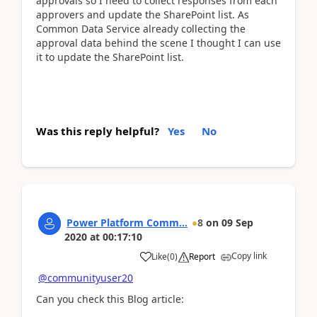
approvals so I need to collect responses from each
approvers and update the SharePoint list. As
Common Data Service already collecting the
approval data behind the scene I thought I can use
it to update the SharePoint list.
Was this reply helpful?
Yes
No
Power Platform Comm...
8
on
09 Sep
2020
at
00:17:10
Copy link
Like
(
0
)
Report
@communityuser20
Can you check this Blog article: