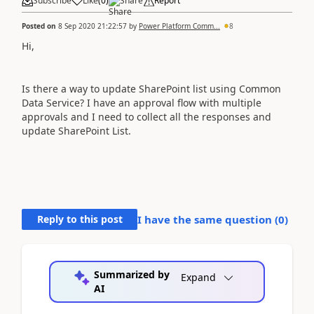
Subscribe
Like
(
0
)
Share
Report
Posted on
8 Sep 2020 21:22:57
by
Power Platform Comm...
8
Hi,
Is there a way to update SharePoint list using Common
Data Service? I have an approval flow with multiple
approvals and I need to collect all the responses and
update SharePoint List.
Reply to this post
I have the same question (
0
)
Summarized by
Expand
AI