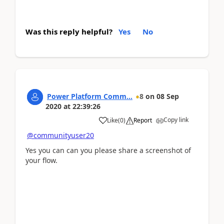
Was this reply helpful?
Yes
No
Power Platform Comm...
8
on
08 Sep
2020
at
22:39:26
Copy link
Like
(
0
)
Report
@communityuser20
Yes you can can you please share a screenshot of
your flow.