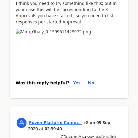
I think you need to try something like this; but in
your case this will be corresponding to the 3
Approvals you have started , so you need to list
responses per started Approval
Was this reply helpful?
Yes
No
Power Platform Comm...
8
on
09 Sep
2020
at
02:39:40
Copy link
Like
(
0
)
Report