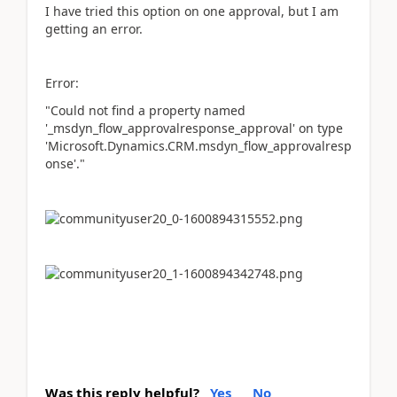
I have tried this option on one approval, but I am
getting an error.
Error:
"Could not find a property named
'_msdyn_flow_approvalresponse_approval' on type
'Microsoft.Dynamics.CRM.msdyn_flow_approvalresp
onse'."
Was this reply helpful?
Yes
No