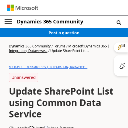
Dynamics 365 Community
Post a question
Dynamics 365 Community
/
Forums
/
Microsoft Dynamics 365 |
Integration, Dataverse...
/
Update SharePoint List...
MICROSOFT DYNAMICS 365 | INTEGRATION, DATAVERSE...
Unanswered
Update SharePoint List
using Common Data
Service