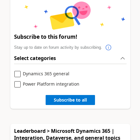
Subscribe to this forum!
Stay up to date on forum activity by subscribing.
Select categories
Dynamics 365 general
Power Platform integration
Subscribe to all
Leaderboard > Microsoft Dynamics 365 |
Integration, Dataverse, and general topics