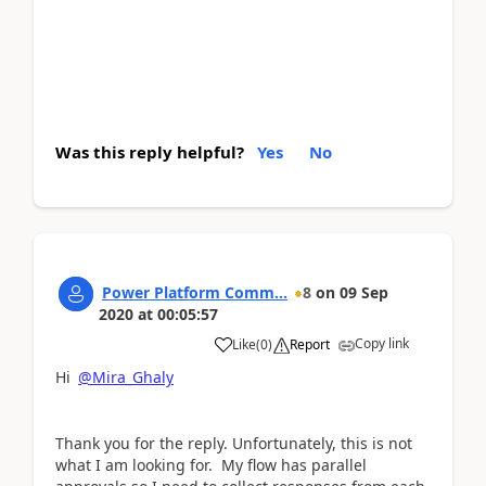
Was this reply helpful?
Yes
No
Power Platform Comm...
8
on
09 Sep
2020
at
00:05:57
Copy link
Like
(
0
)
Report
Hi
@Mira_Ghaly
Thank you for the reply. Unfortunately, this is not
what I am looking for. My flow has parallel