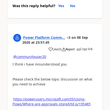
Was this reply helpful?
Yes
No
Power Platform Comm...
8
on
08 Sep
2020
at
23:51:45
Copy link
Like
(
0
)
Report
@communityuser20
I think i have misunderstood you
Please check the below topic discussion on what
you need to achieve
https://powerusers.microsoft.com/t5/Using-
Flows/Where-are-approvals-stored/td-p/195485