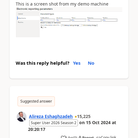
This is a screen shot from my demo machine
Was this reply helpful?
Yes
No
Suggested answer
Alireza Eshaghzadeh
15,225
on
15 Oct 2024
at
Super User 2026 Season 2
20:20:17
Copy link
Like
(
0
)
Report