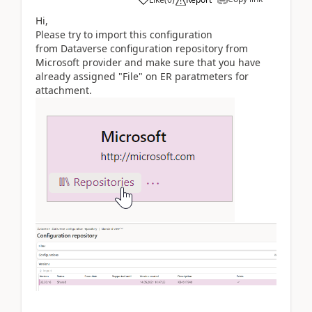
Hi,
Please try to import this configuration
from Dataverse configuration repository from
Microsoft provider and make sure that you have
already assigned "File" on ER paratmeters for
attachment.