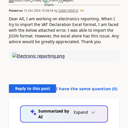
Subscribe
Like
(
1
)
Share
Report
Posted on
15 Oct 2024 10:58:54
by
CU04110547-0
6
Dear All, I am working on electronics reporting. When I
try to import the VAT Declaration Excel format, I am faced
with the below attached error. I was able to import the
JSON format. However, the excel alone has this issue. Any
advice would be greatly appreciated. Thank you
Reply to this post
I have the same question (
0
)
Summarized by
Expand
AI