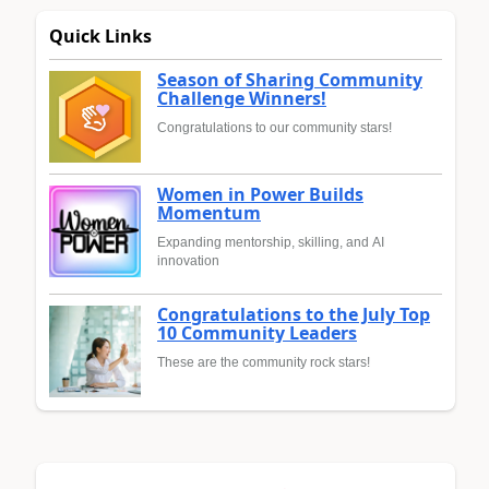
Quick Links
Season of Sharing Community
Challenge Winners!
Congratulations to our community stars!
Women in Power Builds
Momentum
Expanding mentorship, skilling, and AI
innovation
Congratulations to the July Top
10 Community Leaders
These are the community rock stars!