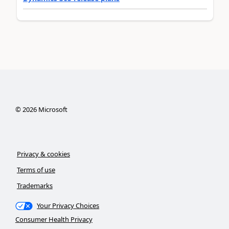
©
2026
Microsoft
Privacy & cookies
Terms of use
Trademarks
Your Privacy Choices
Consumer Health Privacy