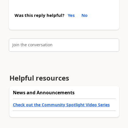
Was this reply helpful?
Yes
No
Join the conversation
Helpful resources
News and Announcements
Check out the Community Spotlight Video Series