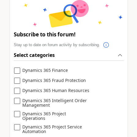
Subscribe to this forum!
Stay up to date on forum activity by subscribing.
Select categories
Dynamics 365 Finance
Dynamics 365 Fraud Protection
Dynamics 365 Human Resources
Dynamics 365 Intelligent Order
Management
Dynamics 365 Project
Operations
Dynamics 365 Project Service
Automation