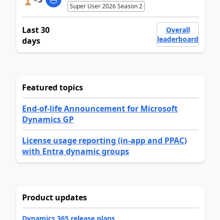
Super User 2026 Season 2
Last 30
Overall
leaderboard
days
Featured topics
End-of-life Announcement for Microsoft
Dynamics GP
License usage reporting (in-app and PPAC)
with Entra dynamic groups
Product updates
Dynamics 365 release plans