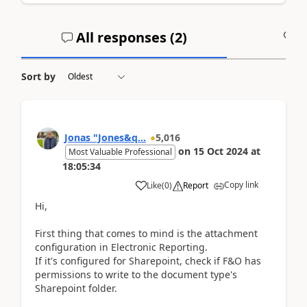
All responses (
2
)
A
Sort by
Jonas "Jones&q...
5,016
on
15 Oct 2024
at
Most Valuable Professional
18:05:34
Copy link
Like
(
0
)
Report
Hi,
First thing that comes to mind is the attachment
configuration in Electronic Reporting.
If it's configured for Sharepoint, check if F&O has
permissions to write to the document type's
Sharepoint folder.