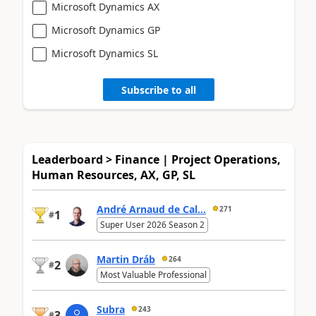
Microsoft Dynamics AX
Microsoft Dynamics GP
Microsoft Dynamics SL
Subscribe to all
Leaderboard > Finance | Project Operations,
Human Resources, AX, GP, SL
André Arnaud de Cal...
271
1
#
Super User 2026 Season 2
Martin Dráb
264
2
#
Most Valuable Professional
Subra
243
3
#