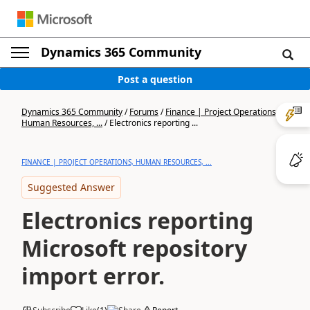
Dynamics 365 Community
Post a question
Dynamics 365 Community
/
Forums
/
Finance | Project Operations,
Human Resources, ...
/
Electronics reporting ...
FINANCE | PROJECT OPERATIONS, HUMAN RESOURCES, ...
Suggested Answer
Electronics reporting
Microsoft repository
import error.