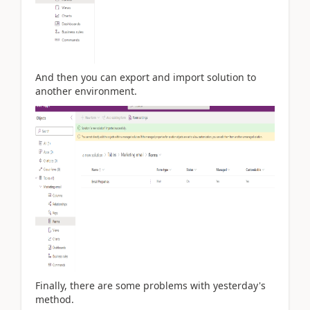
And then you can export and import solution to
another environment.
Finally, there are some problems with yesterday's
method.