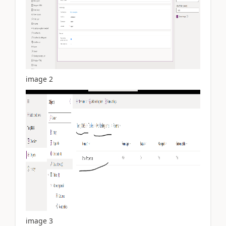
image 2
image 3