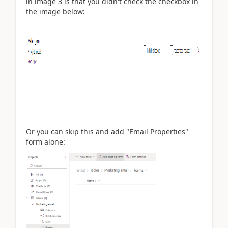
in image 3 is that you didn't check the checkbox in
the image below:
Or you can skip this and add "Email Properties"
form alone: