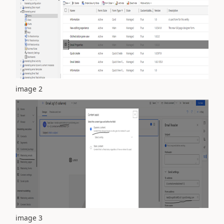
image 2
image 3