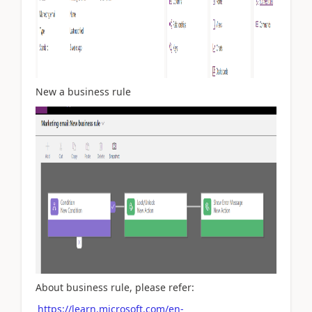
New a business rule
About business rule, please refer:
https://learn.microsoft.com/en-