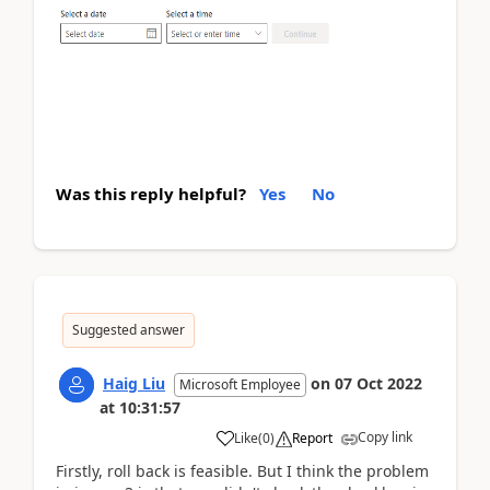
Was this reply helpful?
Yes
No
Suggested answer
Haig Liu
on
07 Oct 2022
Microsoft Employee
at
10:31:57
Copy link
Like
(
0
)
Report
Firstly, roll back is feasible. But I think the problem