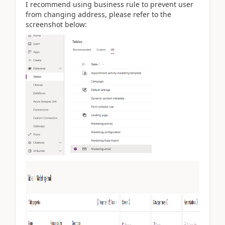
I recommend using business rule to prevent user
from changing address, please refer to the
screenshot below: