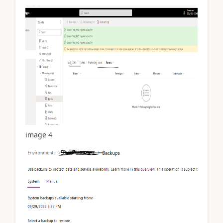
image 4