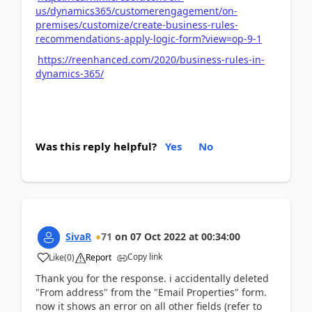
us/dynamics365/customerengagement/on-
premises/customize/create-business-rules-
recommendations-apply-logic-form?view=op-9-1
https://reenhanced.com/2020/business-rules-in-
dynamics-365/
Was this reply helpful?
Yes
No
SivaR
71
on
07 Oct 2022
at
00:34:00
Copy link
Like
(
0
)
Report
Thank you for the response. i accidentally deleted
"From address" from the "Email Properties" form.
now it shows an error on all other fields (refer to