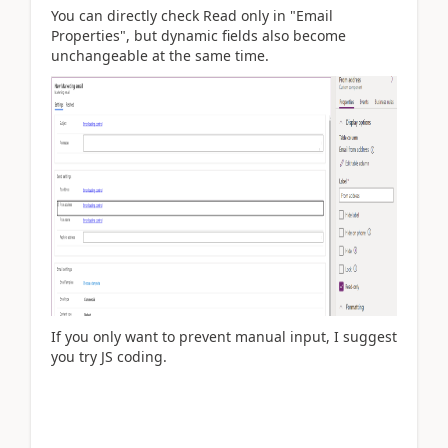
You can directly check Read only in "Email
Properties", but dynamic fields also become
unchangeable at the same time.
If you only want to prevent manual input, I suggest
you try JS coding.