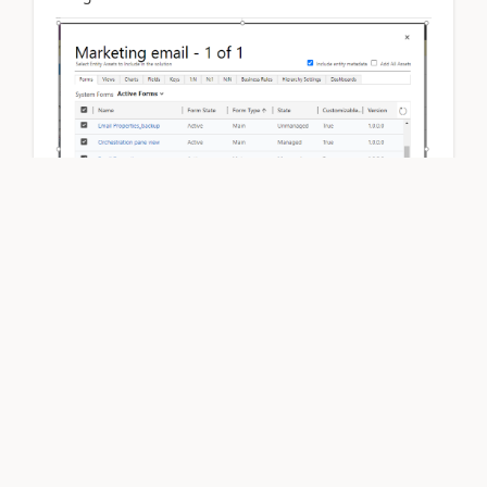
image 2