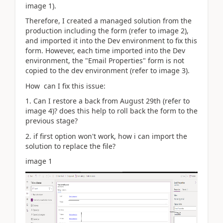
image 1).
Therefore, I created a managed solution from the
production including the form (refer to image 2),
and imported it into the Dev environment to fix this
form. However, each time imported into the Dev
environment, the "Email Properties" form is not
copied to the dev environment (refer to image 3).
How can I fix this issue:
1. Can I restore a back from August 29th (refer to
image 4)? does this help to roll back the form to the
previous stage?
2. if first option won't work, how i can import the
solution to replace the file?
image 1