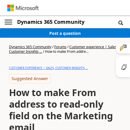
Dynamics 365 Community
Post a question
Dynamics 365 Community
/
Forums
/
Customer experience | Sales,
Customer Insights,...
/
How to make From addre...
CUSTOMER EXPERIENCE | SALES, CUSTOMER INSIGHTS,...
Suggested Answer
How to make From
address to read-only
field on the Marketing
email