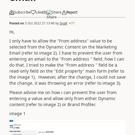
Subscribe
Like
(
0
)
Share
Report
Posted on
5 Oct 2022 21:13:40
by
SivaR
71
Hi,
I only have to allow the "From address" value to be
selected from the Dynamic Content on the Marketing
Email (refer to image 2). I have to prevent the user from
entering an email to the "From address " field. how I can
do that. I tried to make the "From address " field be a
read-only field on the "Edit property" main form (refer to
the image 1). However, after the change, I could not save
the change. it was throwing an error (refer to image 3).
Please advise me on how i can prevent the user from
entering a value and allow only from either Dynamic
content (refer to image 2) or Brand Profiler.
image 1