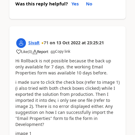
Was this reply helpful?
Yes
No
SivaR
71
on
13 Oct 2022
at
23:25:21
Copy link
Like
(
0
)
Report
Hi Rollback is not possible because the back up
only available for 7 days. the working Email
Properties form was available 10 days before.
i made sure to click the check box (refer to image 1)
(i also tried with both check boxes clicked) while I
exported the solution from production. Then I
imported it into dev, i only see one file (refer to
image 2). There is no error displayed either. Any
suggestion on how I can successfully import the
"Email Properties" form to fix the form in
Development?
image 1