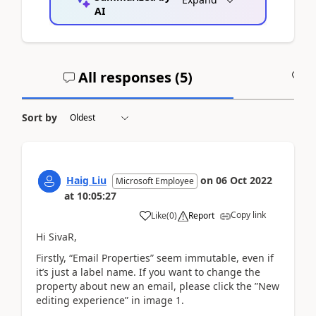
AI
All responses (
5
)
A
Sort by
Haig Liu
on
06 Oct 2022
Microsoft Employee
at
10:05:27
Copy link
Like
(
0
)
Report
Hi SivaR,
Firstly, “Email Properties” seem immutable, even if
it’s just a label name. If you want to change the
property about new an email, please click the ”New
editing experience” in image 1.