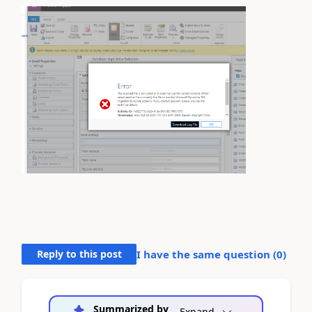
Reply to this post
I have the same question (
0
)
Summarized by
Expand