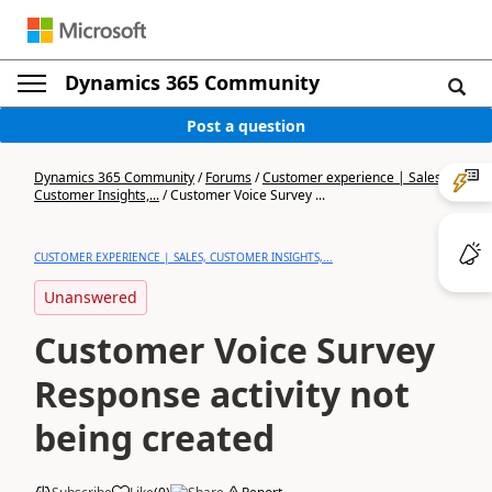
Dynamics 365 Community
Post a question
Dynamics 365 Community
/
Forums
/
Customer experience | Sales,
Customer Insights,...
/
Customer Voice Survey ...
CUSTOMER EXPERIENCE | SALES, CUSTOMER INSIGHTS,...
Unanswered
Customer Voice Survey
Response activity not
being created