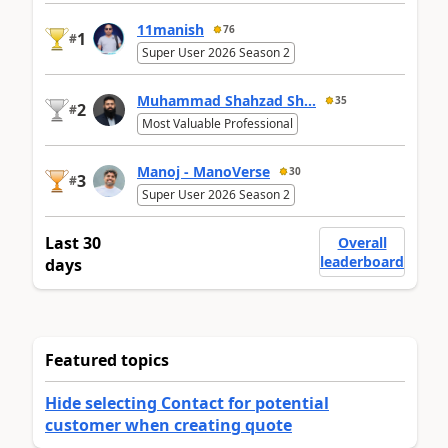
11manish
76
1
#
Super User 2026 Season 2
Muhammad Shahzad Sh...
35
2
#
Most Valuable Professional
Manoj - ManoVerse
30
3
#
Super User 2026 Season 2
Last 30
Overall
leaderboard
days
Featured topics
Hide selecting Contact for potential
customer when creating quote