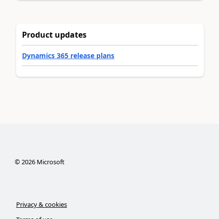
Product updates
Dynamics 365 release plans
©
2026
Microsoft
Privacy & cookies