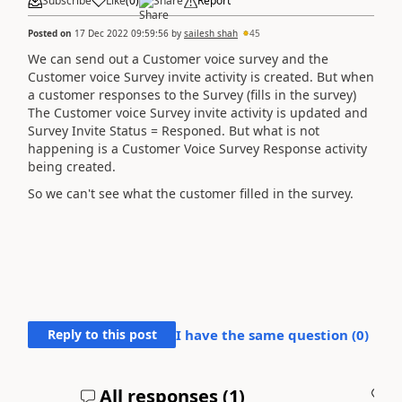
Subscribe
Like
(
0
)
Share
Report
Posted on
17 Dec 2022 09:59:56
by
sailesh shah
45
We can send out a Customer voice survey and the
Customer voice Survey invite activity is created. But when
a customer responses to the Survey (fills in the survey)
The
Customer voice Survey invite activity is updated and
Survey Invite Status = Responed. But what is not
happening is a Customer Voice Survey Response activity
being created.
So we can't see what the customer filled in the survey.
Reply to this post
I have the same question (
0
)
All responses (
1
)
A