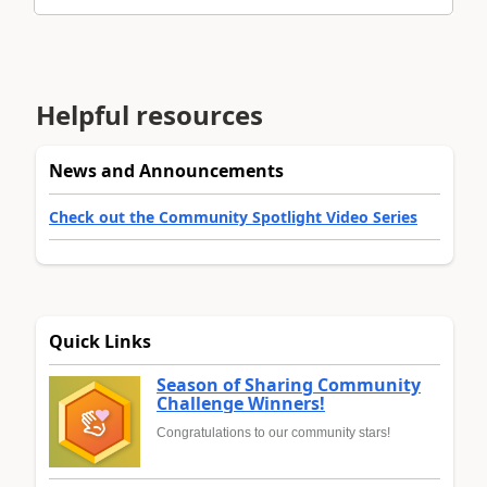
Helpful resources
News and Announcements
Check out the Community Spotlight Video Series
Quick Links
Season of Sharing Community
Challenge Winners!
Congratulations to our community stars!