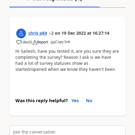
chris p84
2
on
19 Dec 2022
at
16:27:14
Copy link
Like
(
0
)
Report
Hi Sailesh, have you tested it, are you sure they are
completing the survey? Reason I ask is we have
had a lot of survey statuses show as
started/opened when we know they haven't been
Was this reply helpful?
Yes
No
Join the conversation