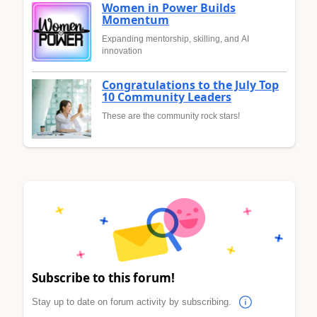
Women in Power Builds
Momentum
Expanding mentorship, skilling, and AI
innovation
Congratulations to the July Top
10 Community Leaders
These are the community rock stars!
Subscribe to this forum!
Stay up to date on forum activity by subscribing.