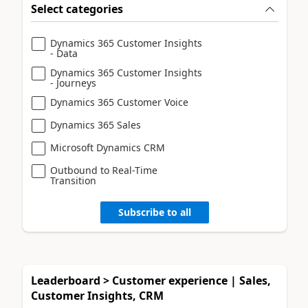
Select categories
Dynamics 365 Customer Insights
- Data
Dynamics 365 Customer Insights
- Journeys
Dynamics 365 Customer Voice
Dynamics 365 Sales
Microsoft Dynamics CRM
Outbound to Real-Time
Transition
Subscribe to all
Leaderboard > Customer experience | Sales,
Customer Insights, CRM