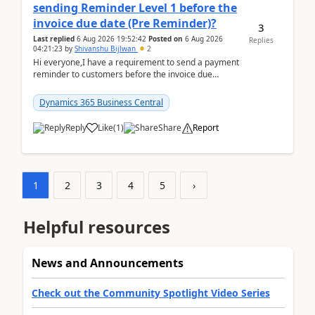
sending Reminder Level 1 before the
invoice due date (Pre Reminder)?
3
Last replied
6 Aug 2026 19:52:42
Posted on
6 Aug 2026
Replies
04:21:23
by
Shivanshu Bijlwan
2
Hi everyone,I have a requirement to send a payment
reminder to customers before the invoice due
date.For example:Invoice Due Date: 20-Aug-
2026Reminder...
Dynamics 365 Business Central
Reply
Like
(
1
)
Share
Report
1
2
3
4
5
›
Helpful resources
News and Announcements
Check out the Community Spotlight Video Series