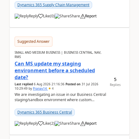
yo...
Dynamics 365 Supply Chain Management
Reply
Like
(
0
)
Share
Report
Suggested Answer
SMALL AND MEDIUM BUSINESS | BUSINESS CENTRAL, NAV,
RMS
Can MS update my staging
environment before a scheduled
date?
5
Last replied
6 Aug 2026 21:16:36
Posted on
31 Jul 2026
Replies
10:29:49
by
Pranav14
4
We are investigating an issue in our Business Central
staging/sandbox environment where custom
extensions were removed or became unavailable
after a r...
Dynamics 365 Business Central
Reply
Like
(
2
)
Share
Report