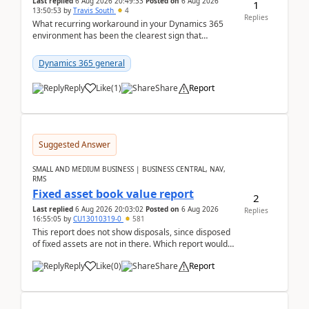
Last replied
6 Aug 2026 20:49:33
Posted on
6 Aug 2026
1
13:50:53
by
Travis South
4
Replies
What recurring workaround in your Dynamics 365
environment has been the clearest sign that
customer data, reporting, or team handoffs are
becoming too...
Dynamics 365 general
Reply
Like
(
1
)
Share
Report
Suggested Answer
SMALL AND MEDIUM BUSINESS | BUSINESS CENTRAL, NAV,
RMS
Fixed asset book value report
2
Last replied
6 Aug 2026 20:03:02
Posted on
6 Aug 2026
Replies
16:55:05
by
CU13010319-0
581
This report does not show disposals, since disposed
of fixed assets are not in there. Which report would
actually show the fixed asset disposals, and ...
Reply
Like
(
0
)
Share
Report