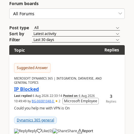
Forum boards
Post type
Sort by
Filter
Replies
Topic
Suggested Answer
MICROSOFT DYNAMICS 365 | INTEGRATION, DATAVERSE, AND
GENERAL TOPICS
IP Blocked
3
Last replied
6 Aug 2026 22:33:14
Posted on
6 Aug 2026
Microsoft Employee
10:49:49
by
BG-06081048-0
2
Replies
Could you help me with VPN is On
Dynamics 365 general
Reply
Like
(
0
)
Share
Report