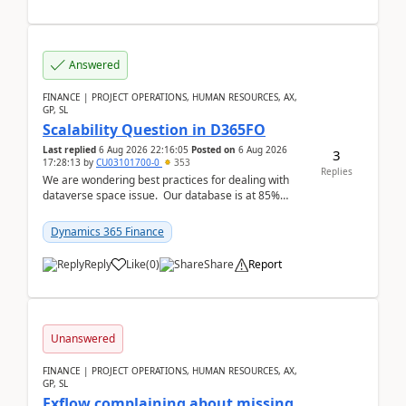
Answered
FINANCE | PROJECT OPERATIONS, HUMAN RESOURCES, AX,
GP, SL
Scalability Question in D365FO
Last replied
6 Aug 2026 22:16:05
Posted on
6 Aug 2026
3
17:28:13
by
CU03101700-0
353
Replies
We are wondering best practices for dealing with
dataverse space issue. Our database is at 85%
capacity and were thinking about adding space. &n...
Dynamics 365 Finance
Reply
Like
(
0
)
Share
Report
Unanswered
FINANCE | PROJECT OPERATIONS, HUMAN RESOURCES, AX,
GP, SL
Exflow complaining about missing