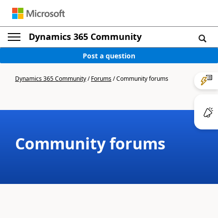
Dynamics 365 Community
Post a question
Dynamics 365 Community
/
Forums
/
Community forums
Community forums