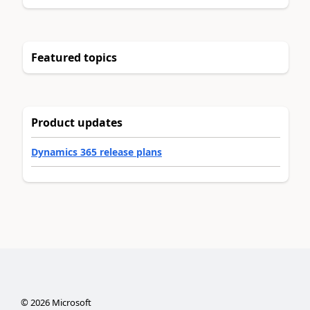
Featured topics
Product updates
Dynamics 365 release plans
©
2026
Microsoft