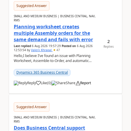
Suggested Answer
SMALL AND MEDIUM BUSINESS | BUSINESS CENTRAL, NAV,
RMS
Planning worksheet creates
multiple Assembly orders for the
same demand and fails with error
2
Last replied
6 Aug 2026 19:57:29
Posted on
6 Aug 2026
Replies
12:53:54
by
Valerii Khrapal
47
Hello,I believe I’ve found an issue with Planning
Worksheet, Assemble-to-Order, and automatic
reservations in Business Central 28.3.Version: BC
28.3 (...
Dynamics 365 Business Central
Reply
Like
(
0
)
Share
Report
Suggested Answer
SMALL AND MEDIUM BUSINESS | BUSINESS CENTRAL, NAV,
RMS
Does Business Central support