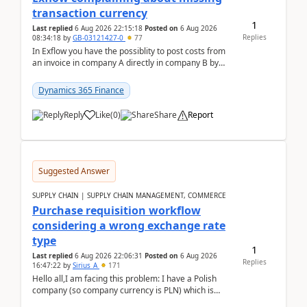
transaction currency
1
Last replied
6 Aug 2026 22:15:18
Posted on
6 Aug 2026
Replies
08:34:18
by
GB-03121427-0
77
In Exflow you have the possiblity to post costs from
an invoice in company A directly in company B by
selecting this company. The Posting validation d...
Dynamics 365 Finance
Reply
Like
(
0
)
Share
Report
Suggested Answer
SUPPLY CHAIN | SUPPLY CHAIN MANAGEMENT, COMMERCE
Purchase requisition workflow
considering a wrong exchange rate
type
1
Last replied
6 Aug 2026 22:06:31
Posted on
6 Aug 2026
Replies
16:47:22
by
Sirius_A
171
Hello all,I am facing this problem: I have a Polish
company (so company currency is PLN) which is
trying to buy from a vendor with currency USD. If