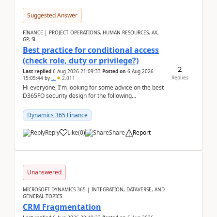
Suggested Answer
FINANCE | PROJECT OPERATIONS, HUMAN RESOURCES, AX,
GP, SL
Best practice for conditional access
(check role, duty or privilege?)
2
Last replied
6 Aug 2026 21:09:33
Posted on
6 Aug 2026
Replies
15:05:44
by
..
2,011
Hi everyone, I'm looking for some advice on the best
D365FO security design for the following
scenario. Let's assume these users currently h...
Dynamics 365 Finance
Reply
Like
(
0
)
Share
Report
Unanswered
MICROSOFT DYNAMICS 365 | INTEGRATION, DATAVERSE, AND
GENERAL TOPICS
CRM Fragmentation