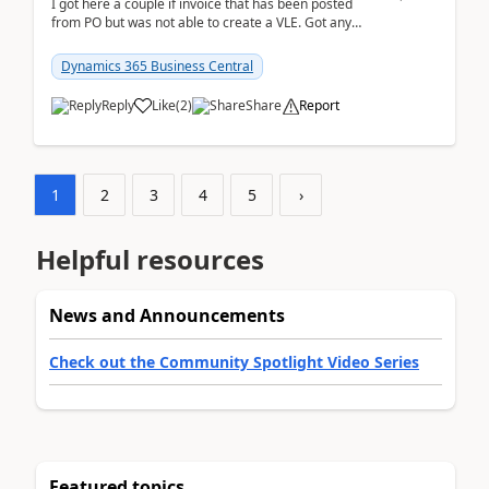
I got here a couple if invoice that has been posted
from PO but was not able to create a VLE. Got any
ideas how this happened? I tried a couple o...
Dynamics 365 Business Central
Reply
Like
(
2
)
Share
Report
1
2
3
4
5
›
Helpful resources
News and Announcements
Check out the Community Spotlight Video Series
Featured topics