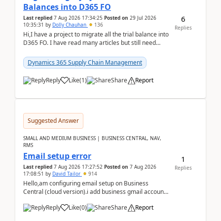
Balances into D365 FO
6
Last replied
7 Aug 2026 17:34:25
Posted on
29 Jul 2026
10:35:31
by
Dolly Chauhan
136
Replies
Hi,I have a project to migrate all the trial balance into
D365 FO. I have read many articles but still need
clarity before implementation. Using ...
Dynamics 365 Supply Chain Management
Reply
Like
(
1
)
Share
Report
Suggested Answer
SMALL AND MEDIUM BUSINESS | BUSINESS CENTRAL, NAV,
RMS
Email setup error
1
Last replied
7 Aug 2026 17:27:52
Posted on
7 Aug 2026
Replies
17:08:51
by
David Tailor
914
Hello,am configuring email setup on Business
Central (cloud version).i add business gmail account
like: ar.at.domain.orgi got an error when i did test...
Reply
Like
(
0
)
Share
Report