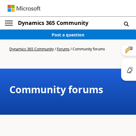
Dynamics 365 Community
Post a question
Dynamics 365 Community
/
Forums
/
Community forums
Community forums