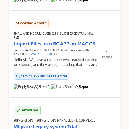
Suggested Answer
SMALL AND MEDIUM BUSINESS | BUSINESS CENTRAL, NAV,
RMS
Import Files into BC APP on MAC OS
Last replied
7 Aug 2026 17:37:01
Posted on
7 Aug 2026
1
17:22:09
by
MS-07081709-0
0
Replies
Hello All, We have a customer who reached out that
we support, and they brought up a bug that they are
running into. One of their users use...
Dynamics 365 Business Central
Reply
Like
(
0
)
Share
Report
Answered
SUPPLY CHAIN | SUPPLY CHAIN MANAGEMENT, COMMERCE
Migrate Legacy system Trial