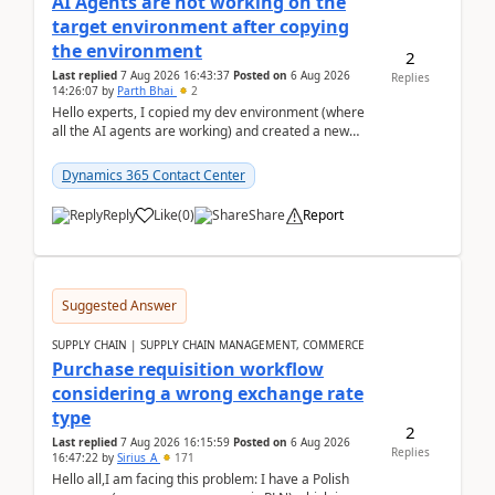
AI Agents are not working on the
target environment after copying
the environment
2
Last replied
7 Aug 2026 16:43:37
Posted on
6 Aug 2026
Replies
14:26:07
by
Parth Bhai
2
Hello experts, I copied my dev environment (where
all the AI agents are working) and created a new
environment. As per the Microsoft docs, C...
Dynamics 365 Contact Center
Reply
Like
(
0
)
Share
Report
Suggested Answer
SUPPLY CHAIN | SUPPLY CHAIN MANAGEMENT, COMMERCE
Purchase requisition workflow
considering a wrong exchange rate
type
2
Last replied
7 Aug 2026 16:15:59
Posted on
6 Aug 2026
Replies
16:47:22
by
Sirius_A
171
Hello all,I am facing this problem: I have a Polish