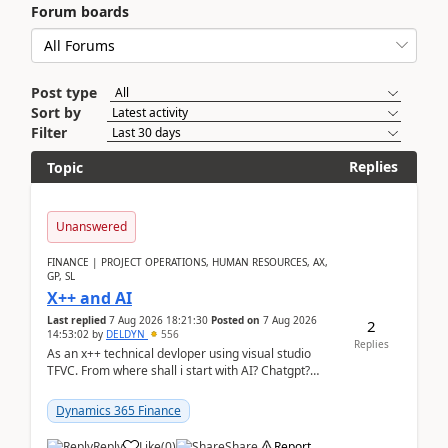
Forum boards
Post type
Sort by
Filter
Replies
Topic
Unanswered
FINANCE | PROJECT OPERATIONS, HUMAN RESOURCES, AX,
GP, SL
X++ and AI
Last replied
7 Aug 2026 18:21:30
Posted on
7 Aug 2026
2
14:53:02
by
DELDYN
556
Replies
As an x++ technical devloper using visual studio
TFVC. From where shall i start with AI? Chatgpt?
(Already using it for asking questions outside ...
Dynamics 365 Finance
Reply
Like
(
0
)
Share
Report