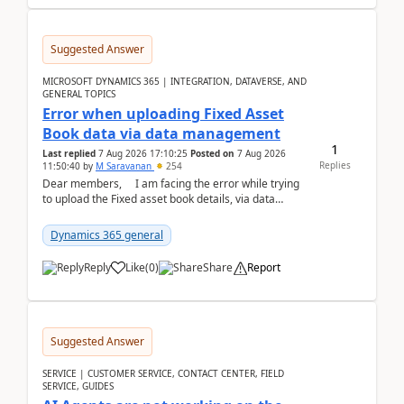
Suggested Answer
MICROSOFT DYNAMICS 365 | INTEGRATION, DATAVERSE, AND
GENERAL TOPICS
Error when uploading Fixed Asset
Book data via data management
1
Last replied
7 Aug 2026 17:10:25
Posted on
7 Aug 2026
Replies
11:50:40
by
M Saravanan
254
Dear members, I am facing the error while trying
to upload the Fixed asset book details, via data
management Import/Export. I am ha...
Dynamics 365 general
Reply
Like
(
0
)
Share
Report
Suggested Answer
SERVICE | CUSTOMER SERVICE, CONTACT CENTER, FIELD
SERVICE, GUIDES