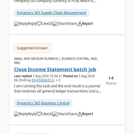
company (so company currency is PLN) which is
trying to buy from a vendor with currency USD. If
yo...
Dynamics 365 Supply Chain Management
Reply
Like
(
0
)
Share
Report
Suggested Answer
SMALL AND MEDIUM BUSINESS | BUSINESS CENTRAL, NAV,
RMS
Close Income Statement batch job
Last replied
7 Aug 2026 15:56:21
Posted on
5 Aug 2026
14
06:39:49
by
DH-05080637-0
8
Replies
I am running this task and the end result is a journal
that reverses all general ledger transactions (not as
a single balance - but reverses each tran...
Dynamics 365 Business Central
Reply
Like
(
4
)
Share
Report