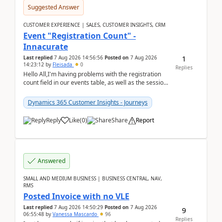
Suggested Answer
CUSTOMER EXPERIENCE | SALES, CUSTOMER INSIGHTS, CRM
Event "Registration Count" -
Innacurate
1
Last replied
7 Aug 2026 14:56:56
Posted on
7 Aug 2026
14:23:12
by
Fleisada
0
Replies
Hello All,I'm having problems with the registration
count field in our events table, as well as the session
count field in our sessions table. I...
Dynamics 365 Customer Insights - Journeys
Reply
Like
(
0
)
Share
Report
Answered
SMALL AND MEDIUM BUSINESS | BUSINESS CENTRAL, NAV,
RMS
Posted Invoice with no VLE
Last replied
7 Aug 2026 14:50:29
Posted on
7 Aug 2026
9
06:55:48
by
Vanessa Mascardo
96
Replies