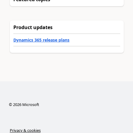
Product updates
Dynamics 365 release plans
©
2026
Microsoft
Privacy & cookies