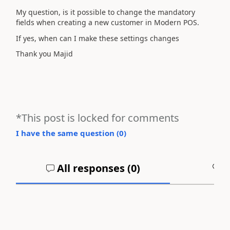
My question, is it possible to change the mandatory
fields when creating a new customer in Modern POS.
If yes, when can I make these settings changes
Thank you Majid
*This post is locked for comments
I have the same question (
0
)
All responses (
0
)
A