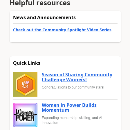
Helpful resources
News and Announcements
Check out the Community Spotlight Video Series
Quick Links
Season of Sharing Community
Challenge Winners!
Congratulations to our community stars!
Women in Power Builds
Momentum
Expanding mentorship, skilling, and AI
innovation