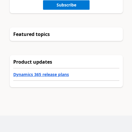
Subscribe
Featured topics
Product updates
Dynamics 365 release plans