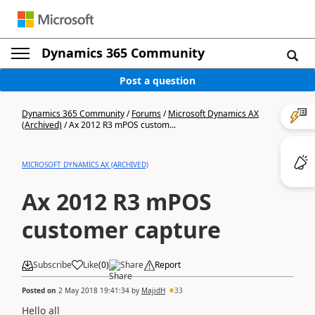
Dynamics 365 Community
Post a question
Dynamics 365 Community
/
Forums
/
Microsoft Dynamics AX
(Archived)
/
Ax 2012 R3 mPOS custom...
MICROSOFT DYNAMICS AX (ARCHIVED)
Ax 2012 R3 mPOS
customer capture
Subscribe
Like
(
0
)
Share
Report
Posted on
2 May 2018 19:41:34
by
MajidH
33
Hello all