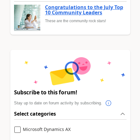
Congratulations to the July Top
10 Community Leaders
These are the community rock stars!
Subscribe to this forum!
Stay up to date on forum activity by subscribing.
Select categories
Microsoft Dynamics AX