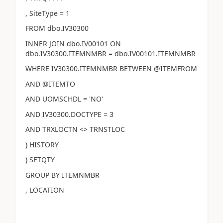
, SiteType = 1
FROM dbo.IV30300
INNER JOIN dbo.IV00101 ON
dbo.IV30300.ITEMNMBR = dbo.IV00101.ITEMNMBR
WHERE IV30300.ITEMNMBR BETWEEN @ITEMFROM
AND @ITEMTO
AND UOMSCHDL = 'NO'
AND IV30300.DOCTYPE = 3
AND TRXLOCTN <> TRNSTLOC
) HISTORY
) SETQTY
GROUP BY ITEMNMBR
, LOCATION