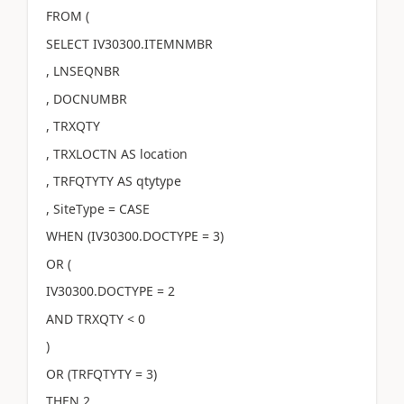
FROM (
SELECT IV30300.ITEMNMBR
, LNSEQNBR
, DOCNUMBR
, TRXQTY
, TRXLOCTN AS location
, TRFQTYTY AS qtytype
, SiteType = CASE
WHEN (IV30300.DOCTYPE = 3)
OR (
IV30300.DOCTYPE = 2
AND TRXQTY < 0
)
OR (TRFQTYTY = 3)
THEN 2