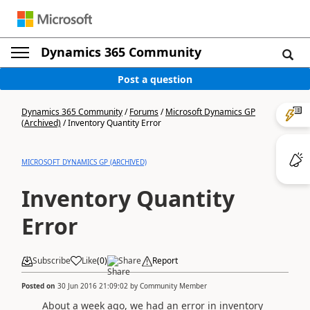
Dynamics 365 Community
Post a question
Dynamics 365 Community
/
Forums
/
Microsoft Dynamics GP
(Archived)
/
Inventory Quantity Error
MICROSOFT DYNAMICS GP (ARCHIVED)
Inventory Quantity
Error
Subscribe
Like
(
0
)
Share
Report
Posted on
30 Jun 2016 21:09:02
by
Community Member
About a week ago, we had an error in inventory