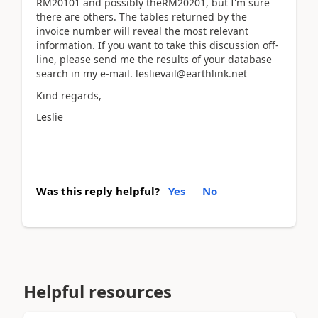
RM20101 and possibly theRM20201, but I'm sure
there are others. The tables returned by the
invoice number will reveal the most relevant
information. If you want to take this discussion off-
line, please send me the results of your database
search in my e-mail. leslievail@earthlink.net
Kind regards,
Leslie
Was this reply helpful?
Yes
No
Helpful resources