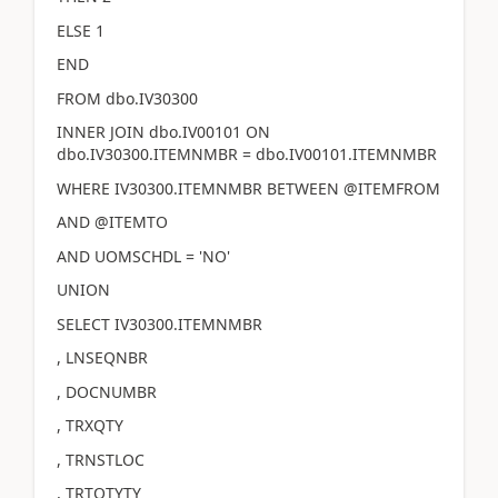
ELSE 1
END
FROM dbo.IV30300
INNER JOIN dbo.IV00101 ON
dbo.IV30300.ITEMNMBR = dbo.IV00101.ITEMNMBR
WHERE IV30300.ITEMNMBR BETWEEN @ITEMFROM
AND @ITEMTO
AND UOMSCHDL = 'NO'
UNION
SELECT IV30300.ITEMNMBR
, LNSEQNBR
, DOCNUMBR
, TRXQTY
, TRNSTLOC
, TRTQTYTY