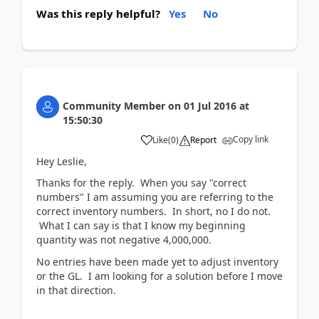
Was this reply helpful?
Yes
No
Community Member
on
01 Jul 2016
at
15:50:30
Copy link
Like
(
0
)
Report
Hey Leslie,
Thanks for the reply. When you say "correct
numbers" I am assuming you are referring to the
correct inventory numbers. In short, no I do not.
What I can say is that I know my beginning
quantity was not negative 4,000,000.
No entries have been made yet to adjust inventory
or the GL. I am looking for a solution before I move
in that direction.