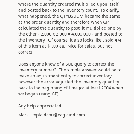
where the quantity ordered multiplied upon itself
and posted back to the inventory count. To clarify,
what happened, the QTYBSUOM became the same
as the order quantity and therefore when GP
calculated the quantity to post, it multiplied one by
the other - 2,000 x 2,000 = 4,000,000 - and posted to
the inventory. Of course, it also looks like I sold 4M
of this item at $1.00 ea. Nice for sales, but not
correct.
Does anyone know of a SQL query to correct the
inventory number? The simple answer would be to
make an adjustment entry to correct inventory
however the error adjusted the inventory quantity
back to the beginning of time (or at least 2004 when
we began using GP).
Any help appreciated.
Mark - mplaideau@eagleind.com