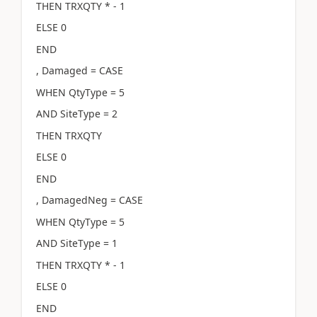
THEN TRXQTY * - 1
ELSE 0
END
, Damaged = CASE
WHEN QtyType = 5
AND SiteType = 2
THEN TRXQTY
ELSE 0
END
, DamagedNeg = CASE
WHEN QtyType = 5
AND SiteType = 1
THEN TRXQTY * - 1
ELSE 0
END