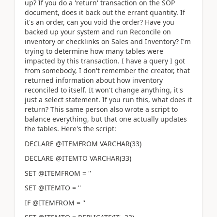
up? If you do a 'return' transaction on the SOP
document, does it back out the errant quantity. If
it's an order, can you void the order? Have you
backed up your system and run Reconcile on
inventory or checklinks on Sales and Inventory? I'm
trying to determine how many tables were
impacted by this transaction. I have a query I got
from somebody, I don't remember the creator, that
returned information about how inventory
reconciled to itself. It won't change anything, it's
just a select statement. If you run this, what does it
return? This same person also wrote a script to
balance everything, but that one actually updates
the tables. Here's the script:
DECLARE @ITEMFROM VARCHAR(33)
DECLARE @ITEMTO VARCHAR(33)
SET @ITEMFROM = ''
SET @ITEMTO = ''
IF @ITEMFROM = ''