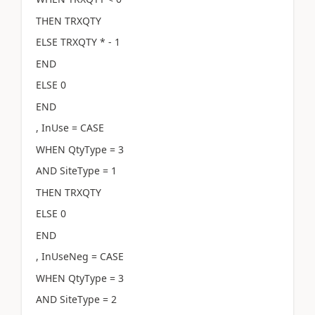
THEN TRXQTY
ELSE TRXQTY * - 1
END
ELSE 0
END
, InUse = CASE
WHEN QtyType = 3
AND SiteType = 1
THEN TRXQTY
ELSE 0
END
, InUseNeg = CASE
WHEN QtyType = 3
AND SiteType = 2