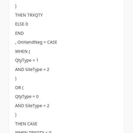
)
THEN TRXQTY
ELSE 0
END
, OnHandNeg = CASE
WHEN (
QtyType = 1
AND SiteType = 2
)
OR (
QtyType = 0
AND SiteType = 2
)
THEN CASE
WHEN TRXQTY < 0