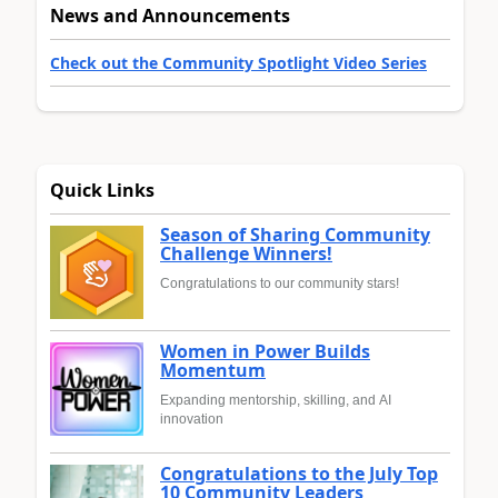
News and Announcements
Check out the Community Spotlight Video Series
Quick Links
Season of Sharing Community
Challenge Winners!
Congratulations to our community stars!
Women in Power Builds
Momentum
Expanding mentorship, skilling, and AI
innovation
Congratulations to the July Top
10 Community Leaders