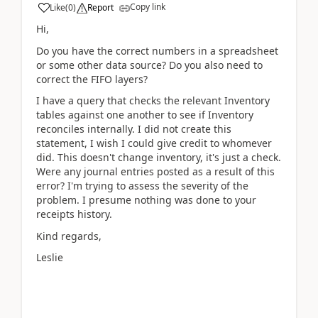
Copy link
Like
(
0
)
Report
Hi,
Do you have the correct numbers in a spreadsheet
or some other data source? Do you also need to
correct the FIFO layers?
I have a query that checks the relevant Inventory
tables against one another to see if Inventory
reconciles internally. I did not create this
statement, I wish I could give credit to whomever
did. This doesn't change inventory, it's just a check.
Were any journal entries posted as a result of this
error? I'm trying to assess the severity of the
problem. I presume nothing was done to your
receipts history.
Kind regards,
Leslie