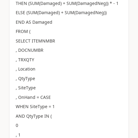
THEN (SUM(Damaged) + SUM(DamagedNeg)) * - 1
ELSE (SUM(Damaged) + SUM(DamagedNeg))
END AS Damaged
FROM (
SELECT ITEMNMBR
, DOCNUMBR
, TRXQTY
, Location
, QtyType
, SiteType
, OnHand = CASE
WHEN SiteType = 1
AND QtyType IN (
0
, 1