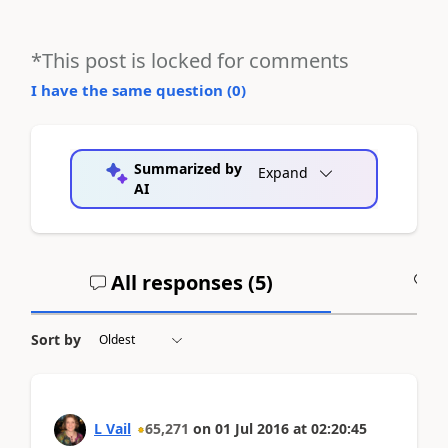
*This post is locked for comments
I have the same question (
0
)
Summarized by
Expand
AI
All responses (
5
)
A
Sort by
L Vail
65,271
on
01 Jul 2016
at
02:20:45