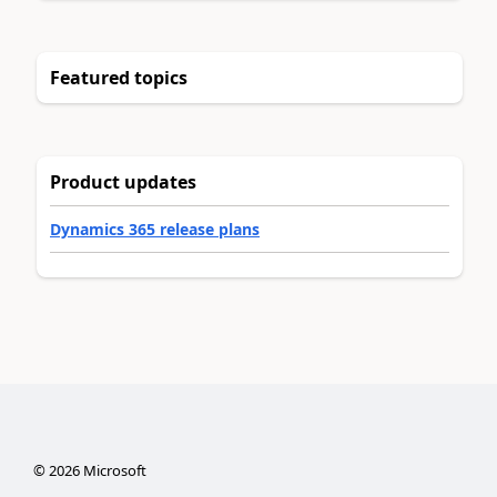
Featured topics
Product updates
Dynamics 365 release plans
©
2026
Microsoft