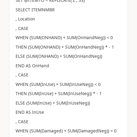
SET @ITEMTO = REPLICATE('Z', 33)
SELECT ITEMNMBR
, Location
, CASE
WHEN (SUM(ONHAND) + SUM(OnHandNeg)) < 0
THEN (SUM(ONHAND) + SUM(OnHandNeg)) * - 1
ELSE (SUM(ONHAND) + SUM(OnHandNeg))
END AS OnHand
, CASE
WHEN (SUM(InUse) + SUM(InUseNeg)) < 0
THEN (SUM(InUse) + SUM(InUseNeg)) * - 1
ELSE (SUM(InUse) + SUM(InUseNeg))
END AS InUse
, CASE
WHEN (SUM(Damaged) + SUM(DamagedNeg)) < 0