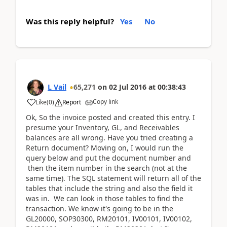
Was this reply helpful?
Yes
No
L Vail
65,271
on
02 Jul 2016
at
00:38:43
Copy link
Like
(
0
)
Report
Ok, So the invoice posted and created this entry. I
presume your Inventory, GL, and Receivables
balances are all wrong. Have you tried creating a
Return document? Moving on, I would run the
query below and put the document number and
then the item number in the search (not at the
same time). The SQL statement will return all of the
tables that include the string and also the field it
was in. We can look in those tables to find the
transaction. We know it's going to be in the
GL20000, SOP30300, RM20101, IV00101, IV00102,