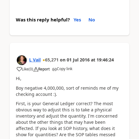
Was this reply helpful?
Yes
No
L Vail
65,271
on
01 Jul 2016
at
19:46:24
Copy link
Like
(
0
)
Report
Hi,
Boy negative 4,000,000, sort of reminds me of my
checking account :).
First, is your General Ledger correct? The most
obvious way to adjust this is to take a physical
inventory and adjust the quantity. I'm concerned
about the other things that may have been
affected. If you look at SOP history, what does it
show for quantities? Are the SOP tables messed