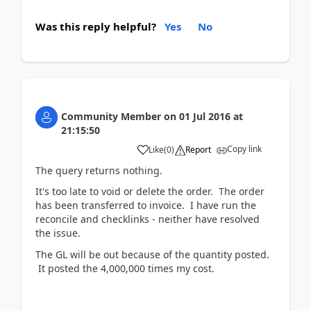
Was this reply helpful?
Yes
No
Community Member
on
01 Jul 2016
at
21:15:50
Copy link
Like
(
0
)
Report
The query returns nothing.
It's too late to void or delete the order. The order
has been transferred to invoice. I have run the
reconcile and checklinks - neither have resolved
the issue.
The GL will be out because of the quantity posted.
It posted the 4,000,000 times my cost.