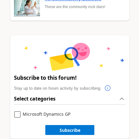
These are the community rock stars!
Subscribe to this forum!
Stay up to date on forum activity by subscribing.
Select categories
Microsoft Dynamics GP
Subscribe