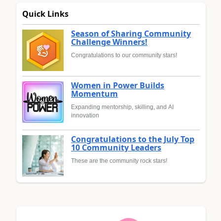
Quick Links
Season of Sharing Community
Challenge Winners!
Congratulations to our community stars!
Women in Power Builds
Momentum
Expanding mentorship, skilling, and AI
innovation
Congratulations to the July Top
10 Community Leaders
These are the community rock stars!