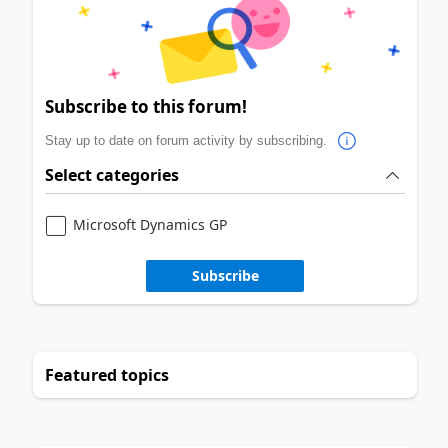
Subscribe to this forum!
Stay up to date on forum activity by subscribing.
Select categories
Microsoft Dynamics GP
Subscribe
Featured topics