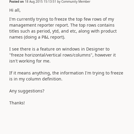
Posted on
18 Aug 2015 15:13:51
by
Community Member
Hi all,
I'm currently trying to freeze the top few rows of my
management reporter report. The top rows contains
titles such as period, ytd, and etc, along with product
names (doing a P&L report).
I see there is a feature on windows in Designer to
"freeze horizontal/vertical rows/columns", however it
isn't working for me.
If it means anything, the information I'm trying to freeze
is in my column definition.
Any suggestions?
Thanks!