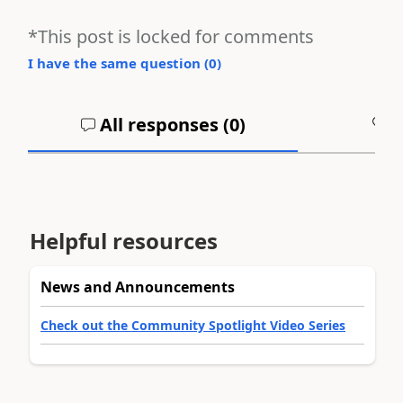
*This post is locked for comments
I have the same question (
0
)
All responses (
0
)
A
Helpful resources
News and Announcements
Check out the Community Spotlight Video Series