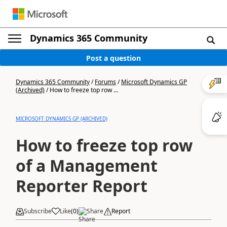
Dynamics 365 Community
Post a question
Dynamics 365 Community
/
Forums
/
Microsoft Dynamics GP
(Archived)
/
How to freeze top row ...
MICROSOFT DYNAMICS GP (ARCHIVED)
How to freeze top row
of a Management
Reporter Report
Subscribe
Like
(
0
)
Share
Report