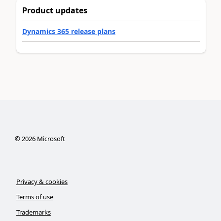
Product updates
Dynamics 365 release plans
©
2026
Microsoft
Privacy & cookies
Terms of use
Trademarks