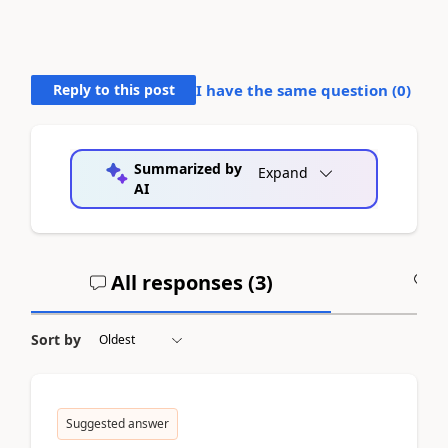
Reply to this post
I have the same question (
0
)
Summarized by
Expand
AI
All responses (
3
)
A
Sort by
Suggested answer