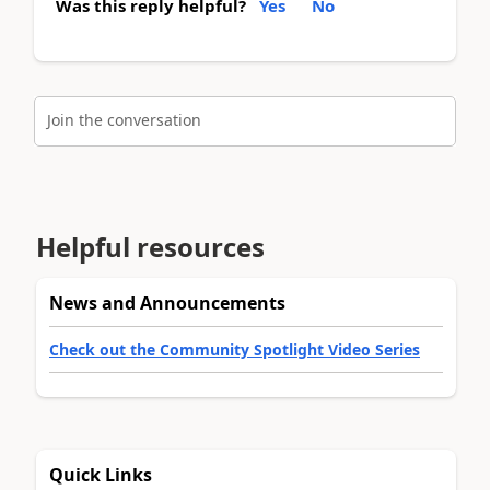
Was this reply helpful?
Yes
No
Join the conversation
Helpful resources
News and Announcements
Check out the Community Spotlight Video Series
Quick Links