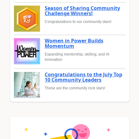
Season of Sharing Community
Challenge Winners!
Congratulations to our community stars!
Women in Power Builds
Momentum
Expanding mentorship, skilling, and AI
innovation
Congratulations to the July Top
10 Community Leaders
These are the community rock stars!