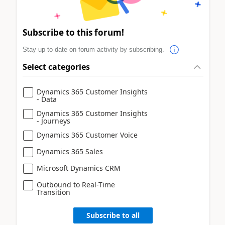
Subscribe to this forum!
Stay up to date on forum activity by subscribing.
Select categories
Dynamics 365 Customer Insights
- Data
Dynamics 365 Customer Insights
- Journeys
Dynamics 365 Customer Voice
Dynamics 365 Sales
Microsoft Dynamics CRM
Outbound to Real-Time
Transition
Subscribe to all