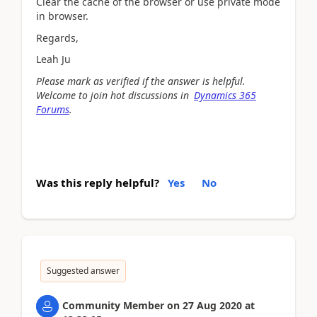
Clear the cache of the browser or use private mode
in browser.
Regards,
Leah Ju
Please mark as verified if the answer is helpful.
Welcome to join hot discussions in
Dynamics 365
Forums
.
Was this reply helpful?
Yes
No
Suggested answer
Community Member
on
27 Aug 2020
at