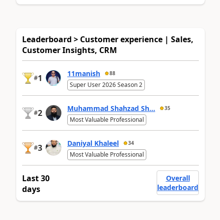
Leaderboard > Customer experience | Sales,
Customer Insights, CRM
11manish
88
1
#
Super User 2026 Season 2
Muhammad Shahzad Sh...
35
2
#
Most Valuable Professional
Daniyal Khaleel
34
3
#
Most Valuable Professional
Last 30
Overall
leaderboard
days