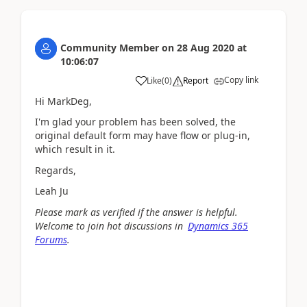
Community Member
on
28 Aug 2020
at
10:06:07
Copy link
Like
(
0
)
Report
Hi MarkDeg,
I'm glad your problem has been solved, the
original default form may have flow or plug-in,
which result in it.
Regards,
Leah Ju
Please mark as verified if the answer is helpful.
Welcome to join hot discussions in
Dynamics 365
Forums
.