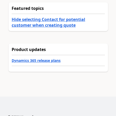
Featured topics
Hide selecting Contact for potential
customer when creating quote
Product updates
Dynamics 365 release plans