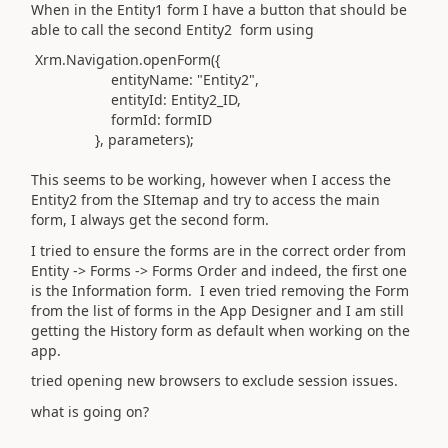
When in the
Entity1
form I have a button that should be
able to call the second
Entity2
form using
Xrm
.
Navigation
.
openForm
({
entityName
:
"Entity2"
,
entityId
:
Entity2_ID,
formId
: formID
},
parameters
);
This seems to be working, however when I access the
Entity2 from the SItemap and try to access the main
form, I always get the second form.
I tried to ensure the forms are in the correct order from
Entity -> Forms -> Forms Order and indeed, the first one
is the Information form. I even tried removing the Form
from the list of forms in the App Designer and I am still
getting the History form as default when working on the
app.
tried opening new browsers to exclude session issues.
what is going on?