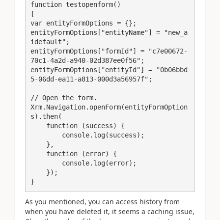
function testopenform()

{

var entityFormOptions = {};

entityFormOptions["entityName"] = "new_a
idefault";

entityFormOptions["formId"] = "c7e00672-
70c1-4a2d-a940-02d387ee0f56";

entityFormOptions["entityId"] = "0b06bbd
5-06dd-ea11-a813-000d3a56957f";

// Open the form.

Xrm.Navigation.openForm(entityFormOption
s).then(

    function (success) {

        console.log(success);

    },

    function (error) {

        console.log(error);

    });

}
As you mentioned, you can access history from
when you have deleted it, it seems a caching issue,