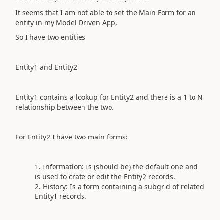
It seems that I am not able to set the Main Form for an
entity in my Model Driven App,
So I have two entities
Entity1 and Entity2
Entity1
contains a lookup for
Entity2
and there is a 1 to N
relationship between the two.
For
Entity2
I have two main forms:
Information: Is (should be) the default one and
is used to crate or edit the
Entity2 records
.
History: Is a form containing a subgrid of related
Entity1 records
.