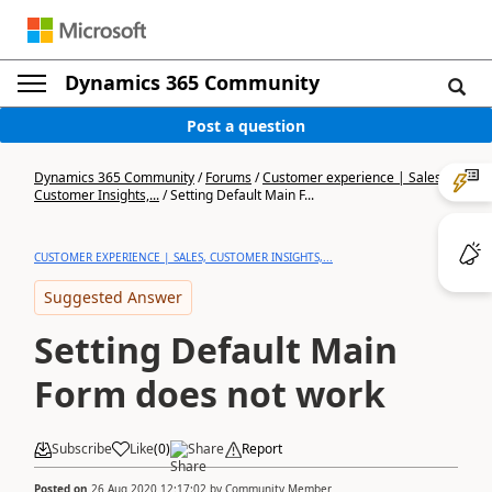
Dynamics 365 Community
Post a question
Dynamics 365 Community
/
Forums
/
Customer experience | Sales,
Customer Insights,...
/
Setting Default Main F...
CUSTOMER EXPERIENCE | SALES, CUSTOMER INSIGHTS,...
Suggested Answer
Setting Default Main
Form does not work
Subscribe
Like
(
0
)
Share
Report
Posted on
26 Aug 2020 12:17:02
by
Community Member