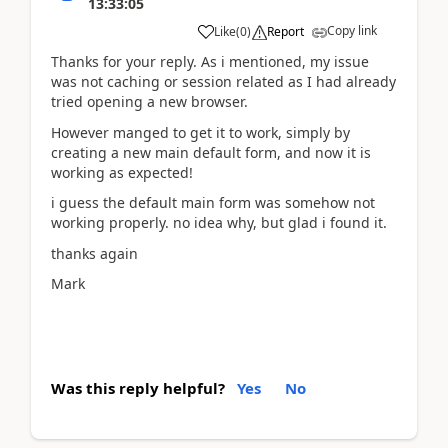
13:33:05
Copy link
Like
(
0
)
Report
Thanks for your reply. As i mentioned, my issue
was not caching or session related as I had already
tried opening a new browser.
However manged to get it to work, simply by
creating a new main default form, and now it is
working as expected!
i guess the default main form was somehow not
working properly. no idea why, but glad i found it.
thanks again
Mark
Was this reply helpful?
Yes
No