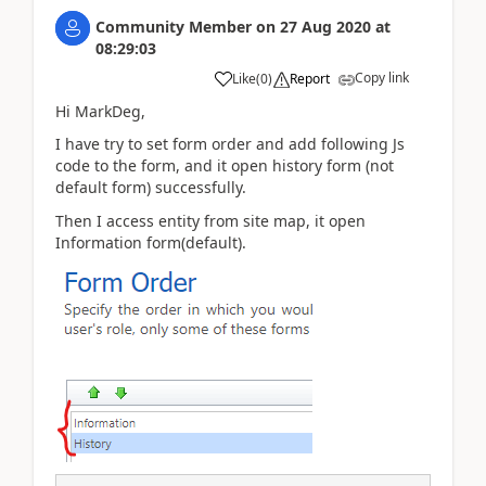
Community Member
on
27 Aug 2020
at
08:29:03
Copy link
Like
(
0
)
Report
Hi MarkDeg,
I have try to set form order and add following Js
code to the form, and it open history form (not
default form) successfully.
Then I access entity from site map, it open
Information form(default).