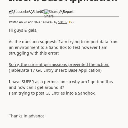
Subscribe
Like
(
0
)
Share
Report
Posted on
28 Apr 2024 14:04:46
by
S2k_85
22
Hi guys & gals,
As the question suggests I am trying to import data from
an environment to a Sand Box to Test however I am
struggling with this error:
Sorry, the current permissions prevented the action.
(TableData 17 G/L Entry Insert: Base Application)
I have SUPER as a permission so why am I getting this
and how can I get around it?
I am trying to post GL Entries into a Sandbox.
Thanks in advance