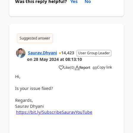
Was this reply helpful?
Yes
No
Suggested answer
Saurav.Dhyani
14,423
User Group Leader
on
28 May 2024
at
08:13:10
Copy link
Like
(
0
)
Report
Hi,
Is your issue fixed?
Regards,
Saurav Dhyani
https://bit.ly/SubscribeSauravYouTube