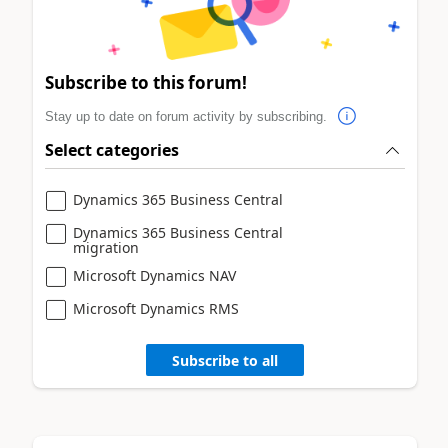
Subscribe to this forum!
Stay up to date on forum activity by subscribing.
Select categories
Dynamics 365 Business Central
Dynamics 365 Business Central
migration
Microsoft Dynamics NAV
Microsoft Dynamics RMS
Subscribe to all