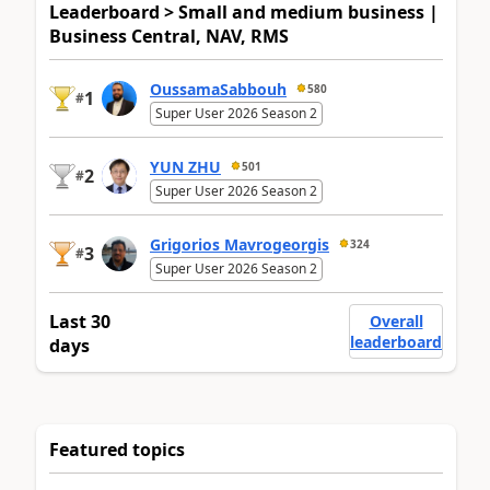
Leaderboard > Small and medium business |
Business Central, NAV, RMS
OussamaSabbouh
580
1
#
Super User 2026 Season 2
YUN ZHU
501
2
#
Super User 2026 Season 2
Grigorios Mavrogeorgis
324
3
#
Super User 2026 Season 2
Last 30
Overall
leaderboard
days
Featured topics