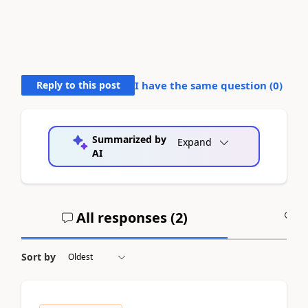
Reply to this post
I have the same question (
0
)
Summarized by
Expand
AI
All responses (
2
)
A
Sort by