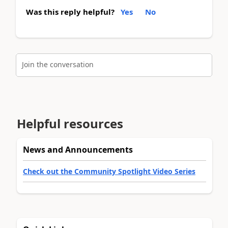
Was this reply helpful?
Yes
No
Join the conversation
Helpful resources
News and Announcements
Check out the Community Spotlight Video Series