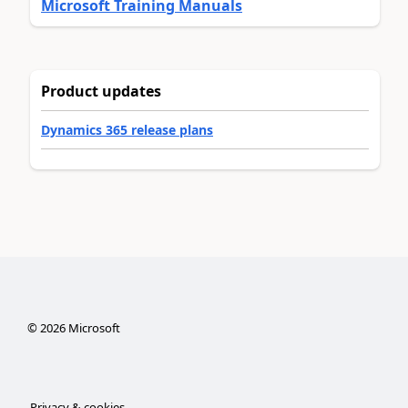
Microsoft Training Manuals
Product updates
Dynamics 365 release plans
©
2026
Microsoft
Privacy & cookies