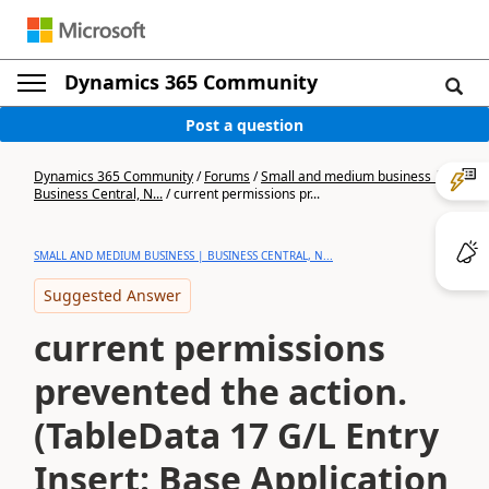
Dynamics 365 Community
Post a question
Dynamics 365 Community
/
Forums
/
Small and medium business |
Business Central, N...
/
current permissions pr...
SMALL AND MEDIUM BUSINESS | BUSINESS CENTRAL, N...
Suggested Answer
current permissions
prevented the action.
(TableData 17 G/L Entry
Insert: Base Application