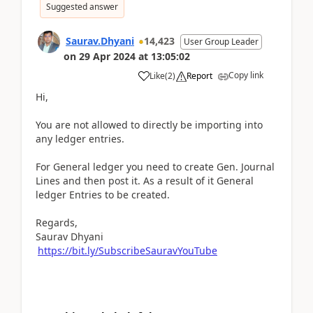
Suggested answer
Saurav.Dhyani
14,423
User Group Leader
on
29 Apr 2024
at
13:05:02
Copy link
Like
(
2
)
Report
Hi,
You are not allowed to directly be importing into
any ledger entries.
For General ledger you need to create Gen. Journal
Lines and then post it. As a result of it General
ledger Entries to be created.
Regards,
Saurav Dhyani
https://bit.ly/SubscribeSauravYouTube