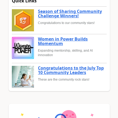
Quick Links
Season of Sharing Community
Challenge Winners!
Congratulations to our community stars!
Women in Power Builds
Momentum
Expanding mentorship, skilling, and AI
innovation
Congratulations to the July Top
10 Community Leaders
These are the community rock stars!