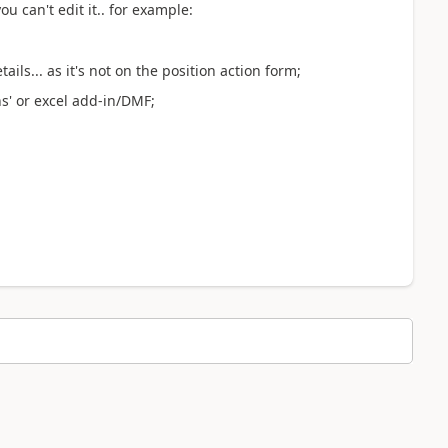
 can't edit it.. for example:
ails... as it's not on the position action form;
ns' or excel add-in/DMF;