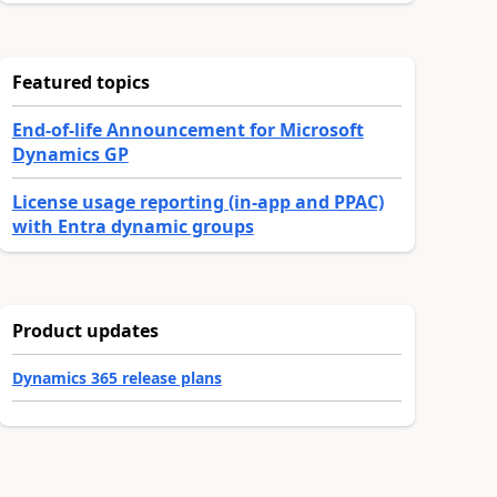
Featured topics
End-of-life Announcement for Microsoft
Dynamics GP
License usage reporting (in-app and PPAC)
with Entra dynamic groups
Product updates
Dynamics 365 release plans