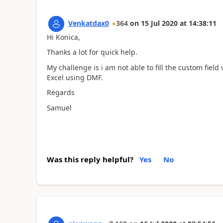
Venkatdax0
364
on
15 Jul 2020
at
14:38:11
Hi Konica,
Thanks a lot for quick help.
My challenge is i am not able to fill the custom fiel
Excel using DMF.
Regards
Samuel
Was this reply helpful?
Yes
No