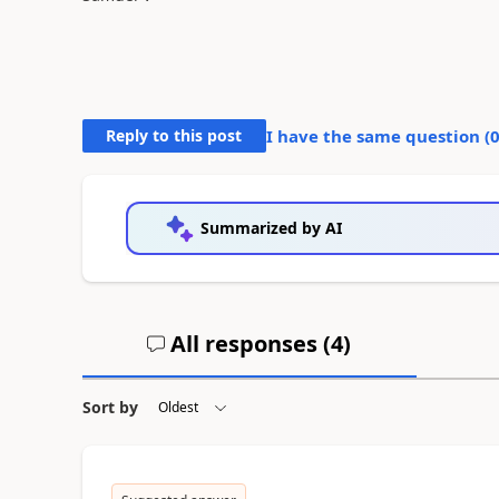
Reply to this post
I have the same question (
Summarized by AI
All responses (
4
)
Sort by