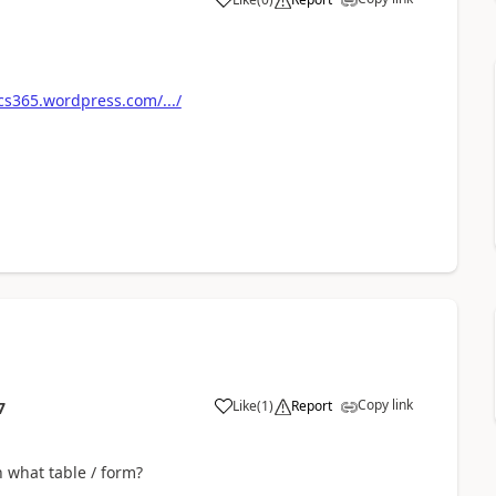
s365.wordpress.com/.../
Copy link
Like
(
1
)
Report
7
 what table / form?