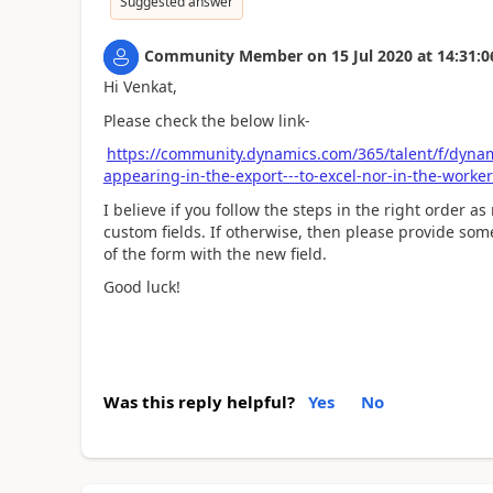
Suggested answer
Community Member
on
15 Jul 2020
at
14:31:0
Hi Venkat,
Please check the below link-
https://community.dynamics.com/365/talent/f/dynam
appearing-in-the-export---to-excel-nor-in-the-worker
I believe if you follow the steps in the right order a
custom fields. If otherwise, then please provide s
of the form with the new field.
Good luck!
Was this reply helpful?
Yes
No