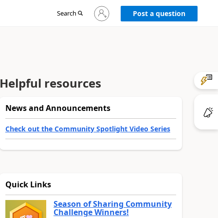
Sign
Search
Post a question
in
to
your
account
Helpful resources
News and Announcements
Check out the Community Spotlight Video Series
Quick Links
Season of Sharing Community
Challenge Winners!