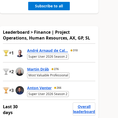
Subscribe to all
Leaderboard > Finance | Project
Operations, Human Resources, AX, GP, SL
André Arnaud de Cal...
310
1
#
Super User 2026 Season 2
Martin Dráb
276
2
#
Most Valuable Professional
Anton Venter
266
3
#
Super User 2026 Season 2
Last 30
Overall
leaderboard
days