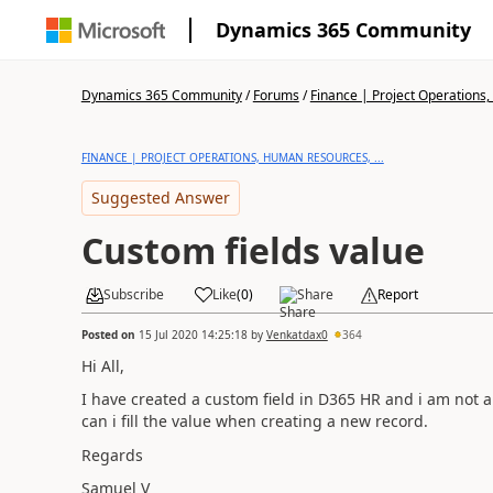
Dynamics 365 Community
Dynamics 365 Community
/
Forums
/
Finance | Project Operations,
FINANCE | PROJECT OPERATIONS, HUMAN RESOURCES, ...
Suggested Answer
Custom fields value
Subscribe
Like
(
0
)
Share
Report
Posted on
15 Jul 2020 14:25:18
by
Venkatdax0
364
Hi All,
I have created a custom field in D365 HR and i am not ab
can i fill the value when creating a new record.
Regards
Samuel V