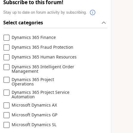
Subscribe to this forum!
Stay up to date on forum activity by subscribing.
Select categories
Dynamics 365 Finance
Dynamics 365 Fraud Protection
Dynamics 365 Human Resources
Dynamics 365 Intelligent Order
Management
Dynamics 365 Project
Operations
Dynamics 365 Project Service
Automation
Microsoft Dynamics AX
Microsoft Dynamics GP
Microsoft Dynamics SL