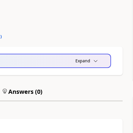
0
)
Expand
Answers (
0
)