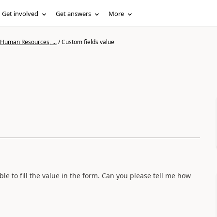
Get involved
Get answers
More
 Human Resources, ...
/
Custom fields value
le to fill the value in the form. Can you please tell me how