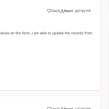
Copy link
Like
(
0
)
Report
d values on the form. I am able to update the records from
Copy link
Like
(
0
)
Report