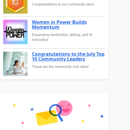
Congratulations to our community stars!
Women in Power Builds
Momentum
Expanding mentorship, skilling, and AI
innovation
Congratulations to the July Top
10 Community Leaders
These are the community rock stars!