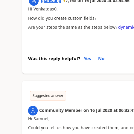
qianwang
7,168
on
16 Jul 2020
at
02:54:56
Hi Venkatdax0,
How did you create custom fields?
Are your steps the same as the steps below?
dynamic
Was this reply helpful?
Yes
No
Suggested answer
Community Member
on
16 Jul 2020
at
06:33:4
Hi Samuel,
Could you tell us how you have created them, and on