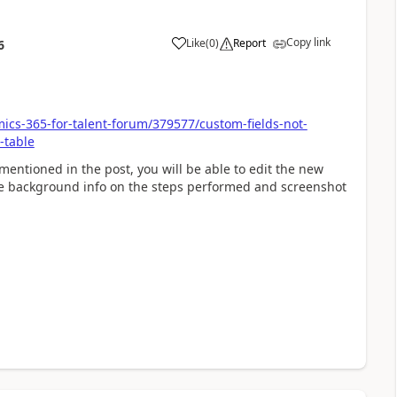
Copy link
Like
(
0
)
Report
6
ics-365-for-talent-forum/379577/custom-fields-not-
-table
s mentioned in the post, you will be able to edit the new
ome background info on the steps performed and screenshot