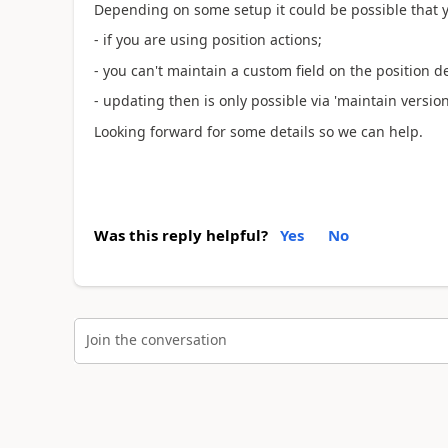
Depending on some setup it could be possible that you
- if you are using position actions;
- you can't maintain a custom field on the position det
- updating then is only possible via 'maintain versio
Looking forward for some details so we can help.
Was this reply helpful?
Yes
No
Join the conversation