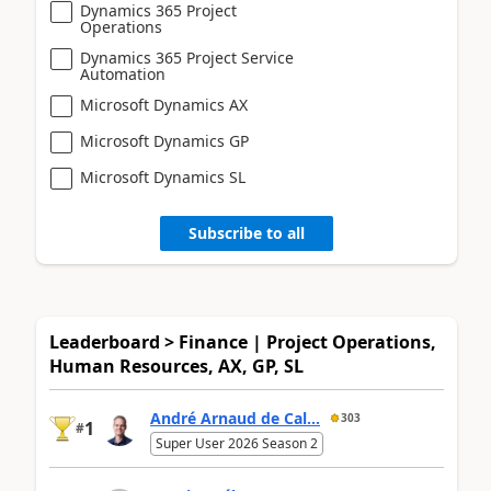
Dynamics 365 Project
Operations
Dynamics 365 Project Service
Automation
Microsoft Dynamics AX
Microsoft Dynamics GP
Microsoft Dynamics SL
Subscribe to all
Leaderboard > Finance | Project Operations,
Human Resources, AX, GP, SL
André Arnaud de Cal...
303
1
#
Super User 2026 Season 2