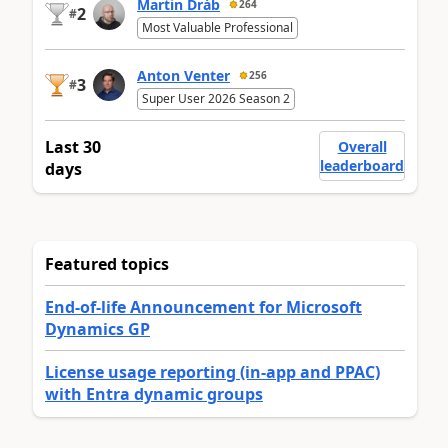
Martin Dráb
264
2
#
Most Valuable Professional
Anton Venter
256
3
#
Super User 2026 Season 2
Last 30
Overall
leaderboard
days
Featured topics
End-of-life Announcement for Microsoft
Dynamics GP
License usage reporting (in-app and PPAC)
with Entra dynamic groups