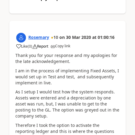
Rosemary
10
on
30 Mar 2020
at
01:00:16
Copy link
Like
(
0
)
Report
Thank you for your response and my apologies for
the late acknowledgement.
I am in the process of implementing Fixed Assets, I
would set up in Test and test, and subsequently
implement in live.
As I setup I would test how the system responds.
Assets were entered and a depreciation by one
asset was run, but, I was unable to get to the
posting to the GL. The option was greyed out in the
company setup.
Therefore I took the option to activate the
reporting ledger and this is where the questions