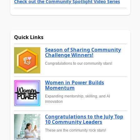
Check out the Community Spotlight Video Series
Quick Links
Season of Sharing Community
Challenge Winners!
Congratulations to our community stars!
Women in Power Builds
Momentum
Expanding mentorship, skilling, and AI
innovation
Congratulations to the July Top
10 Community Leaders
These are the community rock stars!