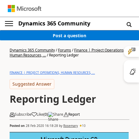
Dynamics 365 Community
Post a question
Dynamics 365 Community
/
Forums
/
Finance | Project Operations,
Human Resources, ...
/
Reporting Ledger
FINANCE | PROJECT OPERATIONS, HUMAN RESOURCES, ...
Suggested Answer
Reporting Ledger
Subscribe
Like
(
0
)
Share
Report
Posted on
28 Feb 2020 16:18:28
by
Rosemary
10