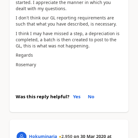
started. I appreciate the manner in which you
dealt with my questions.
I don't think our GL reporting requirements are
such that what you have described, is necessary.
I think I may have missed a step, a depreciation is
completed, a batch is then created to post to the
GL, this is what was not happening.
Regards
Rosemary
Was this reply helpful?
Yes
No
Hokuminaria
2,950
on
30 Mar 2020
at