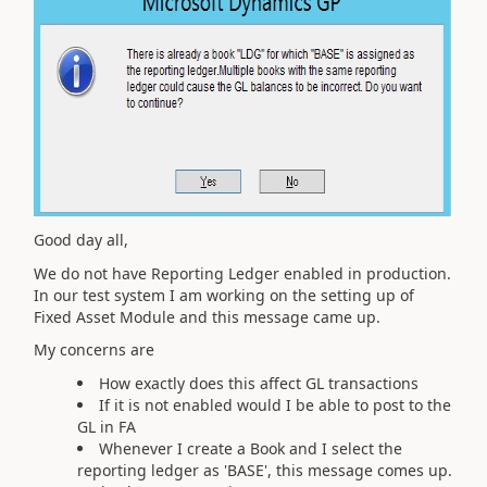
Good day all,
We do not have Reporting Ledger enabled in production.
In our test system I am working on the setting up of
Fixed Asset Module and this message came up.
My concerns are
How exactly does this affect GL transactions
If it is not enabled would I be able to post to the
GL in FA
Whenever I create a Book and I select the
reporting ledger as 'BASE', this message comes up.