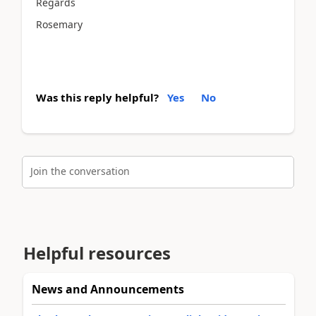
Regards
Rosemary
Was this reply helpful?
Yes
No
Join the conversation
Helpful resources
News and Announcements