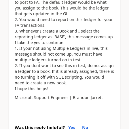
to post to FA. The default ledger would be what
you assign to the book. This would be the ledger
that gets updated in the GL.
You would need to report on this ledger for your
FA transactions.
Whenever I create a Book and I select the
reporting ledger as 'BASE', this message comes up.
I take the yes to continue.
If your not using Multiple Ledgers in live, this
message should not come up. You must have
multiple ledgers turned on in test.
If you dont want to see this in test, do not assign
a ledger to a book. If it is already assigned, there is
no turning it off with SQL scripting. You would
need to create a new book.
I hope this helps!
Microsoft Support Engineer | Brandon Jarrett
Was this reply helpful?
Yes
No