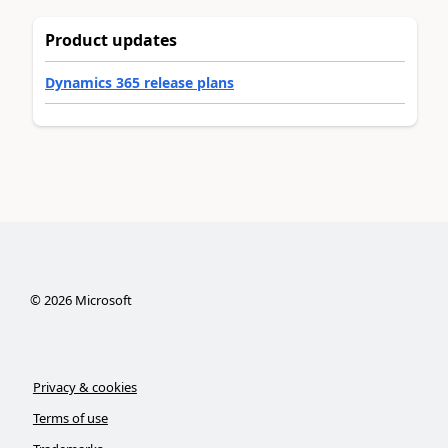
Product updates
Dynamics 365 release plans
©
2026
Microsoft
Privacy & cookies
Terms of use