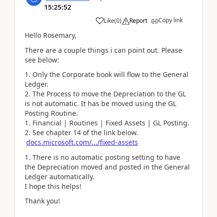
15:25:52
Copy link
Like
(
0
)
Report
Hello Rosemary,
There are a couple things i can point out. Please
see below:
Only the Corporate book will flow to the General
Ledger.
The Process to move the Depreciation to the GL
is not automatic. It has be moved using the GL
Posting Routine.
Financial | Routines | Fixed Assets | GL Posting.
See chapter 14 of the link below.
docs.microsoft.com/.../fixed-assets
There is no automatic posting setting to have
the Depreciation moved and posted in the General
Ledger automatically.
I hope this helps!
Thank you!