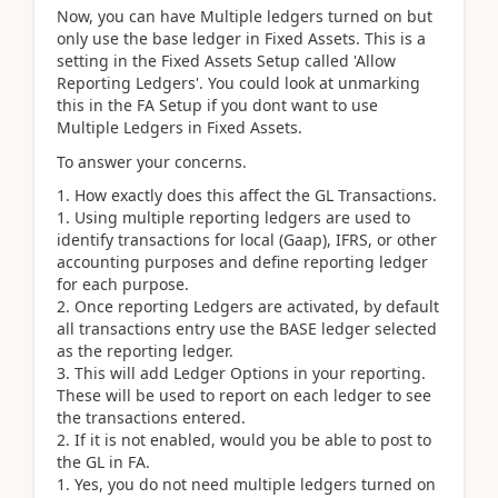
Now, you can have Multiple ledgers turned on but
only use the base ledger in Fixed Assets. This is a
setting in the Fixed Assets Setup called 'Allow
Reporting Ledgers'. You could look at unmarking
this in the FA Setup if you dont want to use
Multiple Ledgers in Fixed Assets.
To answer your concerns.
How exactly does this affect the GL Transactions.
Using multiple reporting ledgers are used to
identify transactions for local (Gaap), IFRS, or other
accounting purposes and define reporting ledger
for each purpose.
Once reporting Ledgers are activated, by default
all transactions entry use the BASE ledger selected
as the reporting ledger.
This will add Ledger Options in your reporting.
These will be used to report on each ledger to see
the transactions entered.
If it is not enabled, would you be able to post to
the GL in FA.
Yes, you do not need multiple ledgers turned on