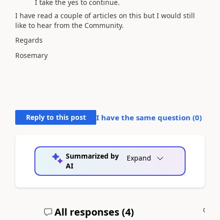
I take the yes to continue.
I have read a couple of articles on this but I would still
like to hear from the Community.
Regards
Rosemary
Reply to this post
I have the same question (
0
)
Summarized by
Expand
AI
All responses (
4
)
A