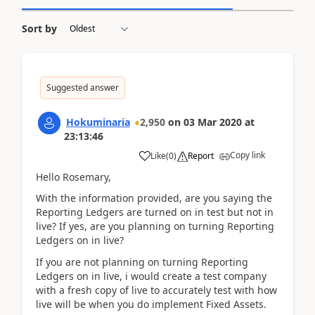
Sort by
Suggested answer
Hokuminaria
2,950
on
03 Mar 2020
at
23:13:46
Copy link
Like
(
0
)
Report
Hello Rosemary,
With the information provided, are you saying the
Reporting Ledgers are turned on in test but not in
live? If yes, are you planning on turning Reporting
Ledgers on in live?
If you are not planning on turning Reporting
Ledgers on in live, i would create a test company
with a fresh copy of live to accurately test with how
live will be when you do implement Fixed Assets.