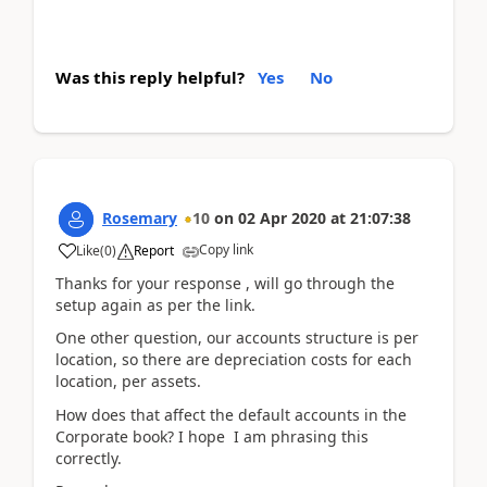
Was this reply helpful?
Yes
No
Rosemary
10
on
02 Apr 2020
at
21:07:38
Copy link
Like
(
0
)
Report
Thanks for your response , will go through the
setup again as per the link.
One other question, our accounts structure is per
location, so there are depreciation costs for each
location, per assets.
How does that affect the default accounts in the
Corporate book? I hope I am phrasing this
correctly.