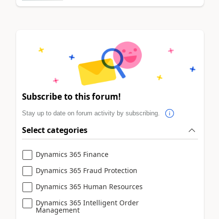
Subscribe to this forum!
Stay up to date on forum activity by subscribing.
Select categories
Dynamics 365 Finance
Dynamics 365 Fraud Protection
Dynamics 365 Human Resources
Dynamics 365 Intelligent Order
Management