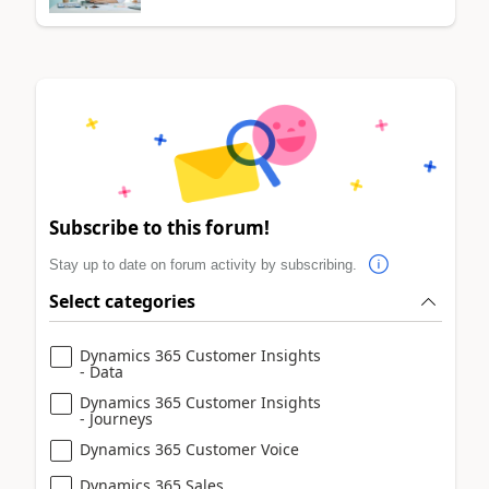
Subscribe to this forum!
Stay up to date on forum activity by subscribing.
Select categories
Dynamics 365 Customer Insights
- Data
Dynamics 365 Customer Insights
- Journeys
Dynamics 365 Customer Voice
Dynamics 365 Sales