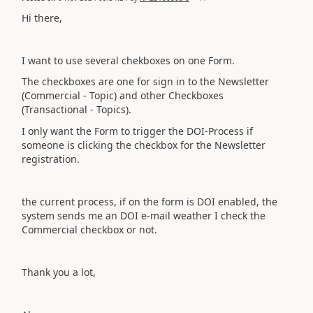
Hi there,
I want to use several chekboxes on one Form.
The checkboxes are one for sign in to the Newsletter
(Commercial - Topic) and other Checkboxes
(Transactional - Topics).
I only want the Form to trigger the DOI-Process if
someone is clicking the checkbox for the Newsletter
registration.
the current process, if on the form is DOI enabled, the
system sends me an DOI e-mail weather I check the
Commercial checkbox or not.
Thank you a lot,