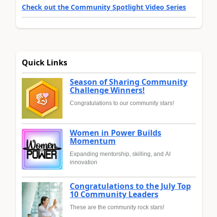
Check out the Community Spotlight Video Series
Quick Links
Season of Sharing Community
Challenge Winners!
Congratulations to our community stars!
Women in Power Builds
Momentum
Expanding mentorship, skilling, and AI
innovation
Congratulations to the July Top
10 Community Leaders
These are the community rock stars!