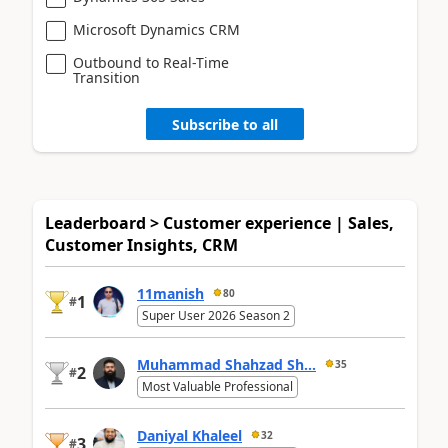
Microsoft Dynamics CRM
Outbound to Real-Time
Transition
Subscribe to all
Leaderboard > Customer experience | Sales,
Customer Insights, CRM
11manish
80
1
#
Super User 2026 Season 2
Muhammad Shahzad Sh...
35
2
#
Most Valuable Professional
Daniyal Khaleel
32
3
#