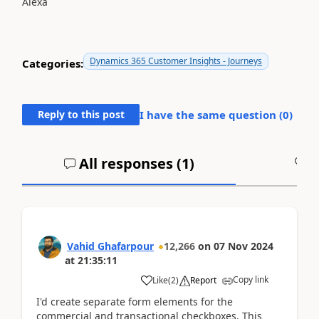
Alexa
Dynamics 365 Customer Insights - Journeys
Categories:
Reply to this post
I have the same question (
0
)
All responses (
1
)
A
Vahid Ghafarpour
12,266
on
07 Nov 2024
at
21:35:11
Copy link
Like
(
2
)
Report
I'd create separate form elements for the
commercial and transactional checkboxes. This