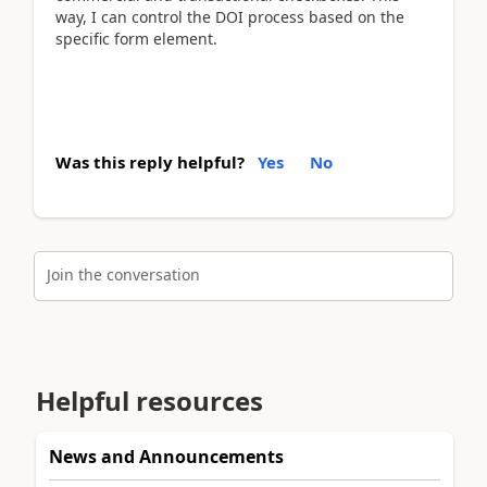
way, I can control the DOI process based on the
specific form element.
Was this reply helpful?
Yes
No
Join the conversation
Helpful resources
News and Announcements