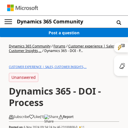
Dynamics 365 Community
Post a question
Dynamics 365 Community
/
Forums
/
Customer experience | Sales,
Customer Insights,...
/
Dynamics 365 - DOI - P...
CUSTOMER EXPERIENCE | SALES, CUSTOMER INSIGHTS,...
Unanswered
Dynamics 365 - DOI -
Process
Subscribe
Like
(
1
)
Share
Report
Posted on
6 Nov 2024 09:34:24
by
AF-23100808-0
11