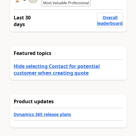
Most Valuable Professional
Last 30
Overall
leaderboard
days
Featured topics
Hide selecting Contact for potential
customer when creating quote
Product updates
Dynamics 365 release plans