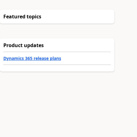
Featured topics
Product updates
Dynamics 365 release plans