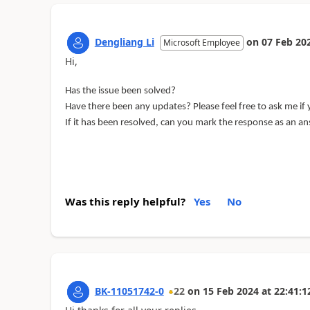
Dengliang Li
on
07 Feb 20
Microsoft Employee
Hi,
Has the issue been solved?
Have there been any updates? Please feel free to ask me if
If it has been resolved, can you mark the response as an a
Was this reply helpful?
Yes
No
BK-11051742-0
22
on
15 Feb 2024
at
22:41:1