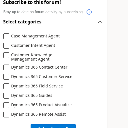
Subscribe to this forum!
Stay up to date on forum activity by subscribing.
Select categories
Case Management Agent
Customer Intent Agent
Customer Knowledge
Management Agent
Dynamics 365 Contact Center
Dynamics 365 Customer Service
Dynamics 365 Field Service
Dynamics 365 Guides
Dynamics 365 Product Visualize
Dynamics 365 Remote Assist