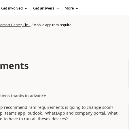
Get involved
Get answers
More
ntact Center, Fie...
/
Mobile app ram require...
ements
tions thanks in advance.
 app recommend ram requirements is going to change soon?
 app, teams app, outlook, WhatsApp and company portal. What
o have to run all theses devices?