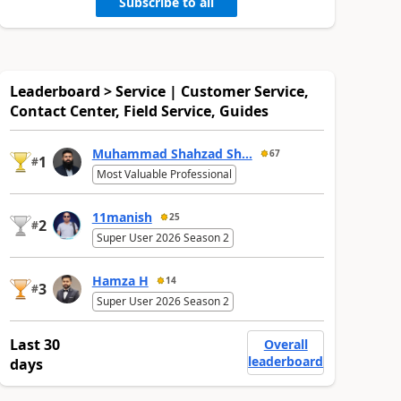
Subscribe to all
Leaderboard > Service | Customer Service,
Contact Center, Field Service, Guides
Muhammad Shahzad Sh...
67
1
#
Most Valuable Professional
11manish
25
2
#
Super User 2026 Season 2
Hamza H
14
3
#
Super User 2026 Season 2
Last 30
Overall
leaderboard
days