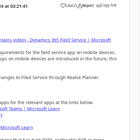
Copy link
Like
(
2
)
Report
24
at
03:21:41
tains video) - Dynamics 365 Field Service | Microsoft
quirements for the field service app on mobile devices.
pps on mobile devices are introduced in the future, this
hanges to Filed Service through Realse Planner.
ps for the relevant apps at the links below.
soft Teams | Microsoft Learn
rt
 Microsoft Learn
 phone that has high RAM, preferably 8GB or more.