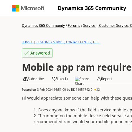
Dynamics 365 Community
Dynamics 365 Community
/
Forums
/
Service | Customer Service, Co
SERVICE | CUSTOMER SERVICE, CONTACT CENTER, FIE...
Answered
Mobile app ram requir
Subscribe
Like
(
1
)
Share
Report
Posted on
3 Feb 2024 16:51:00
by
BK-11051742-0
22
Hi Would appreciate someone can help with these ques
Does anyone know if the field service mobile
If running on the mobile device field service
recommended ram would your mobile phone need t