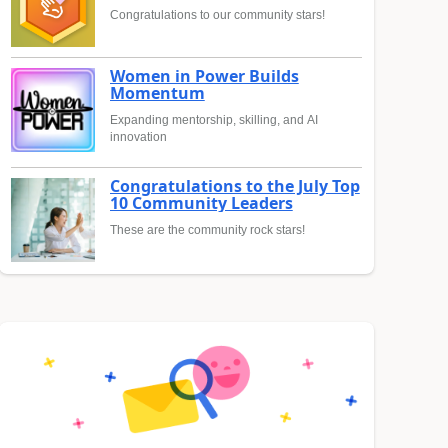
Congratulations to our community stars!
Women in Power Builds
Momentum
Expanding mentorship, skilling, and AI
innovation
Congratulations to the July Top
10 Community Leaders
These are the community rock stars!