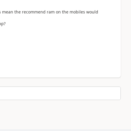
is mean the recommend ram on the mobiles would
app?