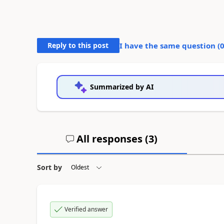
Reply to this post
I have the same question (
Summarized by AI
All responses (
3
)
Sort by
Verified answer