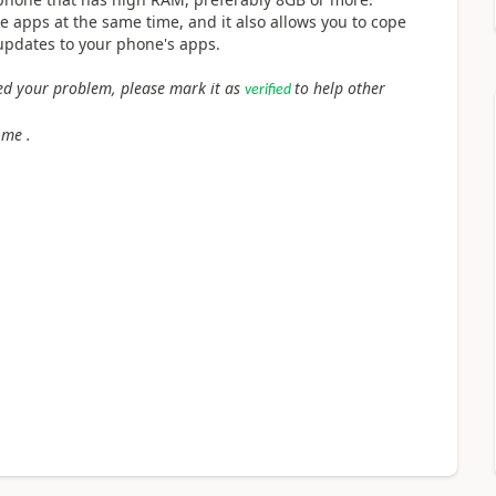
e apps at the same time, and it also allows you to cope
pdates to your phone's apps.
lved your problem, please mark it as
to help other
verified
 me .