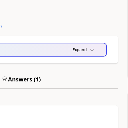
0
)
Expand
Answers (
1
)