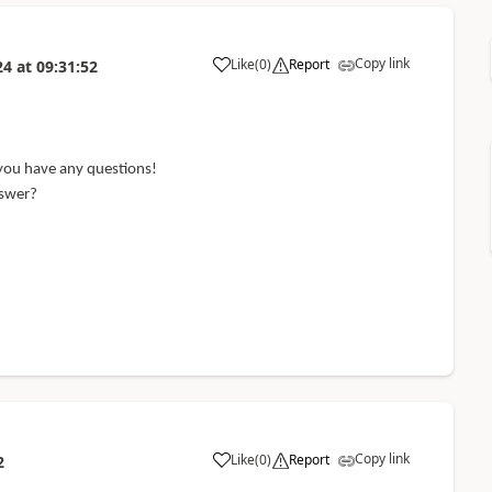
Copy link
Like
(
0
)
Report
24
at
09:31:52
 you have any questions!
nswer?
Copy link
Like
(
0
)
Report
2