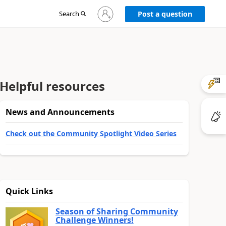
Sign
Search
Post a question
in
to
your
account
Helpful resources
News and Announcements
Check out the Community Spotlight Video Series
Quick Links
Season of Sharing Community
Challenge Winners!