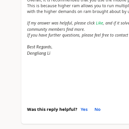
This is because higher ram allows you to run multipl
with the higher demands on ram brought about by u
If my answer was helpful, please click
Like
, and if it so
community members find more.
If you have further questions, please feel free to contact
Best Regards,
Dengliang Li
Was this reply helpful?
Yes
No