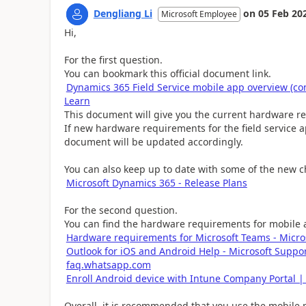
Dengliang Li
on
05 Feb 20
Microsoft Employee
Hi,
For the first question.
You can bookmark this official document link.
Dynamics 365 Field Service mobile app overview (con
Learn
This document will give you the current hardware re
If new hardware requirements for the field service a
document will be updated accordingly.
You can also keep up to date with some of the new c
Microsoft Dynamics 365 - Release Plans
For the second question.
You can find the hardware requirements for mobile ap
Hardware requirements for Microsoft Teams - Micro
Outlook for iOS and Android Help - Microsoft Suppo
faq.whatsapp.com
Enroll Android device with Intune Company Portal |
Overall, it is recommended that you use the mobile