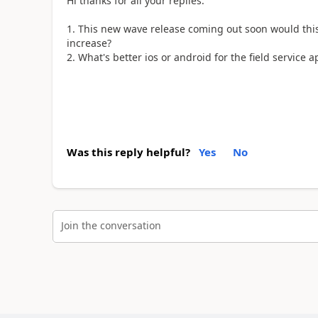
Hi thanks for all your replies.
This new wave release coming out soon would th
increase?
What's better ios or android for the field service 
Was this reply helpful?
Yes
No
Join the conversation