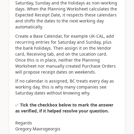
Saturday, Sunday and the holidays as non-working
days. When the Planning Worksheet calculates the
Expected Receipt Date, it respects these calendars
and shifts the dates to the next working day
automatically.
Create a Base Calendar, for example UK-CAL, add
recurring entries for Saturday and Sunday, plus
the bank holidays. Then assign it on the Vendor
card, Receiving tab, and on the Location card.
Once this is in place, neither the Planning
Worksheet nor manually created Purchase Orders
will propose receipt dates on weekends.
If no calendar is assigned, BC treats every day as
working day, this is why many companies see
Saturday dates without knowing why.
✅
Tick the checkbox below to mark the answer
as verified, if it helped resolve your question.
Regards
Gregory Mavrogeorgis