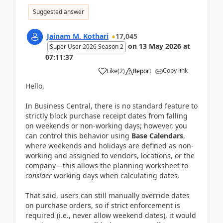
Suggested answer
Jainam M. Kothari
17,045
on
13 May 2026
at
Super User 2026 Season 2
07:11:37
Copy link
Like
(
2
)
Report
Hello,
In Business Central, there is no standard feature to
strictly block purchase receipt dates from falling
on weekends or non-working days; however, you
can control this behavior using
Base Calendars
,
where weekends and holidays are defined as non-
working and assigned to vendors, locations, or the
company—this allows the planning worksheet to
consider
working days when calculating dates.
That said, users can still manually override dates
on purchase orders, so if strict enforcement is
required (i.e., never allow weekend dates), it would