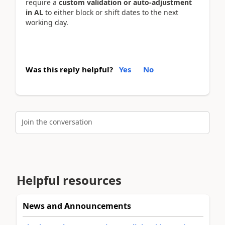
require a
custom validation or auto-adjustment
in AL
to either block or shift dates to the next
working day.
Was this reply helpful?
Yes
No
Join the conversation
Helpful resources
News and Announcements