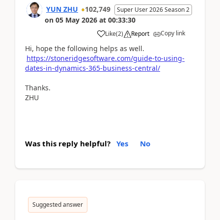
YUN ZHU
102,749
Super User 2026 Season 2
on
05 May 2026
at
00:33:30
Copy link
Like
(
2
)
Report
Hi, hope the following helps as well.
https://stoneridgesoftware.com/guide-to-using-
dates-in-dynamics-365-business-central/
Thanks.
ZHU
Was this reply helpful?
Yes
No
Suggested answer