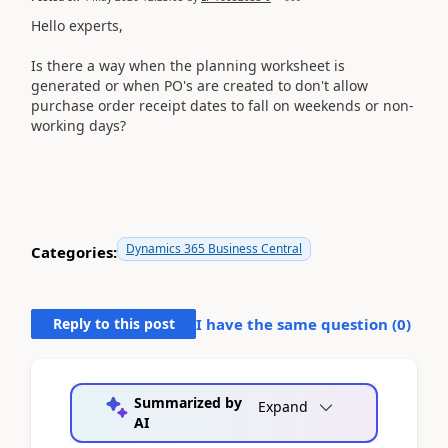
Hello experts,
Is there a way when the planning worksheet is
generated or when PO's are created to don't allow
purchase order receipt dates to fall on weekends or non-
working days?
Dynamics 365 Business Central
Categories:
Reply to this post
I have the same question (
0
)
Summarized by
Expand
AI