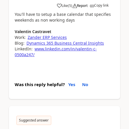
Copy link
Like
(
5
)
Report
You'll have to setup a base calendar that specifies
weekends as non working days
Valentin Castravet
Work:
Zander ERP Services
Blog:
Dynamics 365 Business Central Insights
LinkedIn:
www.linkedin.com/in/valentin-c-
0500a247/
Was this reply helpful?
Yes
No
Suggested answer