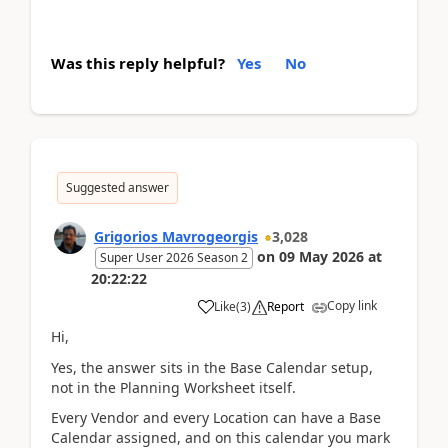
Was this reply helpful?
Yes
No
Suggested answer
Grigorios Mavrogeorgis
3,028
on
09 May 2026
at
Super User 2026 Season 2
20:22:22
Copy link
Like
(
3
)
Report
Hi,
Yes, the answer sits in the Base Calendar setup,
not in the Planning Worksheet itself.
Every Vendor and every Location can have a Base
Calendar assigned, and on this calendar you mark