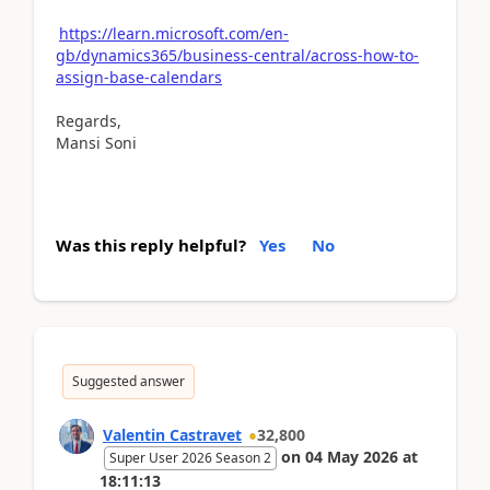
https://learn.microsoft.com/en-
gb/dynamics365/business-central/across-how-to-
assign-base-calendars
Regards,
Mansi Soni
Was this reply helpful?
Yes
No
Suggested answer
Valentin Castravet
32,800
on
04 May 2026
at
Super User 2026 Season 2
18:11:13