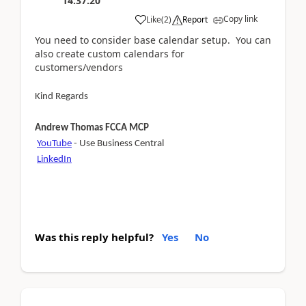
14:37:20
Copy link
Like
(
2
)
Report
You need to consider base calendar setup. You can
also create custom calendars for
customers/vendors
Kind Regards
Andrew Thomas FCCA MCP
YouTube
- Use Business Central
LinkedIn
Was this reply helpful?
Yes
No