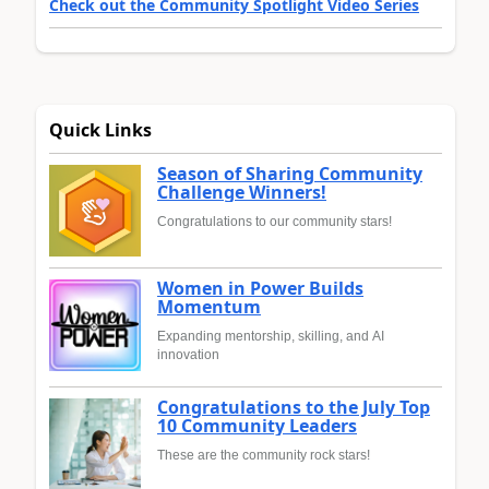
Check out the Community Spotlight Video Series
Quick Links
Season of Sharing Community
Challenge Winners!
Congratulations to our community stars!
Women in Power Builds
Momentum
Expanding mentorship, skilling, and AI
innovation
Congratulations to the July Top
10 Community Leaders
These are the community rock stars!