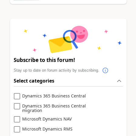
Subscribe to this forum!
Stay up to date on forum activity by subscribing.
Select categories
Dynamics 365 Business Central
Dynamics 365 Business Central
migration
Microsoft Dynamics NAV
Microsoft Dynamics RMS