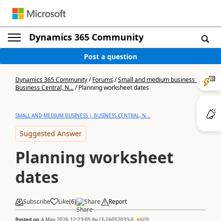
Dynamics 365 Community
Post a question
Dynamics 365 Community
/
Forums
/
Small and medium business |
Business Central, N...
/
Planning worksheet dates
SMALL AND MEDIUM BUSINESS | BUSINESS CENTRAL, N...
Suggested Answer
Planning worksheet
dates
Subscribe
Like
(
6
)
Share
Report
Posted on
4 May 2026 12:23:05
by
LF-16052033-0
609