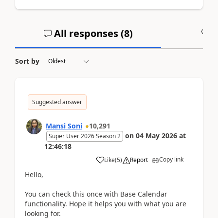
All responses (
8
)
A
Sort by
Suggested answer
Mansi Soni
10,291
on
04 May 2026
at
Super User 2026 Season 2
12:46:18
Copy link
Like
(
5
)
Report
Hello,
You can check this once with Base Calendar
functionality. Hope it helps you with what you are
looking for.