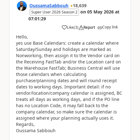
OussamaSabbouh
18,639
on
05 May 2026
at
Super User 2026 Season 2
07:01:29
Copy link
Like
(
3
)
Report
Hello,
yes use Base Calendars: create a calendar where
Saturday/Sunday and holidays are marked as
Nonworking, then assign it to the Vendor card on
the Receiving FastTab and/or the Location card on
the Warehouse FastTab; Business Central will use
those calendars when calculating
purchase/planning dates and will round receipt
dates to working days. Important detail: if no
vendor/location/company calendar is assigned, BC
treats all days as working days, and if the PO line
has no Location Code, it may fall back to the
company calendar, so make sure the calendar is
assigned where your planning actually uses it.
Regards,
Oussama Sabbouh