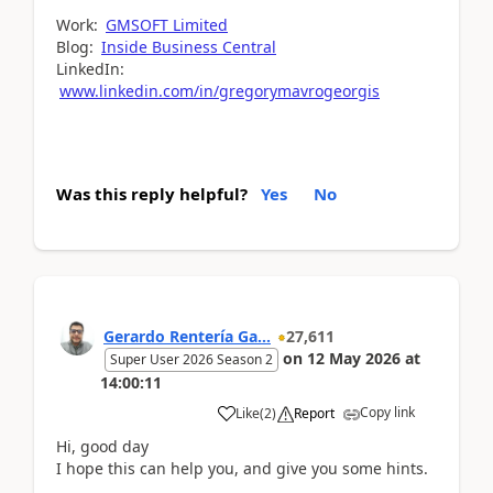
Work:
GMSOFT Limited
Blog:
Inside Business Central
LinkedIn:
www.linkedin.com/in/gregorymavrogeorgis
Was this reply helpful?
Yes
No
Gerardo Rentería Ga...
27,611
on
12 May 2026
at
Super User 2026 Season 2
14:00:11
Copy link
Like
(
2
)
Report
Hi, good day
I hope this can help you, and give you some hints.