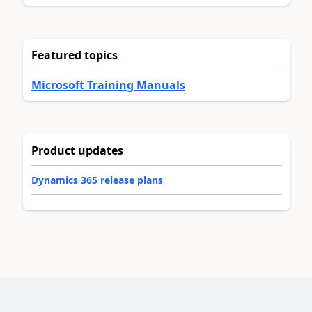
Featured topics
Microsoft Training Manuals
Product updates
Dynamics 365 release plans