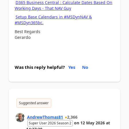
D365 Business Central : Calculate Dates Based On
Working Days - That NAV Guy
Setup Base Calendars in #MSDynNAV &
#MSDyn365bc.
Best Regards
Gerardo
Was this reply helpful?
Yes
No
Suggested answer
AndrewThomas81
2,366
on
12 May 2026
at
Super User 2026 Season 2