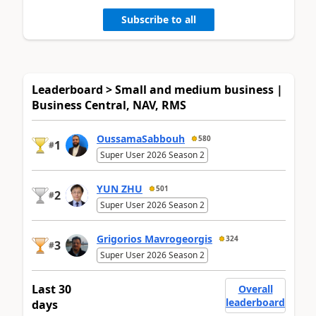
Subscribe to all
Leaderboard > Small and medium business |
Business Central, NAV, RMS
OussamaSabbouh
580
1
#
Super User 2026 Season 2
YUN ZHU
501
2
#
Super User 2026 Season 2
Grigorios Mavrogeorgis
324
3
#
Super User 2026 Season 2
Last 30
Overall
leaderboard
days