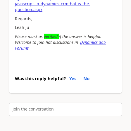
javascript-in-dynamics-crmthat-is-the-
question.aspx
Regards,
Leah Ju
Please mark as
verified
if the answer is helpful.
Welcome to join hot discussions in
Dynamics 365
Forums
.
Was this reply helpful?
Yes
No
Join the conversation