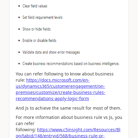
You can refer following to know about business
rule:
https://docs.microsoft.com/en-
us/dynamics365/customerengagement/on-
premises/customize/create-business-rules-
recommendations-apply-logic-form
And Js to achieve the same result for most of them.
For more information about business rule vs Js, you
can refer
following:
https://www.c5insight.com/Resources/Bl
og/tabid/148/entryid/568/business-rule-or-