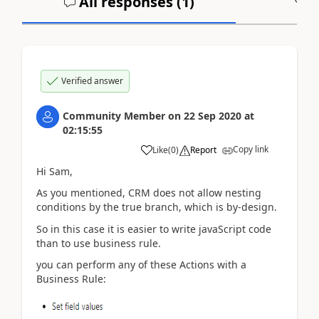
All responses (
1
)
A
Verified answer
Community Member
on
22 Sep 2020
at
02:15:55
Copy link
Like
(
0
)
Report
Hi Sam,
As you mentioned, CRM does not allow nesting
conditions by the true branch, which is by-design.
So in this case it is easier to write javaScript code
than to use business rule.
you can perform any of these Actions with a
Business Rule: