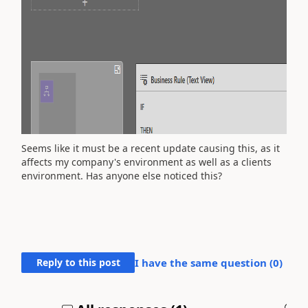
Seems like it must be a recent update causing this, as it
affects my company's environment as well as a clients
environment. Has anyone else noticed this?
Reply to this post
I have the same question (
0
)