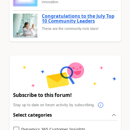
innovation
Congratulations to the July Top
10 Community Leaders
These are the community rock stars!
Subscribe to this forum!
Stay up to date on forum activity by subscribing.
Select categories
Dynamics 365 Customer Insights