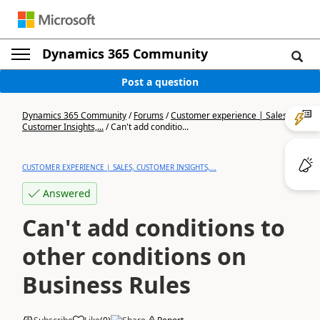
Dynamics 365 Community
Post a question
Dynamics 365 Community
/
Forums
/
Customer experience | Sales,
Customer Insights,...
/
Can't add conditio...
CUSTOMER EXPERIENCE | SALES, CUSTOMER INSIGHTS,...
Answered
Can't add conditions to
other conditions on
Business Rules