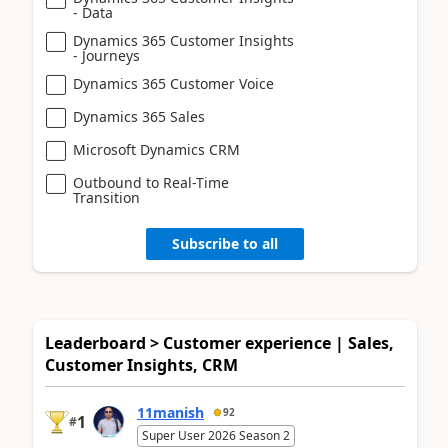
- Data
Dynamics 365 Customer Insights
- Journeys
Dynamics 365 Customer Voice
Dynamics 365 Sales
Microsoft Dynamics CRM
Outbound to Real-Time
Transition
Subscribe to all
Leaderboard > Customer experience | Sales,
Customer Insights, CRM
11manish
92
1
#
Super User 2026 Season 2