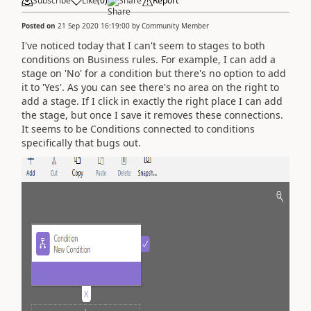
Subscribe
Like
(
0
)
Share
Report
Posted on
21 Sep 2020 16:19:00
by
Community Member
I've noticed today that I can't seem to stages to both
conditions on Business rules. For example, I can add a
stage on 'No' for a condition but there's no option to add
it to 'Yes'. As you can see there's no area on the right to
add a stage. If I click in exactly the right place I can add
the stage, but once I save it removes these connections.
It seems to be Conditions connected to conditions
specifically that bugs out.