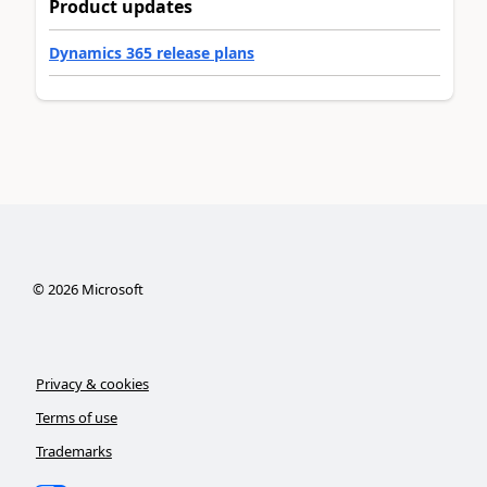
Product updates
Dynamics 365 release plans
©
2026
Microsoft
Privacy & cookies
Terms of use
Trademarks