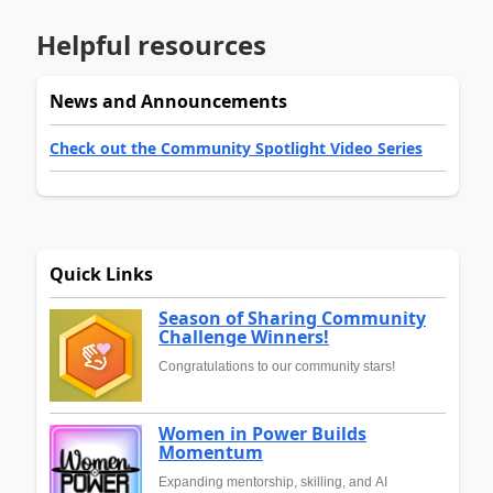
Helpful resources
News and Announcements
Check out the Community Spotlight Video Series
Quick Links
Season of Sharing Community
Challenge Winners!
Congratulations to our community stars!
Women in Power Builds
Momentum
Expanding mentorship, skilling, and AI