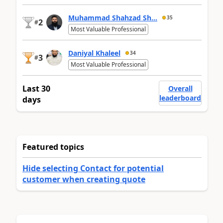
Muhammad Shahzad Sh...
35
2
#
Most Valuable Professional
Daniyal Khaleel
34
3
#
Most Valuable Professional
Last 30
Overall
leaderboard
days
Featured topics
Hide selecting Contact for potential
customer when creating quote