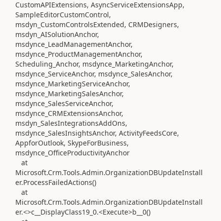
CustomAPIExtensions, AsyncServiceExtensionsApp,
SampleEditorCustomControl,
msdyn_CustomControlsExtended, CRMDesigners,
msdyn_AISolutionAnchor,
msdynce_LeadManagementAnchor,
msdynce_ProductManagementAnchor,
Scheduling_Anchor, msdynce_MarketingAnchor,
msdynce_ServiceAnchor, msdynce_SalesAnchor,
msdynce_MarketingServiceAnchor,
msdynce_MarketingSalesAnchor,
msdynce_SalesServiceAnchor,
msdynce_CRMExtensionsAnchor,
msdyn_SalesIntegrationsAddOns,
msdynce_SalesInsightsAnchor, ActivityFeedsCore,
AppforOutlook, SkypeForBusiness,
msdynce_OfficeProductivityAnchor
at
Microsoft.Crm.Tools.Admin.OrganizationDBUpdateInstall
er.ProcessFailedActions()
at
Microsoft.Crm.Tools.Admin.OrganizationDBUpdateInstall
er.<>c__DisplayClass19_0.<Execute>b__0()