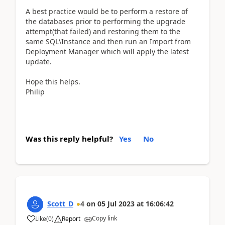
A best practice would be to perform a restore of
the databases prior to performing the upgrade
attempt(that failed) and restoring them to the
same SQL\Instance and then run an Import from
Deployment Manager which will apply the latest
update.
Hope this helps.
Philip
Was this reply helpful?
Yes
No
Scott_D
4
on
05 Jul 2023
at
16:06:42
Copy link
Like
(
0
)
Report