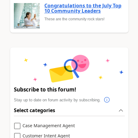
Congratulations to the July Top
10 Community Leaders
These are the community rock stars!
Subscribe to this forum!
Stay up to date on forum activity by subscribing.
Select categories
Case Management Agent
Customer Intent Agent