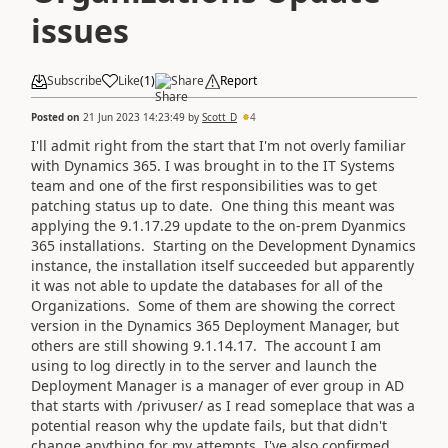
issues
Subscribe
Like
(
1
)
Share
Report
Posted on
21 Jun 2023 14:23:49
by
Scott_D
4
I'll admit right from the start that I'm not overly familiar
with Dynamics 365. I was brought in to the IT Systems
team and one of the first responsibilities was to get
patching status up to date. One thing this meant was
applying the 9.1.17.29 update to the on-prem Dyanmics
365 installations. Starting on the Development Dynamics
instance, the installation itself succeeded but apparently
it was not able to update the databases for all of the
Organizations. Some of them are showing the correct
version in the Dynamics 365 Deployment Manager, but
others are still showing 9.1.14.17. The account I am
using to log directly in to the server and launch the
Deployment Manager is a manager of ever group in AD
that starts with /privuser/ as I read someplace that was a
potential reason why the update fails, but that didn't
change anything for my attempts. I've also confirmed