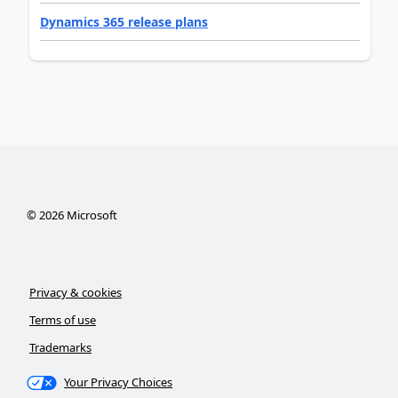
Dynamics 365 release plans
©
2026
Microsoft
Privacy & cookies
Terms of use
Trademarks
Your Privacy Choices