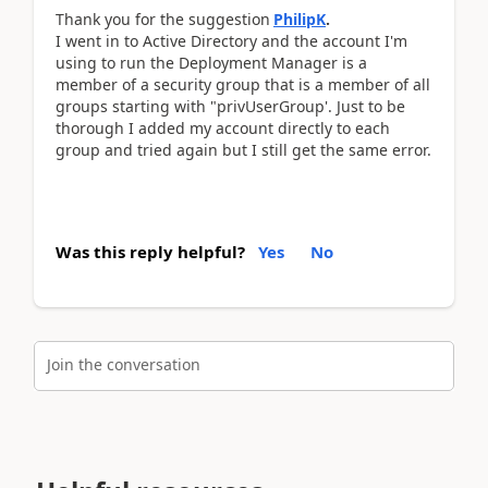
Thank you for the suggestion
PhilipK
.
I went in to Active Directory and the account I'm
using to run the Deployment Manager is a
member of a security group that is a member of all
groups starting with "privUserGroup'. Just to be
thorough I added my account directly to each
group and tried again but I still get the same error.
Was this reply helpful?
Yes
No
Join the conversation