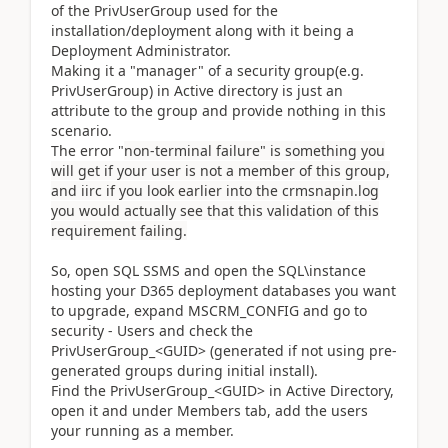
of the PrivUserGroup used for the
installation/deployment along with it being a
Deployment Administrator.
Making it a "manager" of a security group(e.g.
PrivUserGroup) in Active directory is just an
attribute to the group and provide nothing in this
scenario.
The error "
non-terminal failure" is something you
will get if your user is not a member of this group,
and iirc if you look earlier into the crmsnapin.log
you would actually see that this validation of this
requirement failing.
So, open SQL SSMS and open the SQL\instance
hosting your D365 deployment databases you want
to upgrade, expand MSCRM_CONFIG and go to
security - Users and check the
PrivUserGroup_<GUID> (generated if not using pre-
generated groups during initial install).
Find the PrivUserGroup_<GUID> in Active Directory,
open it and under Members tab, add the users
your running as a member.