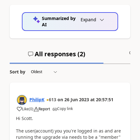
Summarized by
Expand
AI
All responses (
2
)
A
Sort by
PhilipK
613
on
26 Jun 2023
at
20:57:51
Copy link
Like
(
0
)
Report
Hi Scott.
The user(account) you you're logged in as and are
running the upgrade via needs to be a "member"