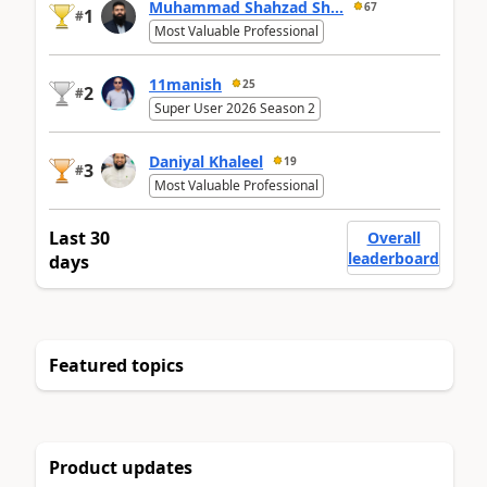
Muhammad Shahzad Sh...
67
1
#
Most Valuable Professional
11manish
25
2
#
Super User 2026 Season 2
Daniyal Khaleel
19
3
#
Most Valuable Professional
Last 30
Overall
leaderboard
days
Featured topics
Product updates