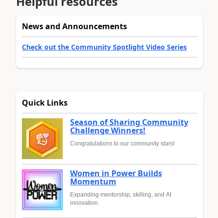
Helpful resources
News and Announcements
Check out the Community Spotlight Video Series
Quick Links
Season of Sharing Community
Challenge Winners!
Congratulations to our community stars!
Women in Power Builds
Momentum
Expanding mentorship, skilling, and AI
innovation