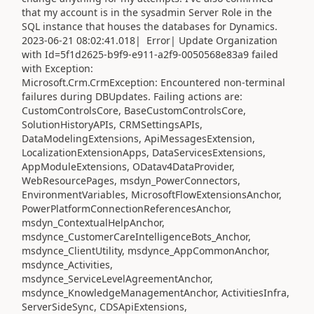
that my account is in the sysadmin Server Role in the
SQL instance that houses the databases for Dynamics.
2023-06-21 08:02:41.018| Error| Update Organization
with Id=5f1d2625-b9f9-e911-a2f9-0050568e83a9 failed
with Exception:
Microsoft.Crm.CrmException: Encountered non-terminal
failures during DBUpdates. Failing actions are:
CustomControlsCore, BaseCustomControlsCore,
SolutionHistoryAPIs, CRMSettingsAPIs,
DataModelingExtensions, ApiMessagesExtension,
LocalizationExtensionApps, DataServicesExtensions,
AppModuleExtensions, ODatav4DataProvider,
WebResourcePages, msdyn_PowerConnectors,
EnvironmentVariables, MicrosoftFlowExtensionsAnchor,
PowerPlatformConnectionReferencesAnchor,
msdyn_ContextualHelpAnchor,
msdynce_CustomerCareIntelligenceBots_Anchor,
msdynce_ClientUtility, msdynce_AppCommonAnchor,
msdynce_Activities,
msdynce_ServiceLevelAgreementAnchor,
msdynce_KnowledgeManagementAnchor, ActivitiesInfra,
ServerSideSync, CDSApiExtensions,