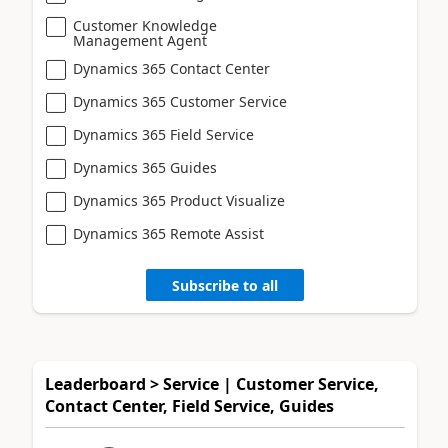
Customer Knowledge
Management Agent
Dynamics 365 Contact Center
Dynamics 365 Customer Service
Dynamics 365 Field Service
Dynamics 365 Guides
Dynamics 365 Product Visualize
Dynamics 365 Remote Assist
Subscribe to all
Leaderboard > Service | Customer Service,
Contact Center, Field Service, Guides