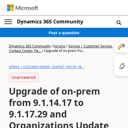
Dynamics 365 Community
Post a question
Dynamics 365 Community
/
Forums
/
Service | Customer Service,
Contact Center, Fie...
/
Upgrade of on-prem fro...
SERVICE | CUSTOMER SERVICE, CONTACT CENTER, FIE...
Unanswered
Upgrade of on-prem
from 9.1.14.17 to
9.1.17.29 and
Organizations Update