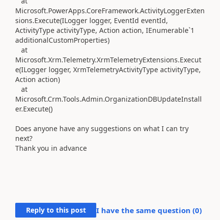
at
Microsoft.PowerApps.CoreFramework.ActivityLoggerExten
sions.Execute(ILogger logger, EventId eventId,
ActivityType activityType, Action action, IEnumerable`1
additionalCustomProperties)
at
Microsoft.Xrm.Telemetry.XrmTelemetryExtensions.Execut
e(ILogger logger, XrmTelemetryActivityType activityType,
Action action)
at
Microsoft.Crm.Tools.Admin.OrganizationDBUpdateInstall
er.Execute()
Does anyone have any suggestions on what I can try
next?
Thank you in advance
Reply to this post
I have the same question (
0
)