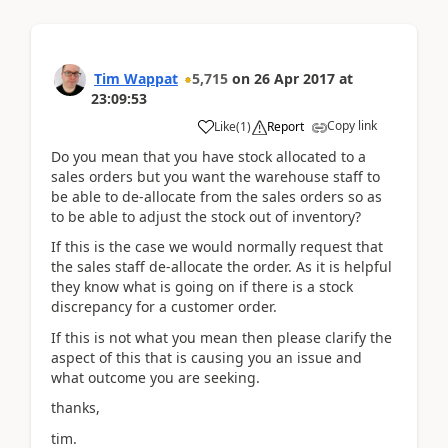
Tim Wappat
5,715
on
26 Apr 2017
at
23:09:53
Copy link
Like
(
1
)
Report
Do you mean that you have stock allocated to a
sales orders but you want the warehouse staff to
be able to de-allocate from the sales orders so as
to be able to adjust the stock out of inventory?
If this is the case we would normally request that
the sales staff de-allocate the order. As it is helpful
they know what is going on if there is a stock
discrepancy for a customer order.
If this is not what you mean then please clarify the
aspect of this that is causing you an issue and
what outcome you are seeking.
thanks,
tim.