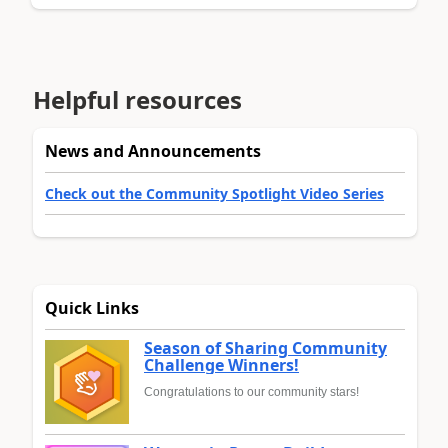
Helpful resources
News and Announcements
Check out the Community Spotlight Video Series
Quick Links
Season of Sharing Community
Challenge Winners!
Congratulations to our community stars!