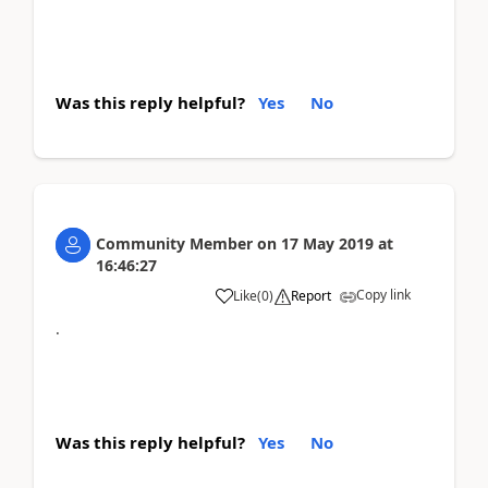
Was this reply helpful?
Yes
No
Community Member
on
17 May 2019
at
16:46:27
Copy link
Like
(
0
)
Report
.
Was this reply helpful?
Yes
No