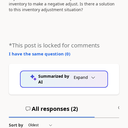
inventory to make a negative adjust. Is there a solution
to this inventory adjustment situation?
*This post is locked for comments
I have the same question (
0
)
Summarized by
Expand
AI
All responses (
2
)
A
Sort by