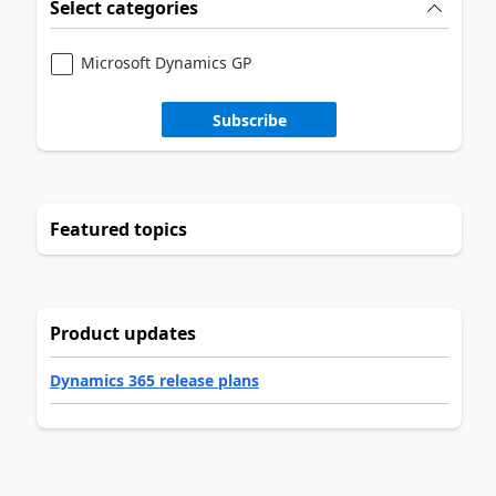
Select categories
Microsoft Dynamics GP
Subscribe
Featured topics
Product updates
Dynamics 365 release plans