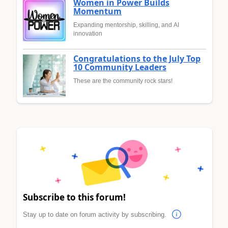
Women in Power Builds
Momentum
Expanding mentorship, skilling, and AI
innovation
Congratulations to the July Top
10 Community Leaders
These are the community rock stars!
Subscribe to this forum!
Stay up to date on forum activity by subscribing.