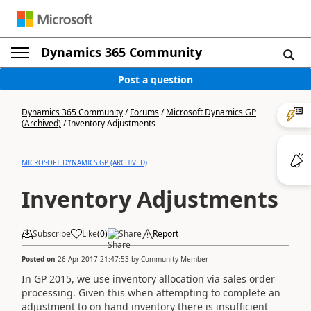
Dynamics 365 Community
Post a question
Dynamics 365 Community
/
Forums
/
Microsoft Dynamics GP
(Archived)
/
Inventory Adjustments
MICROSOFT DYNAMICS GP (ARCHIVED)
Inventory Adjustments
Subscribe
Like
(
0
)
Share
Report
Posted on
26 Apr 2017 21:47:53
by
Community Member
In GP 2015, we use inventory allocation via sales order
processing. Given this when attempting to complete an
adjustment to on hand inventory there is insufficient