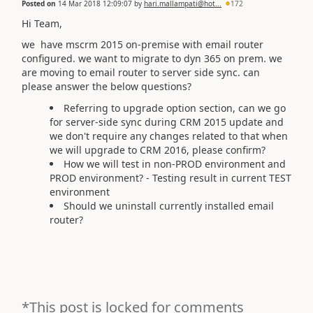
Posted on
14 Mar 2018 12:09:07
by
hari.mallampati@hot...
172
Hi Team,
we have mscrm 2015 on-premise with email router
configured. we want to migrate to dyn 365 on prem. we
are moving to email router to server side sync. can
please answer the below questions?
Referring to upgrade option section, can we go
for server-side sync during CRM 2015 update and
we don't require any changes related to that when
we will upgrade to CRM 2016, please confirm?
How we will test in non-PROD environment and
PROD environment? - Testing result in current TEST
environment
Should we uninstall currently installed email
router?
*This post is locked for comments