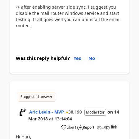
-> after enabling server side sync, i suggest you
disable the mail router windows service and start
testing. If all goes well you can uninstall the email
router. ,
Was this reply helpful?
Yes
No
Suggested answer
Aric Levin - MVP
30,190
on
14
Moderator
Mar 2018
at
13:14:04
Copy link
Like
(
1
)
Report
Hi Hari,