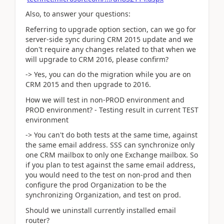
Also, to answer your questions:
Referring to upgrade option section, can we go for
server-side sync during CRM 2015 update and we
don't require any changes related to that when we
will upgrade to CRM 2016, please confirm?
-> Yes, you can do the migration while you are on
CRM 2015 and then upgrade to 2016.
How we will test in non-PROD environment and
PROD environment? - Testing result in current TEST
environment
-> You can't do both tests at the same time, against
the same email address. SSS can synchronize only
one CRM mailbox to only one Exchange mailbox. So
if you plan to test against the same email address,
you would need to the test on non-prod and then
configure the prod Organization to be the
synchronizing Organization, and test on prod.
Should we uninstall currently installed email
router?