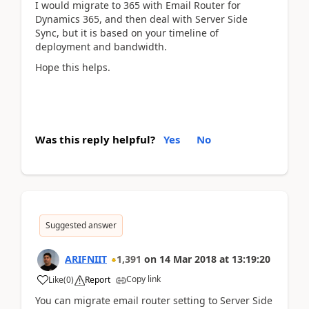
I would migrate to 365 with Email Router for
Dynamics 365, and then deal with Server Side
Sync, but it is based on your timeline of
deployment and bandwidth.
Hope this helps.
Was this reply helpful?
Yes
No
Suggested answer
ARIFNIIT
1,391
on
14 Mar 2018
at
13:19:20
Copy link
Like
(
0
)
Report
You can migrate email router setting to Server Side