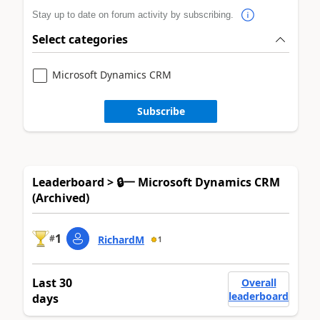
Stay up to date on forum activity by subscribing.
Select categories
Microsoft Dynamics CRM
Subscribe
Leaderboard > 🔒一 Microsoft Dynamics CRM
(Archived)
1
#
RichardM
1
Last 30
Overall
leaderboard
days