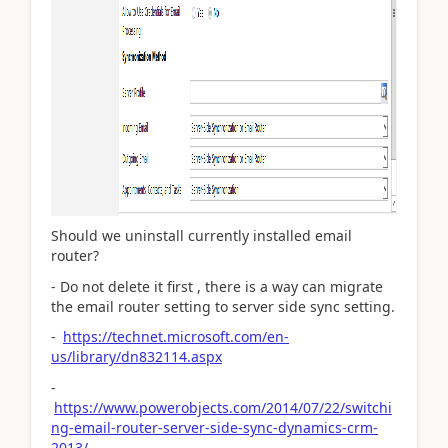
Should we uninstall currently installed email
router?
- Do not delete it first , there is a way can migrate
the email router setting to server side sync setting.
-
https://technet.microsoft.com/en-
us/library/dn832114.aspx
-
https://www.powerobjects.com/2014/07/22/switchi
ng-email-router-server-side-sync-dynamics-crm-
2013/