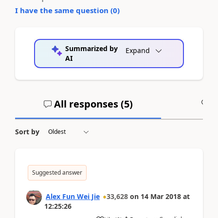
I have the same question (
0
)
Summarized by
Expand
AI
All responses (
5
)
A
Sort by
Suggested answer
Alex Fun Wei Jie
33,628
on
14 Mar 2018
at
12:25:26