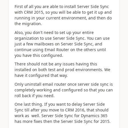
First of all you are able to install Server Side Sync
with CRM 2015, so you will be able to get it up and
running in your current environment, and then do
the migration.
Also, you don't need to set up your entire
organization to use Server Side Sync. You can use
just a few mailboxes on Server Side Sync, and
continue using Email Router on the others until
you have this configured.
There should not be any issues having this
installed on both test and prod environments. We
have it configured that way.
Only uninstall email router once server side sync is
completely working and configured so that you can
roll back if you need.
One last thing. If you want to delay Server Side
Sync till after you move to CRM 2016, that should
work as well. Server Side Sync for Dynamics 365
has more fixes then the Server Side Sync for 2015.