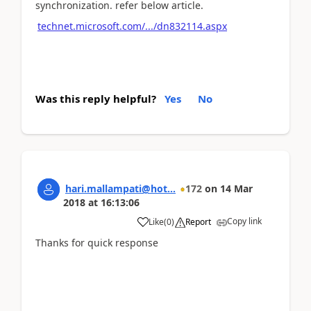
synchronization. refer below article.
technet.microsoft.com/.../dn832114.aspx
Was this reply helpful?
Yes
No
hari.mallampati@hot...
172
on
14 Mar
2018
at
16:13:06
Copy link
Like
(
0
)
Report
Thanks for quick response