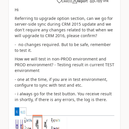
Copy link
Like
(
0
)
Report
Hi
Referring to upgrade option section, can we go for
server-side sync during CRM 2015 update and we
don't require any changes related to that when we
will upgrade to CRM 2016, please confirm?
- no changes required. But to be safe, remember
to test it.
How we will test in non-PROD environment and
PROD environment? - Testing result in current TEST
environment
- one at the time, if you are in test environment,
configure to sync with test and etc.
- i always go for the test button. You receive result
in shortly, if there is any errors, the log is there.