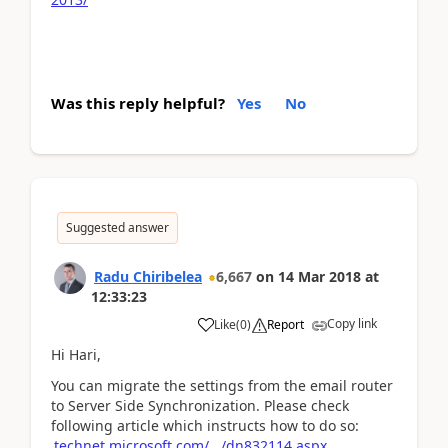
Was this reply helpful?
Yes
No
Suggested answer
Radu Chiribelea
6,667
on
14 Mar 2018
at
12:33:23
Copy link
Like
(
0
)
Report
Hi Hari,
You can migrate the settings from the email router
to Server Side Synchronization. Please check
following article which instructs how to do so:
technet.microsoft.com/.../dn832114.aspx