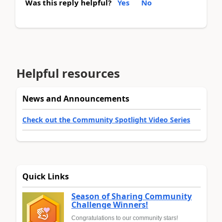
Was this reply helpful?
Yes
No
Helpful resources
News and Announcements
Check out the Community Spotlight Video Series
Quick Links
Season of Sharing Community
Challenge Winners!
Congratulations to our community stars!