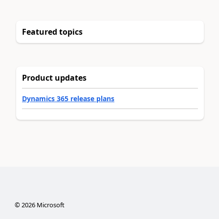
Featured topics
Product updates
Dynamics 365 release plans
©
2026
Microsoft