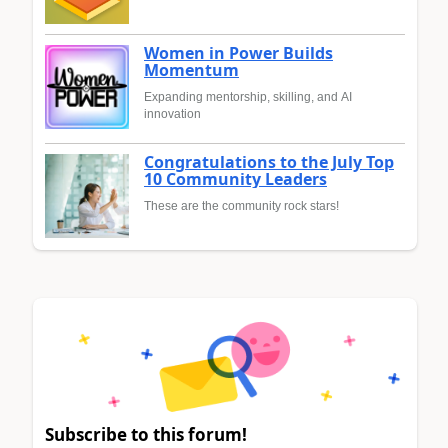
Women in Power Builds
Momentum
Expanding mentorship, skilling, and AI
innovation
Congratulations to the July Top
10 Community Leaders
These are the community rock stars!
Subscribe to this forum!