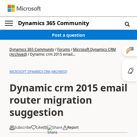
Dynamics 365 Community
Post a question
Dynamics 365 Community
/
Forums
/
Microsoft Dynamics CRM
(Archived)
/
Dynamic crm 2015 email...
MICROSOFT DYNAMICS CRM (ARCHIVED)
Dynamic crm 2015 email
router migration
suggestion
Subscribe
Like
(
0
)
Share
Report