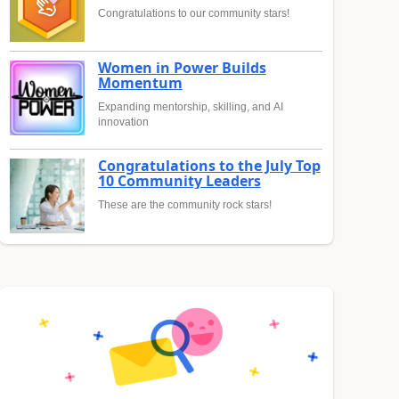
Congratulations to our community stars!
Women in Power Builds
Momentum
Expanding mentorship, skilling, and AI
innovation
Congratulations to the July Top
10 Community Leaders
These are the community rock stars!