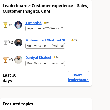
Leaderboard > Customer experience | Sales,
Customer Insights, CRM
11manish
94
1
#
Super User 2026 Season 2
Muhammad Shahzad Sh...
35
2
#
Most Valuable Professional
Daniyal Khaleel
34
3
#
Most Valuable Professional
Last 30
Overall
leaderboard
days
Featured topics