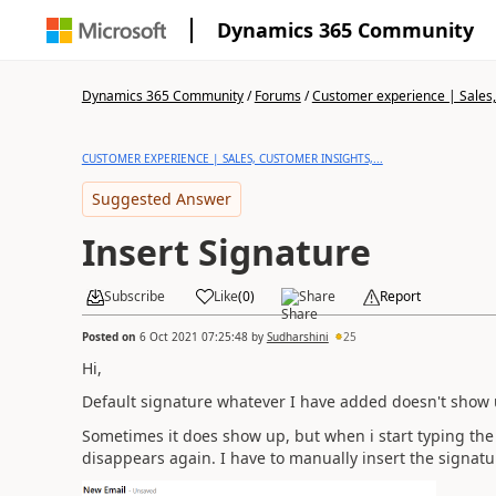
Dynamics 365 Community
Dynamics 365 Community
/
Forums
/
Customer experience | Sales, 
CUSTOMER EXPERIENCE | SALES, CUSTOMER INSIGHTS,...
Suggested Answer
Insert Signature
Subscribe
Like
(
0
)
Share
Report
Posted on
6 Oct 2021 07:25:48
by
Sudharshini
25
Hi,
Default signature whatever I have added doesn't show 
Sometimes it does show up, but when i start typing the 
disappears again. I have to manually insert the signatu