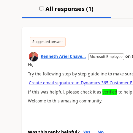
All responses (
1
)
Suggested answer
Kenneth Ariel Chave...
on
Microsoft Employee
Hi,
Try the following step by step guideline to make sure
Create email signature in Dynamics 365 Customer 
If this was helpful, please check it as
verified
to help
Welcome to this amazing community.
Was this reply helpful?
Yes
No