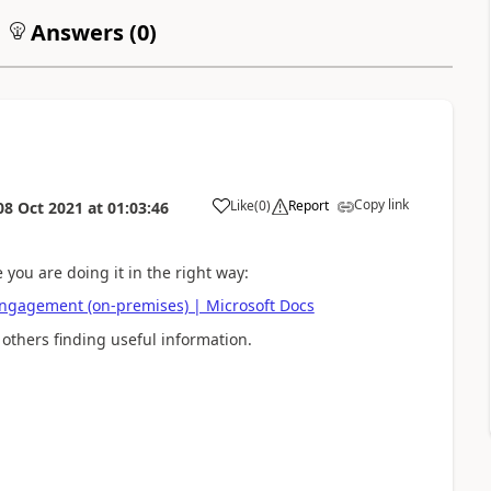
Answers (
0
)
Copy link
Like
(
0
)
Report
08 Oct 2021
at
01:03:46
 you are doing it in the right way:
Engagement (on-premises) | Microsoft Docs
 others finding useful information.