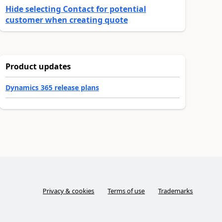
Hide selecting Contact for potential
customer when creating quote
Product updates
Dynamics 365 release plans
Privacy & cookies
Terms of use
Trademarks