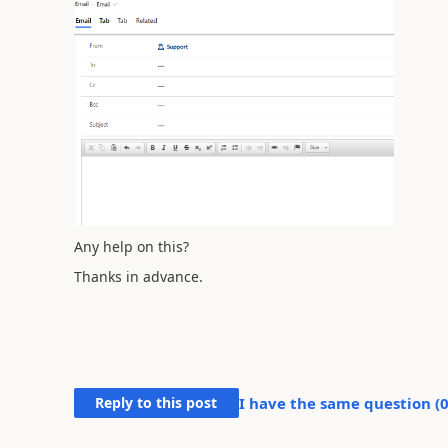
Any help on this?
Thanks in advance.
Reply to this post
I have the same question (