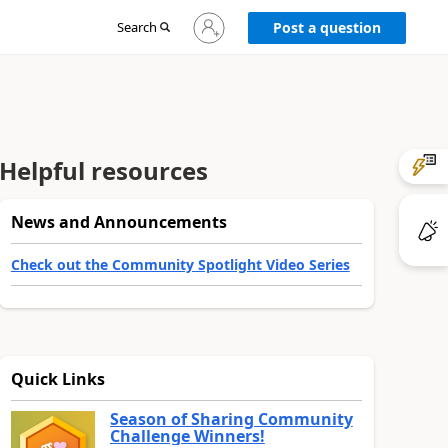
Sign
Search
Post a question
in
to
your
account
Helpful resources
News and Announcements
Check out the Community Spotlight Video Series
Quick Links
Season of Sharing Community
Challenge Winners!