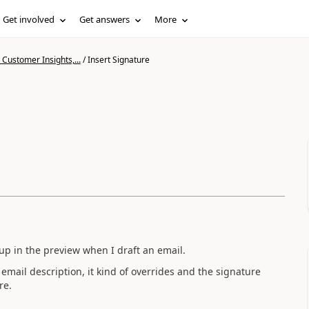
Get involved
Get answers
More
Customer Insights,...
/
Insert Signature
up in the preview when I draft an email.
email description, it kind of overrides and the signature
re.