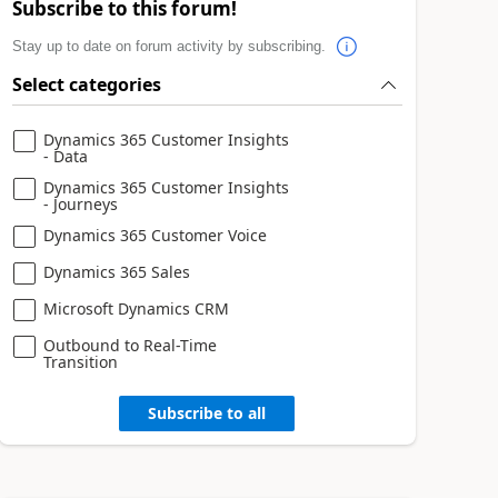
Subscribe to this forum!
Stay up to date on forum activity by subscribing.
Select categories
Dynamics 365 Customer Insights
- Data
Dynamics 365 Customer Insights
- Journeys
Dynamics 365 Customer Voice
Dynamics 365 Sales
Microsoft Dynamics CRM
Outbound to Real-Time
Transition
Subscribe to all