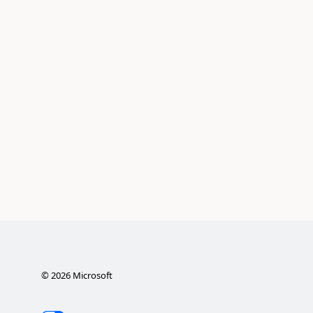
©
2026
Microsoft