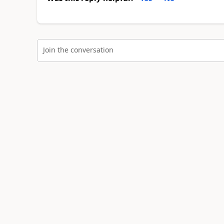
Join the conversation