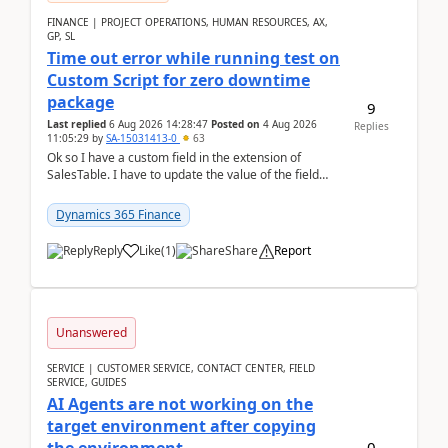
FINANCE | PROJECT OPERATIONS, HUMAN RESOURCES, AX,
GP, SL
Time out error while running test on
Custom Script for zero downtime
package
9
Last replied
6 Aug 2026 14:28:47
Posted on
4 Aug 2026
Replies
11:05:29
by
SA-15031413-0
63
Ok so I have a custom field in the extension of
SalesTable. I have to update the value of the field
across the whole table. So I used this code.public...
Dynamics 365 Finance
Reply
Like
(
1
)
Share
Report
Unanswered
SERVICE | CUSTOMER SERVICE, CONTACT CENTER, FIELD
SERVICE, GUIDES
AI Agents are not working on the
target environment after copying
0