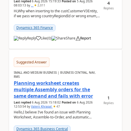
Last replied
6 Aug 2026 15:19:33
Posted on
5 Aug 2026
4
08:03:13
by
..
2,011
Replies
Hi,Why when inserting to the custCustomerV3Entity,
if we pass wrong countryRegiondId or wrong enum,
the valdiateWrite doesn't catch them, and just ign...
Dynamics 365 Finance
Reply
Like
(
0
)
Share
Report
Suggested Answer
SMALL AND MEDIUM BUSINESS | BUSINESS CENTRAL, NAV,
RMS
Planning worksheet creates
multiple Assembly orders for the
same demand and fails with error
1
Last replied
6 Aug 2026 15:18:02
Posted on
6 Aug 2026
Replies
12:53:54
by
Valerii Khrapal
47
Hello,I believe I’ve found an issue with Planning
Worksheet, Assemble-to-Order, and automatic
reservations in Business Central 28.3.Version: BC
28.3 (...
Dynamics 365 Business Central