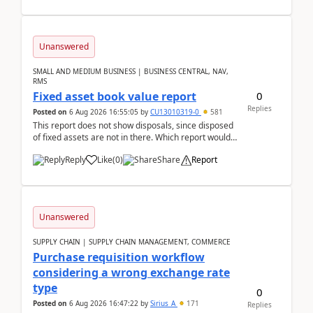
Unanswered
SMALL AND MEDIUM BUSINESS | BUSINESS CENTRAL, NAV,
RMS
0
Fixed asset book value report
Replies
Posted on
6 Aug 2026 16:55:05
by
CU13010319-0
581
This report does not show disposals, since disposed
of fixed assets are not in there. Which report would
actually show the fixed asset disposals, and ...
Reply
Like
(
0
)
Share
Report
Unanswered
SUPPLY CHAIN | SUPPLY CHAIN MANAGEMENT, COMMERCE
Purchase requisition workflow
considering a wrong exchange rate
type
0
Posted on
6 Aug 2026 16:47:22
by
Sirius_A
171
Replies