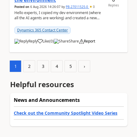
the environment
Replies
Posted on
6 Aug 2026 14:26:07
by
PB-27011525-0
0
Hello experts, I copied my dev environment (where
all the AI agents are working) and created a new
environment. As per the Microsoft docs, C...
Dynamics 365 Contact Center
Reply
Like
(
0
)
Share
Report
1
2
3
4
5
›
Helpful resources
News and Announcements
Check out the Community Spotlight Video Series