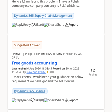
Hello all,I am facing this problem: I have a Polish
company (so company currency is PLN) which is
trying to buy from a vendor with currency USD. If
yo...
Dynamics 365 Supply Chain Management
Reply
Like
(
0
)
Share
Report
Suggested Answer
FINANCE | PROJECT OPERATIONS, HUMAN RESOURCES, AX,
GP, SL
Free goods accounting
Last replied
6 Aug 2026 16:38:45
Posted on
30 Jul 2026
12
11:58:45
by
Naveena Reddy
318
Replies
Dear Experts,I would need your guidance on below
requirement we have got and the solution we
analysed.Requirements:Movement Codes must be
standa...
Dynamics 365 Finance
Reply
Like
(
0
)
Share
Report