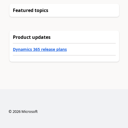
Featured topics
Product updates
Dynamics 365 release plans
©
2026
Microsoft