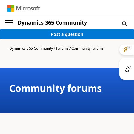
Dynamics 365 Community
Post a question
Dynamics 365 Community
/
Forums
/
Community forums
Community forums