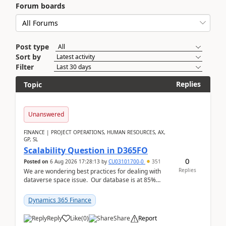
Forum boards
Post type
Sort by
Filter
Replies
Topic
Unanswered
FINANCE | PROJECT OPERATIONS, HUMAN RESOURCES, AX,
GP, SL
Scalability Question in D365FO
0
Posted on
6 Aug 2026 17:28:13
by
CU03101700-0
351
Replies
We are wondering best practices for dealing with
dataverse space issue. Our database is at 85%
capacity and were thinking about adding space. &n...
Dynamics 365 Finance
Reply
Like
(
0
)
Share
Report