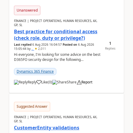
Unanswered
FINANCE | PROJECT OPERATIONS, HUMAN RESOURCES, AX,
GP, SL
Best practice for conditional access
(check role, duty or privilege?)
1
Last replied
6 Aug 2026 16:04:57
Posted on
6 Aug 2026
Replies
15:05:44
by
..
2,011
Hi everyone, I'm looking for some advice on the best
D365FO security design for the following
scenario. Let's assume these users currently h...
Dynamics 365 Finance
Reply
Like
(
0
)
Share
Report
Suggested Answer
FINANCE | PROJECT OPERATIONS, HUMAN RESOURCES, AX,
GP, SL
CustomerEntity validations