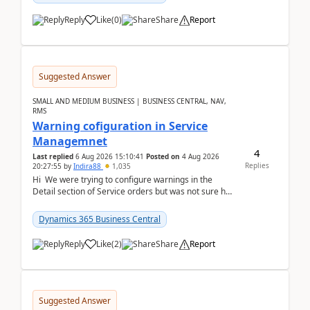
Reply
Like
(
0
)
Share
Report
Suggested Answer
SMALL AND MEDIUM BUSINESS | BUSINESS CENTRAL, NAV,
RMS
Warning cofiguration in Service
Managemnet
4
Last replied
6 Aug 2026 15:10:41
Posted on
4 Aug 2026
Replies
20:27:55
by
Indira88
1,035
Hi We were trying to configure warnings in the
Detail section of Service orders but was not sure how
it actually works.Can anyone help in u...
Dynamics 365 Business Central
Reply
Like
(
2
)
Share
Report
Suggested Answer