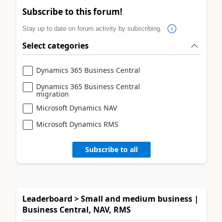
Subscribe to this forum!
Stay up to date on forum activity by subscribing.
Select categories
Dynamics 365 Business Central
Dynamics 365 Business Central
migration
Microsoft Dynamics NAV
Microsoft Dynamics RMS
Subscribe to all
Leaderboard > Small and medium business |
Business Central, NAV, RMS