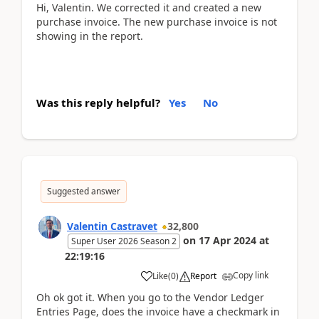
Hi, Valentin. We corrected it and created a new
purchase invoice. The new purchase invoice is not
showing in the report.
Was this reply helpful?
Yes
No
Suggested answer
Valentin Castravet
32,800
on
17 Apr 2024
at
Super User 2026 Season 2
22:19:16
Copy link
Like
(
0
)
Report
Oh ok got it. When you go to the Vendor Ledger
Entries Page, does the invoice have a checkmark in