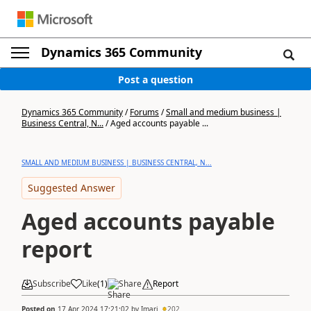
Dynamics 365 Community
Post a question
Dynamics 365 Community
/
Forums
/
Small and medium business |
Business Central, N...
/
Aged accounts payable ...
SMALL AND MEDIUM BUSINESS | BUSINESS CENTRAL, N...
Suggested Answer
Aged accounts payable
report
Subscribe
Like
(
1
)
Share
Report
Posted on
17 Apr 2024 17:21:02
by
Imari
202