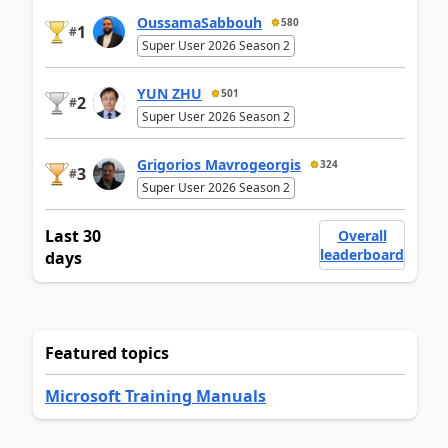
OussamaSabbouh
580
1
#
Super User 2026 Season 2
YUN ZHU
501
2
#
Super User 2026 Season 2
Grigorios Mavrogeorgis
324
3
#
Super User 2026 Season 2
Last 30
Overall
leaderboard
days
Featured topics
Microsoft Training Manuals