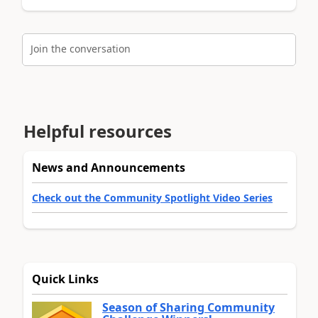
Join the conversation
Helpful resources
News and Announcements
Check out the Community Spotlight Video Series
Quick Links
Season of Sharing Community