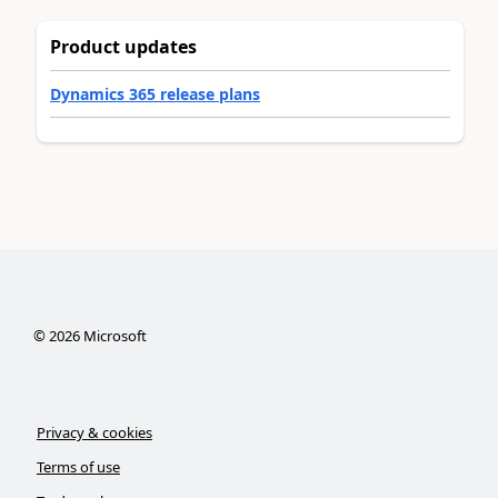
Product updates
Dynamics 365 release plans
©
2026
Microsoft
Privacy & cookies
Terms of use