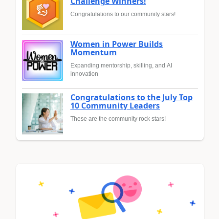
Challenge Winners!
Congratulations to our community stars!
Women in Power Builds
Momentum
Expanding mentorship, skilling, and AI
innovation
Congratulations to the July Top
10 Community Leaders
These are the community rock stars!