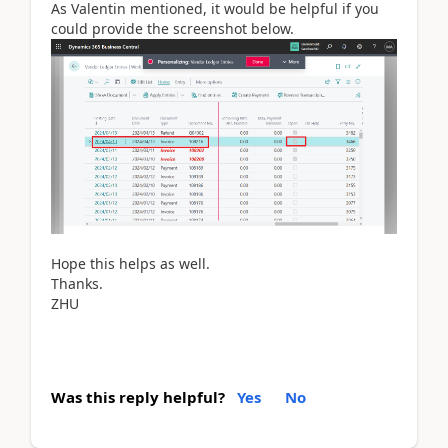
As Valentin mentioned, it would be helpful if you
could provide the screenshot below.
Hope this helps as well.
Thanks.
ZHU
Was this reply helpful?
Yes
No