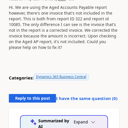
Hi. We are using the Aged Accounts Payable report
however, there's one invoice that's not included in the
report. This is both from report ID 322 and report id
10085. The only difference I can see is the invoice that's
not in the report is a corrected invoice. We corrected the
invoice because the amount is incorrect. Upon checking
on the Aged AP report, it's not included. Could you
please help on how to fix it?
Dynamics 365 Business Central
Categories:
Reply to this post
I have the same question (
0
)
Summarized by
Expand
AI