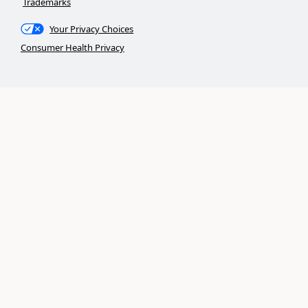
Trademarks
Your Privacy Choices
Consumer Health Privacy