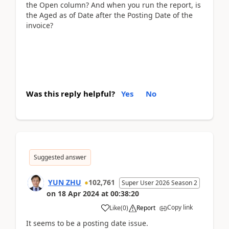
the Open column? And when you run the report, is
the Aged as of Date after the Posting Date of the
invoice?
Was this reply helpful?
Yes
No
Suggested answer
YUN ZHU
102,761
Super User 2026 Season 2
on
18 Apr 2024
at
00:38:20
Copy link
Like
(
0
)
Report
It seems to be a posting date issue.