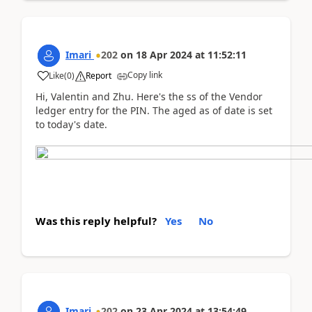
Imari
202
on
18 Apr 2024
at
11:52:11
Copy link
Like
(
0
)
Report
Hi, Valentin and Zhu. Here's the ss of the Vendor
ledger entry for the PIN. The aged as of date is set
to today's date.
Was this reply helpful?
Yes
No
Imari
202
on
23 Apr 2024
at
13:54:49