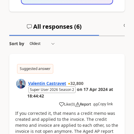
All responses (
6
)
A
Sort by
Suggested answer
Valentin Castravet
32,800
on
17 Apr 2024
at
Super User 2026 Season 2
18:44:42
Copy link
Like
(
0
)
Report
If you corrected it, that means a credit memo was
created and applied to the invoice. The credit
memo and invoice are applied to each other, so the
invoice is not open anymore. The Aged AP report