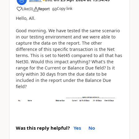
Copy link
Like
(
0
)
Report
Hello, All.
Good morning. We have tested the same scenario
in our testing environment and we were able to
capture the data on the report. The other
difference of this specific transaction is the Net
terms. This is set to Net45 compared to all that has
Net30. Would this impact anything? What's the
range for the Current or Balance Due field? Is it
only within 30 days from the due date to be
included in the report under the Balance Due
field?
Was this reply helpful?
Yes
No