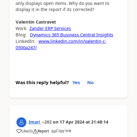
only displays open items. Why do you want to
display it in the report if its corrected?
Valentin
Castravet
Work:
Zander ERP Services
Blog:
Dynamics 365 Business Central Insights
LinkedIn:
www.linkedin.com/in/valentin-c-
0500a247/
Was this reply helpful?
Yes
No
Imari
202
on
17 Apr 2024
at
21:48:14
Copy link
Like
(
0
)
Report