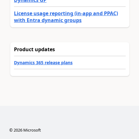
Dynamics GP
License usage reporting (in-app and PPAC)
with Entra dynamic groups
Product updates
Dynamics 365 release plans
©
2026
Microsoft