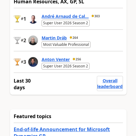
Human Resources, AX, GP, SL
André Arnaud de Cal...
303
1
#
Super User 2026 Season 2
Martin Dráb
264
2
#
Most Valuable Professional
Anton Venter
256
3
#
Super User 2026 Season 2
Last 30
Overall
leaderboard
days
Featured topics
End-of-life Announcement for Microsoft