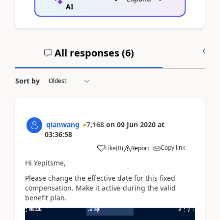
AI
All responses (
6
)
A
Sort by
qianwang
7,168
on
09 Jun 2020
at
03:36:58
Copy link
Like
(
0
)
Report
Hi Yepitsme,
Please change the effective date for this fixed
compensation. Make it active during the valid
benefit plan.