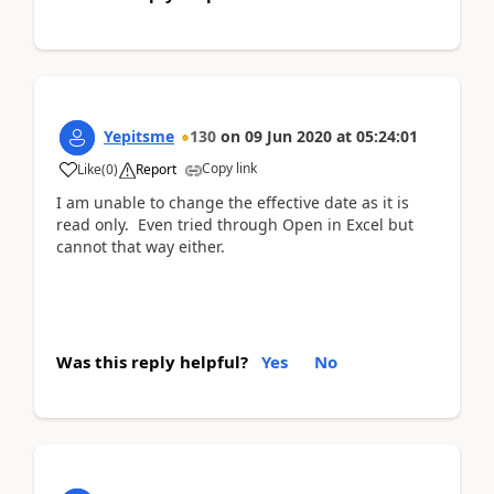
Yepitsme
130
on
09 Jun 2020
at
05:24:01
Copy link
Like
(
0
)
Report
I am unable to change the effective date as it is
read only. Even tried through Open in Excel but
cannot that way either.
Was this reply helpful?
Yes
No