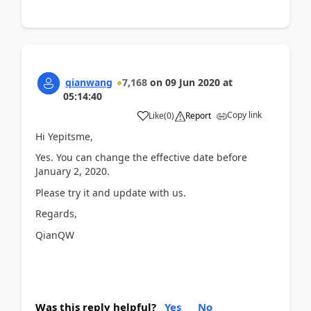
qianwang
7,168
on
09 Jun 2020
at
05:14:40
Copy link
Like
(
0
)
Report
Hi Yepitsme,
Yes. You can change the effective date before
January 2, 2020.
Please try it and update with us.
Regards,
QianQW
Was this reply helpful?
Yes
No