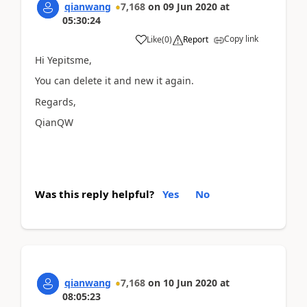
qianwang
7,168
on
09 Jun 2020
at
05:30:24
Copy link
Like
(
0
)
Report
Hi Yepitsme,
You can delete it and new it again.
Regards,
QianQW
Was this reply helpful?
Yes
No
qianwang
7,168
on
10 Jun 2020
at
08:05:23