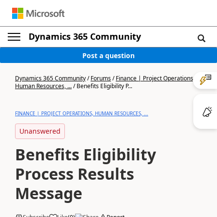
Dynamics 365 Community
Post a question
Dynamics 365 Community
/
Forums
/
Finance | Project Operations,
Human Resources, ...
/
Benefits Eligibility P...
FINANCE | PROJECT OPERATIONS, HUMAN RESOURCES, ...
Unanswered
Benefits Eligibility
Process Results
Message