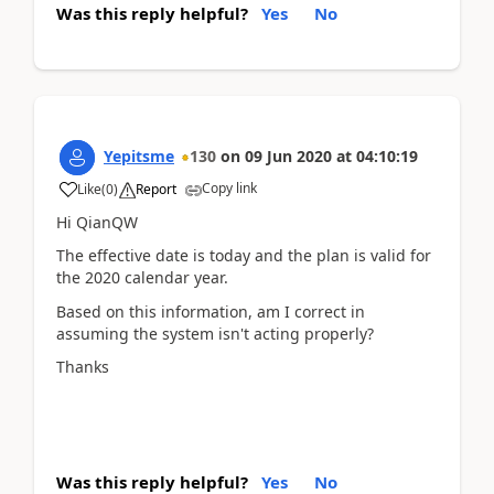
Was this reply helpful?
Yes
No
Yepitsme
130
on
09 Jun 2020
at
04:10:19
Copy link
Like
(
0
)
Report
Hi QianQW
The effective date is today and the plan is valid for
the 2020 calendar year.
Based on this information, am I correct in
assuming the system isn't acting properly?
Thanks
Was this reply helpful?
Yes
No