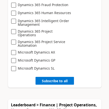
Dynamics 365 Fraud Protection
Dynamics 365 Human Resources
Dynamics 365 Intelligent Order
Management
Dynamics 365 Project
Operations
Dynamics 365 Project Service
Automation
Microsoft Dynamics AX
Microsoft Dynamics GP
Microsoft Dynamics SL
Subscribe to all
Leaderboard > Finance | Project Operations,