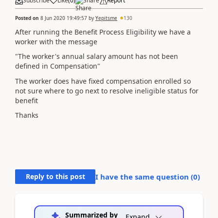
Subscribe
Like
(
0
)
Share
Report
Posted on
8 Jun 2020 19:49:57
by
Yepitsme
130
After running the Benefit Process Eligibility we have a
worker with the message
"The worker's annual salary amount has not been
defined in Compensation"
The worker does have fixed compensation enrolled so
not sure where to go next to resolve ineligible status for
benefit
Thanks
Reply to this post
I have the same question (
0
)
Summarized by
Expand