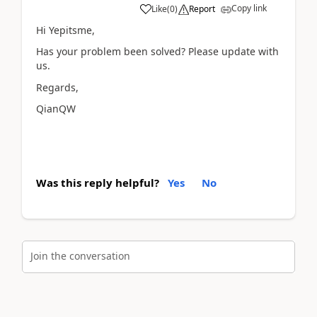
Copy link
Like
(
0
)
Report
Hi Yepitsme,
Has your problem been solved? Please update with
us.
Regards,
QianQW
Was this reply helpful?
Yes
No
Join the conversation