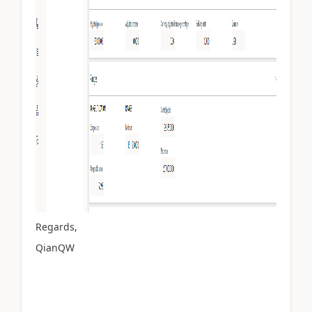
Regards,
QianQW