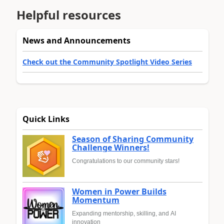
Helpful resources
News and Announcements
Check out the Community Spotlight Video Series
Quick Links
Season of Sharing Community
Challenge Winners!
Congratulations to our community stars!
Women in Power Builds
Momentum
Expanding mentorship, skilling, and AI
innovation