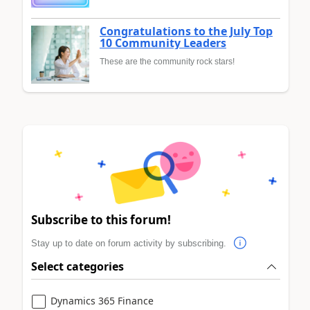
Congratulations to the July Top
10 Community Leaders
These are the community rock stars!
Subscribe to this forum!
Stay up to date on forum activity by subscribing.
Select categories
Dynamics 365 Finance