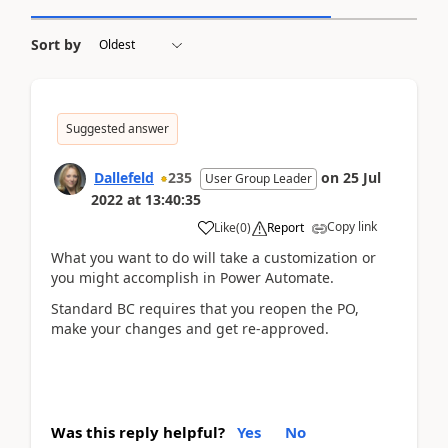
Sort by
Suggested answer
Dallefeld
235
on
25 Jul
User Group Leader
2022
at
13:40:35
Copy link
Like
(
0
)
Report
What you want to do will take a customization or
you might accomplish in Power Automate.
Standard BC requires that you reopen the PO,
make your changes and get re-approved.
Was this reply helpful?
Yes
No