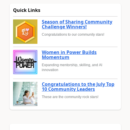
Quick Links
Season of Sharing Community
Challenge Winners!
Congratulations to our community stars!
Women in Power Builds
Momentum
Expanding mentorship, skilling, and AI
innovation
Congratulations to the July Top
10 Community Leaders
These are the community rock stars!