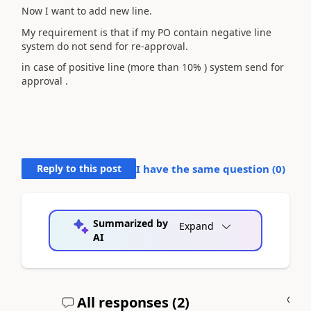
Now I want to add new line.
My requirement is that if my PO contain negative line
system do not send for re-approval.
in case of positive line (more than 10% ) system send for
approval .
Reply to this post
I have the same question (
0
)
Summarized by
Expand
AI
All responses (
2
)
A