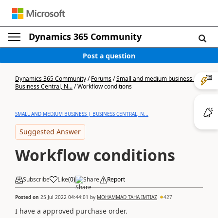
Dynamics 365 Community
Post a question
Dynamics 365 Community
/
Forums
/
Small and medium business |
Business Central, N...
/
Workflow conditions
SMALL AND MEDIUM BUSINESS | BUSINESS CENTRAL, N...
Suggested Answer
Workflow conditions
Subscribe
Like
(
0
)
Share
Report
Posted on
25 Jul 2022 04:44:01
by
MOHAMMAD TAHA IMTIAZ
427
I have a approved purchase order.