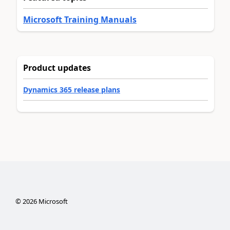
Microsoft Training Manuals
Product updates
Dynamics 365 release plans
©
2026
Microsoft