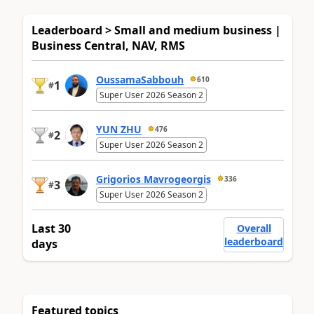
Leaderboard > Small and medium business |
Business Central, NAV, RMS
OussamaSabbouh
610
1
#
Super User 2026 Season 2
YUN ZHU
476
2
#
Super User 2026 Season 2
Grigorios Mavrogeorgis
336
3
#
Super User 2026 Season 2
Last 30
Overall
leaderboard
days
Featured topics