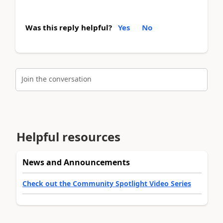
Was this reply helpful?
Yes
No
Join the conversation
Helpful resources
News and Announcements
Check out the Community Spotlight Video Series