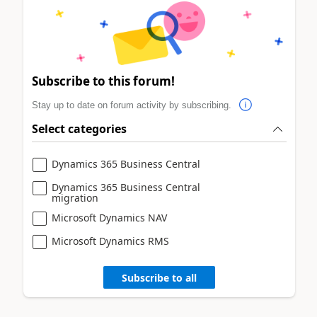
Subscribe to this forum!
Stay up to date on forum activity by subscribing.
Select categories
Dynamics 365 Business Central
Dynamics 365 Business Central
migration
Microsoft Dynamics NAV
Microsoft Dynamics RMS
Subscribe to all