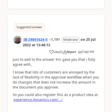
Suggested answer
IB-29041624-0
1,191
on
25 Jul
Moderator
2022
at
13:48:12
Copy link
Like
(
0
)
Report
Just to add to the answer Kin gave you that i fully
agree with,
I know that lots of customers are annoyed by the
lack of flexibility in the approval workflow when you
do changes that does not increase the amount in
the document you approve.
So you could also register this as a product idea at
experience.dynamics.com/.../