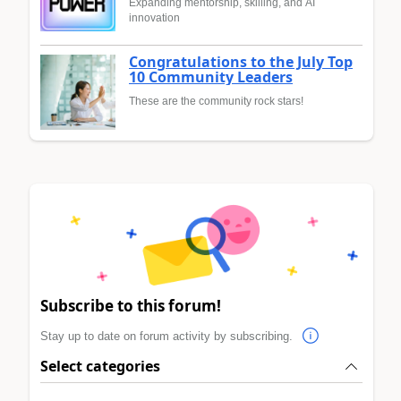
Expanding mentorship, skilling, and AI
innovation
Congratulations to the July Top
10 Community Leaders
These are the community rock stars!
Subscribe to this forum!
Stay up to date on forum activity by subscribing.
Select categories