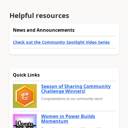
Helpful resources
News and Announcements
Check out the Community Spotlight Video Series
Quick Links
Season of Sharing Community
Challenge Winners!
Congratulations to our community stars!
Women in Power Builds
Momentum