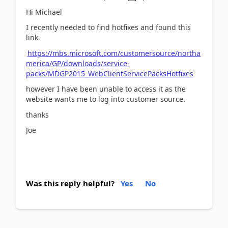
Hi Michael
I recently needed to find hotfixes and found this
link.
https://mbs.microsoft.com/customersource/northa
merica/GP/downloads/service-
packs/MDGP2015_WebClientServicePacksHotfixes
however I have been unable to access it as the
website wants me to log into customer source.
thanks
Joe
Was this reply helpful?
Yes
No