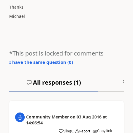
Thanks
Michael
*This post is locked for comments
I have the same question (
0
)
All responses (
1
)
A
Community Member
on
03 Aug 2016
at
14:06:54
Copy link
Like
(
0
)
Report