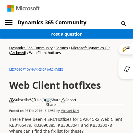
Dynamics 365 Community
Post a question
Dynamics 365 Community
/
Forums
/
Microsoft Dynamics GP
(Archived)
/
Web Client hotfixes
MICROSOFT DYNAMICS GP (ARCHIVED)
Web Client hotfixes
Subscribe
Like
(
0
)
Share
Report
Posted on
26 Feb 2016 16:42:51
by
Michael_M-H
There have been 4 SPs/Hotfixes for GP2015R2 Web Client
KB3105479, KB3090885, KB3063041 and KB3030078
Where can I find the fix list for these?