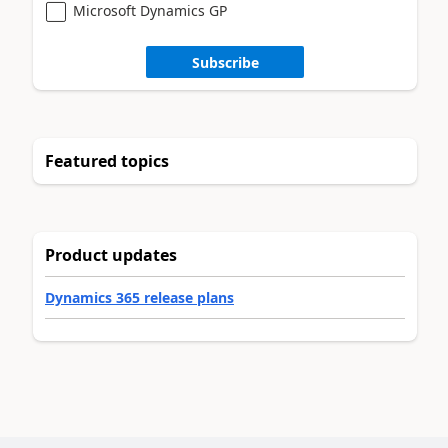
Microsoft Dynamics GP
Subscribe
Featured topics
Product updates
Dynamics 365 release plans