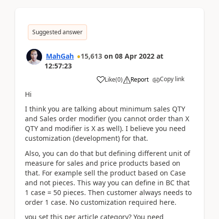
Suggested answer
MahGah
15,613
on
08 Apr 2022
at
12:57:23
Copy link
Like
(
0
)
Report
Hi
I think you are talking about minimum sales QTY
and Sales order modifier (you cannot order than X
QTY and modifier is X as well). I believe you need
customization (development) for that.
Also, you can do that but defining different unit of
measure for sales and price products based on
that. For example sell the product based on Case
and not pieces. This way you can define in BC that
1 case = 50 pieces. Then customer always needs to
order 1 case. No customization required here.
you set this per article category? You need