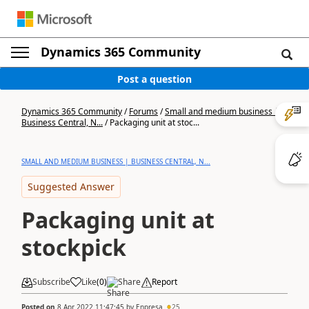
Dynamics 365 Community
Post a question
Dynamics 365 Community
/
Forums
/
Small and medium business |
Business Central, N...
/
Packaging unit at stoc...
SMALL AND MEDIUM BUSINESS | BUSINESS CENTRAL, N...
Suggested Answer
Packaging unit at
stockpick
Subscribe
Like
(
0
)
Share
Report
Posted on
8 Apr 2022 11:47:45
by
Enpresa
25