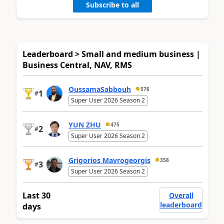
Subscribe to all
Leaderboard > Small and medium business |
Business Central, NAV, RMS
OussamaSabbouh
576
1
#
Super User 2026 Season 2
YUN ZHU
475
2
#
Super User 2026 Season 2
Grigorios Mavrogeorgis
358
3
#
Super User 2026 Season 2
Last 30
Overall
leaderboard
days