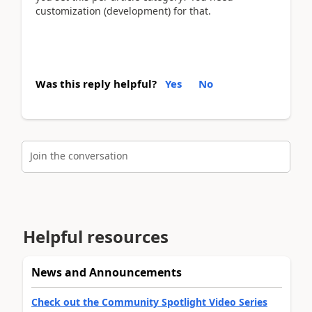
customization (development) for that.
Was this reply helpful?
Yes
No
Join the conversation
Helpful resources
News and Announcements
Check out the Community Spotlight Video Series