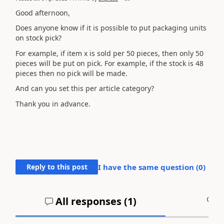
Good afternoon,
Does anyone know if it is possible to put packaging units
on stock pick?
For example, if item x is sold per 50 pieces, then only 50
pieces will be put on pick. For example, if the stock is 48
pieces then no pick will be made.
And can you set this per article category?
Thank you in advance.
Reply to this post
I have the same question (
0
)
All responses (
1
)
A