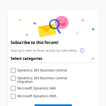
Subscribe to this forum!
Stay up to date on forum activity by subscribing.
Select categories
Dynamics 365 Business Central
Dynamics 365 Business Central
migration
Microsoft Dynamics NAV
Microsoft Dynamics RMS