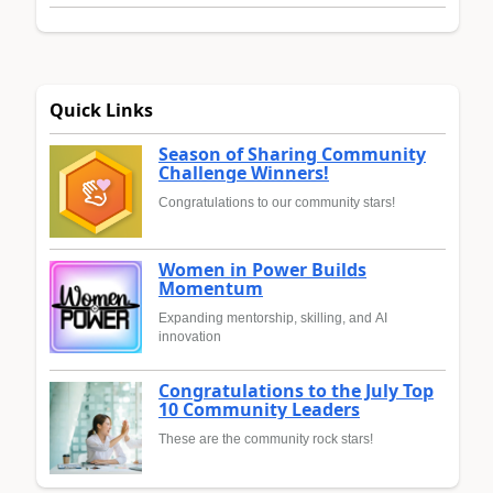
Quick Links
Season of Sharing Community
Challenge Winners!
Congratulations to our community stars!
Women in Power Builds
Momentum
Expanding mentorship, skilling, and AI
innovation
Congratulations to the July Top
10 Community Leaders
These are the community rock stars!