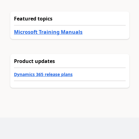
Featured topics
Microsoft Training Manuals
Product updates
Dynamics 365 release plans