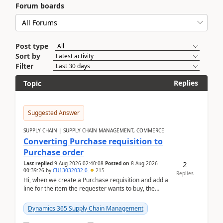
Forum boards
Post type
Sort by
Filter
Replies
Topic
Suggested Answer
SUPPLY CHAIN | SUPPLY CHAIN MANAGEMENT, COMMERCE
Converting Purchase requisition to
Purchase order
2
Last replied
9 Aug 2026 02:40:08
Posted on
8 Aug 2026
00:39:26
by
CU13032032-0
215
Replies
Hi, when we create a Purchase requisition and add a
line for the item the requester wants to buy, the
address is either the LE address or the site add...
Dynamics 365 Supply Chain Management