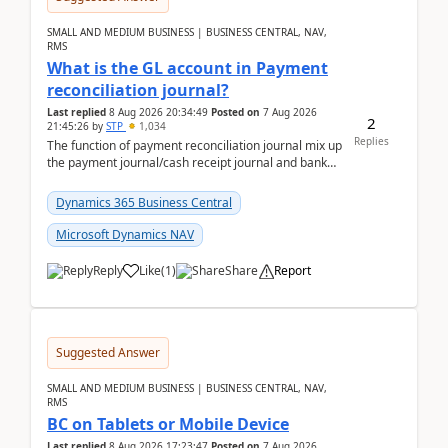
SMALL AND MEDIUM BUSINESS | BUSINESS CENTRAL, NAV,
RMS
What is the GL account in Payment
reconciliation journal?
Last replied
8 Aug 2026 20:34:49
Posted on
7 Aug 2026
2
21:45:26
by
STP
1,034
Replies
The function of payment reconciliation journal mix up
the payment journal/cash receipt journal and bank
reconciliation.When we import bank statement i...
Dynamics 365 Business Central
Microsoft Dynamics NAV
Reply
Like
(
1
)
Share
Report
Suggested Answer
SMALL AND MEDIUM BUSINESS | BUSINESS CENTRAL, NAV,
RMS
BC on Tablets or Mobile Device
Last replied
8 Aug 2026 17:23:47
Posted on
7 Aug 2026