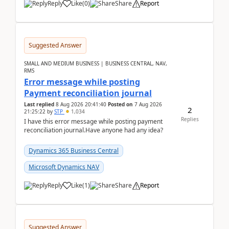
Reply
Like
(
0
)
Share
Report
Suggested Answer
SMALL AND MEDIUM BUSINESS | BUSINESS CENTRAL, NAV,
RMS
Error message while posting
Payment reconciliation journal
Last replied
8 Aug 2026 20:41:40
Posted on
7 Aug 2026
2
21:25:22
by
STP
1,034
Replies
I have this error message while posting payment
reconciliation journal.Have anyone had any idea?
Dynamics 365 Business Central
Microsoft Dynamics NAV
Reply
Like
(
1
)
Share
Report
Suggested Answer