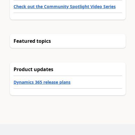
Check out the Community Spotlight Video Series
Featured topics
Product updates
Dynamics 365 release plans