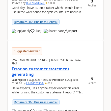
3
19:47:17
by
RR-07061806-0
1,058
Replies
Good day,I have BC on a tablet which I would like to
use in the warehouse for cycle counts. I'm not using
any 3rd party apps, when I create the physic...
Dynamics 365 Business Central
Reply
Like
(
1
)
Share
Report
Suggested Answer
SMALL AND MEDIUM BUSINESS | BUSINESS CENTRAL, NAV,
RMS
Error on customer statement
generating
5
Last replied
8 Aug 2026 12:35:30
Posted on
6 Aug 2026
Replies
01:52:26
by
LF-16052033-0
615
Hello experts, Has anyone experienced this error
while running the customer statement report? “The
error, The data does not represent a val...
Dynamics 365 Business Central