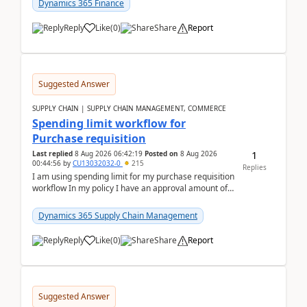
Dynamics 365 Finance
Reply
Like
(
0
)
Share
Report
Suggested Answer
SUPPLY CHAIN | SUPPLY CHAIN MANAGEMENT, COMMERCE
Spending limit workflow for
Purchase requisition
1
Last replied
8 Aug 2026 06:42:19
Posted on
8 Aug 2026
00:44:56
by
CU13032032-0
215
Replies
I am using spending limit for my purchase requisition
workflow In my policy I have an approval amount of
1000$ and spending amount of 200 $In my ...
Dynamics 365 Supply Chain Management
Reply
Like
(
0
)
Share
Report
Suggested Answer