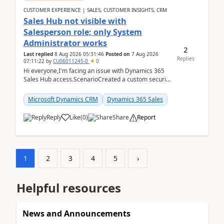
CUSTOMER EXPERIENCE | SALES, CUSTOMER INSIGHTS, CRM
Sales Hub not visible with
Salesperson role; only System
Administrator works
2
Last replied
8 Aug 2026 05:31:46
Posted on
7 Aug 2026
Replies
07:11:22
by
CU06011245-0
0
Hi everyone,I'm facing an issue with Dynamics 365
Sales Hub access.ScenarioCreated a custom security
role by copying the out-of-the-box Salesperson ro...
Microsoft Dynamics CRM
Dynamics 365 Sales
Reply
Like
(
0
)
Share
Report
1
2
3
4
5
›
Helpful resources
News and Announcements