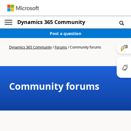
Dynamics 365 Community
Post a question
Dynamics 365 Community
/
Forums
/
Community forums
Community forums