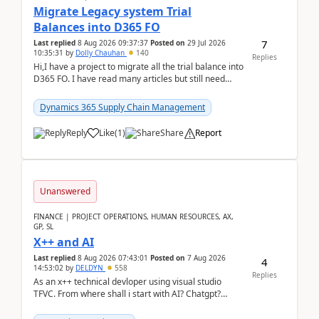
Migrate Legacy system Trial
Balances into D365 FO
7
Last replied
8 Aug 2026 09:37:37
Posted on
29 Jul 2026
10:35:31
by
Dolly Chauhan
140
Replies
Hi,I have a project to migrate all the trial balance into
D365 FO. I have read many articles but still need
clarity before implementation. Using ...
Dynamics 365 Supply Chain Management
Reply
Like
(
1
)
Share
Report
Unanswered
FINANCE | PROJECT OPERATIONS, HUMAN RESOURCES, AX,
GP, SL
X++ and AI
Last replied
8 Aug 2026 07:43:01
Posted on
7 Aug 2026
4
14:53:02
by
DELDYN
558
Replies
As an x++ technical devloper using visual studio
TFVC. From where shall i start with AI? Chatgpt?
(Already using it for asking questions outside ...