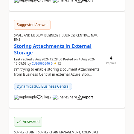
Reply
Like
(
4
)
Share
Report
Suggested Answer
SMALL AND MEDIUM BUSINESS | BUSINESS CENTRAL, NAV,
RMS
Storing Attachments in External
Storage
4
Last replied
8 Aug 2026 12:28:00
Posted on
4 Aug 2026
Replies
13:09:58
by
CU26060546-0
12
I'm trying to enable storing Document Attachments
from Business Central in external Azure Blob
Storage. I've been following the Microsoft
documentatio...
Dynamics 365 Business Central
Reply
Like
(
2
)
Share
Report
Answered
SUPPLY CHAIN | SUPPLY CHAIN MANAGEMENT, COMMERCE